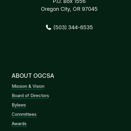
P.O. Box 1556
Oregon City, OR 97045
(503) 344-6535
ABOUT OGCSA
Mission & Vision
Board of Directors
Bylaws
Committees
Awards