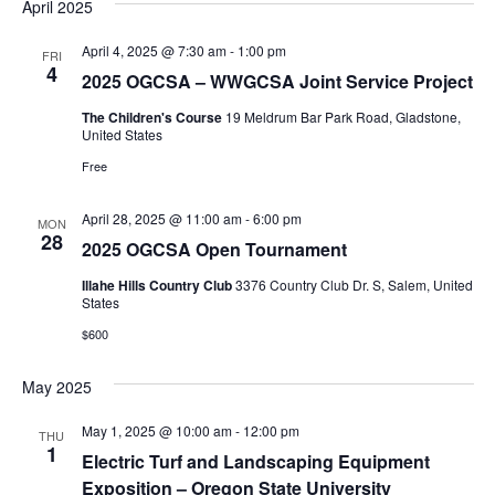
April 2025
April 4, 2025 @ 7:30 am
-
1:00 pm
FRI
4
2025 OGCSA – WWGCSA Joint Service Project
The Children's Course
19 Meldrum Bar Park Road, Gladstone,
United States
Free
April 28, 2025 @ 11:00 am
-
6:00 pm
MON
28
2025 OGCSA Open Tournament
Illahe Hills Country Club
3376 Country Club Dr. S, Salem, United
States
$600
May 2025
May 1, 2025 @ 10:00 am
-
12:00 pm
THU
1
Electric Turf and Landscaping Equipment
Exposition – Oregon State University