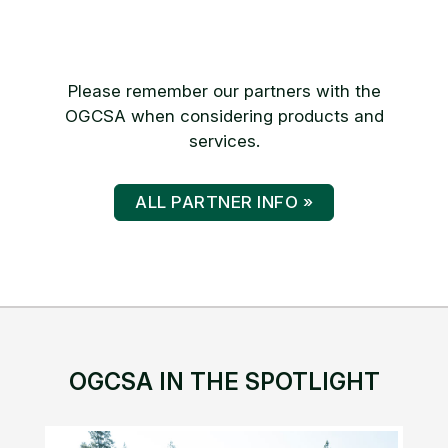
Please remember our partners with the
OGCSA when considering products and
services.
ALL PARTNER INFO »
OGCSA IN THE SPOTLIGHT