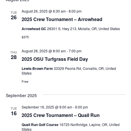
August 26, 2025 @ 6:30 am
-
8:00 pm
TUE
26
2025 Crew Tournament – Arrowhead
Arrowhead GC
28301 S. Hwy 213, Molalla, OR, United States
$375
August 28, 2025 @ 8:00 am
-
7:00 pm
THU
28
2025 OSU Turfgrass Field Day
Lewis-Brown Farm
33329 Peoria Rd, Corvallis, OR, United
States
Free
September 2025
September 16, 2025 @ 9:00 am
-
6:00 pm
TUE
16
2025 Crew Tournament – Quail Run
Quail Run Golf Course
16725 Northridge, Lapine, OR, United
States