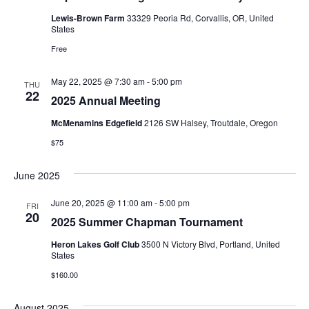
Lewis-Brown Farm
33329 Peoria Rd, Corvallis, OR, United
States
Free
May 22, 2025 @ 7:30 am
-
5:00 pm
THU
22
2025 Annual Meeting
McMenamins Edgefield
2126 SW Halsey, Troutdale, Oregon
$75
June 2025
June 20, 2025 @ 11:00 am
-
5:00 pm
FRI
20
2025 Summer Chapman Tournament
Heron Lakes Golf Club
3500 N Victory Blvd, Portland, United
States
$160.00
August 2025