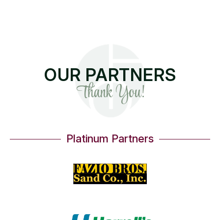
OUR PARTNERS
Thank You!
Platinum Partners