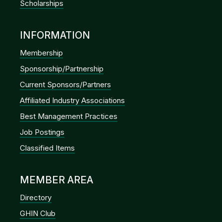
Scholarships
INFORMATION
Membership
Sponsorship/Partnership
Current Sponsors/Partners
Affiliated Industry Associations
Best Management Practices
Job Postings
Classified Items
MEMBER AREA
Directory
GHIN Club