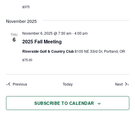
$375
November 2025
November 6, 2025 @ 7:30 am
-
4:00 pm
THU
6
2025 Fall Meeting
Riverside Golf & Country Club
8105 NE 33rd Dr, Portland, OR
$75.00
Events
Events
Previous
Today
Next
SUBSCRIBE TO CALENDAR