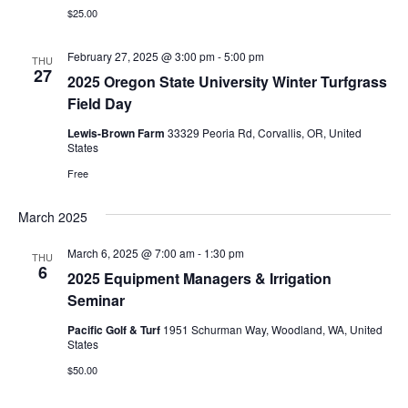
a
e
d
$25.00
v
a
w
i
February 27, 2025 @ 3:00 pm
-
5:00 pm
t
s
THU
27
g
2025 Oregon State University Winter Turfgrass
e
N
Field Day
a
.
a
t
Lewis-Brown Farm
33329 Peoria Rd, Corvallis, OR, United
v
States
i
i
Free
o
g
a
n
March 2025
t
March 6, 2025 @ 7:00 am
-
1:30 pm
THU
i
6
2025 Equipment Managers & Irrigation
o
Seminar
n
Pacific Golf & Turf
1951 Schurman Way, Woodland, WA, United
States
$50.00