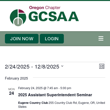
Skip to content
Skip to footer
JOIN NOW
LOGIN
ME
E
E
2/24/2025
 - 
12/8/2025
V
L
v
v
i
S
I
e
February 2025
e
S
e
e
T
n
n
l
w
February 24, 2025 @ 7:45 am
-
5:00 pm
MON
t
t
24
e
2025 Assistant Superintendent Seminar
s
s
V
c
N
Eugene Country Club
255 Country Club Rd, Eugene, OR, United
i
t
States