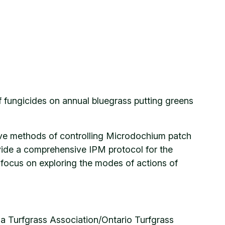
f fungicides on annual bluegrass putting greens
ative methods of controlling Microdochium patch
ovide a comprehensive IPM protocol for the
focus on exploring the modes of actions of
Turfgrass Association/Ontario Turfgrass