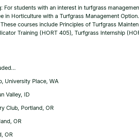
: For students with an interest in turfgrass managemen
e in Horticulture with a Turfgrass Management Option. W
hese courses include Principles of Turfgrass Mainten
licator Training (HORT 405), Turfgrass Internship (
luded…
, University Place, WA
n Valley, ID
y Club, Portland, OR
land, OR
nd, OR