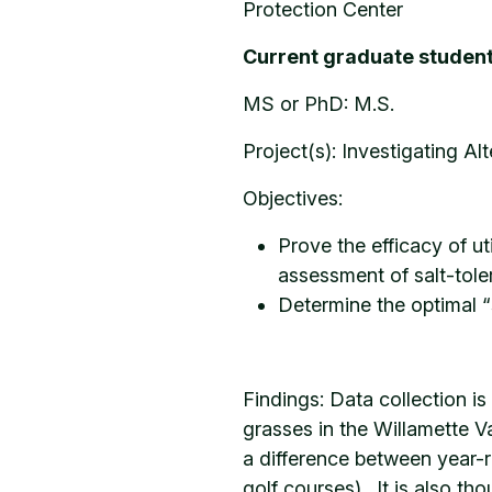
Protection Center
Current graduate student
MS or PhD: M.S.
Project(s): Investigating Al
Objectives:
Prove the efficacy of ut
assessment of salt-toler
Determine the optimal “
Findings: Data collection is
grasses in the Willamette Va
a difference between year-ro
golf courses). It is also th