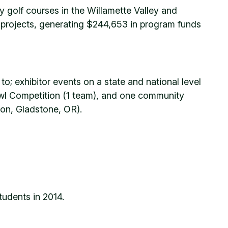
y golf courses in the Willamette Valley and
h projects, generating $244,653 in program funds
to; exhibitor events on a state and national level
Bowl Competition (1 team), and one community
gon, Gladstone, OR).
tudents in 2014.