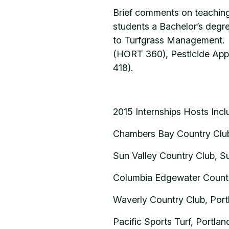
Brief comments on teaching
students a Bachelor’s degre
to Turfgrass Management. T
(HORT 360), Pesticide App
418).
2015 Internships Hosts Inc
Chambers Bay Country Club
Sun Valley Country Club, Su
Columbia Edgewater Countr
Waverly Country Club, Port
Pacific Sports Turf, Portla