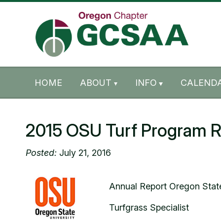
Skip to content
Skip to footer
HOME
ABOUT
INFO
CALENDA
2015 OSU Turf Program R
Posted:
July 21, 2016
Annual Report Oregon State
Turfgrass Specialist