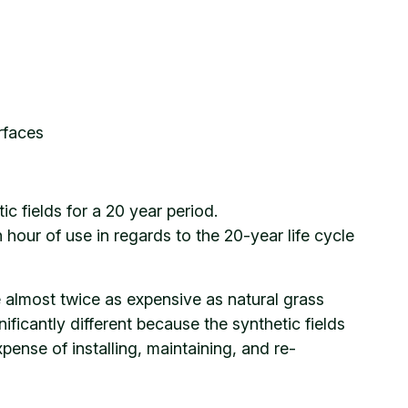
urfaces
 fields for a 20 year period.
 hour of use in regards to the 20-year life cycle
re almost twice as expensive as natural grass
ificantly different because the synthetic fields
nse of installing, maintaining, and re-