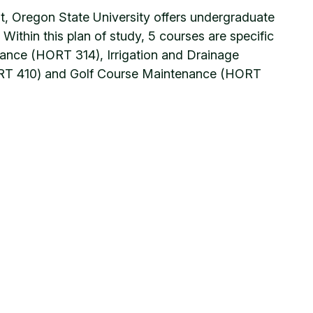
t, Oregon State University offers undergraduate
ithin this plan of study, 5 courses are specific
ance (HORT 314), Irrigation and Drainage
HORT 410) and Golf Course Maintenance (HORT