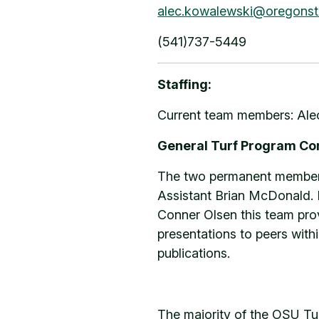
alec.kowalewski@oregonst
(541)737-5449
Staffing:
Current team members: Alec
General Turf Program C
The two permanent members 
Assistant Brian McDonald. I
Conner Olsen this team prov
presentations to peers withi
publications.
The majority of the OSU Tu