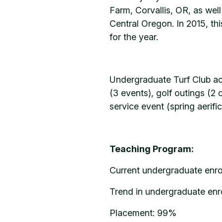
Farm, Corvallis, OR, as wel
Central Oregon. In 2015, th
for the year.
Undergraduate Turf Club acti
(3 events), golf outings (2
service event (spring aerif
Teaching Program:
Current undergraduate enro
Trend in undergraduate enro
Placement: 99%