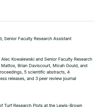
, Senior Faculty Research Assistant
t Alec Kowalewski and Senior Faculty Research
nt Mattox, Brian Daviscourt, Micah Gould, and
oceedings, 5 scientific abstracts, 4
ress releases, and 3 peer review journal
of Turf Research Plots at the Lewis-Brown