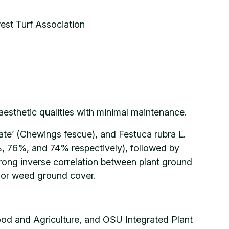
est Turf Association
esthetic qualities with minimal maintenance.
tate’ (Chewings fescue), and Festuca rubra L.
%, 76%, and 74% respectively), followed by
rong inverse correlation between plant ground
 or weed ground cover.
Food and Agriculture, and OSU Integrated Plant