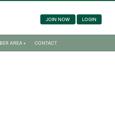
JOIN NOW
LOGIN
BER AREA
CONTACT
.