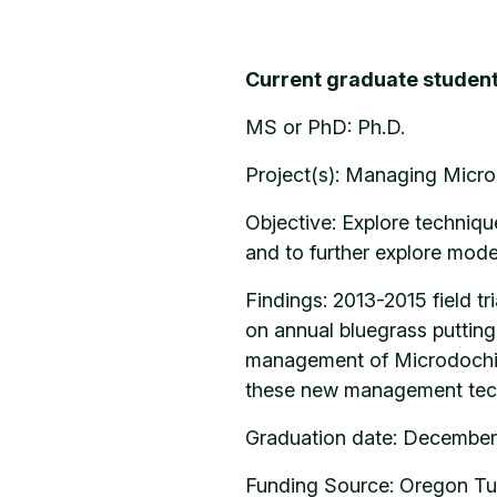
Current graduate student
MS or PhD: Ph.D.
Project(s): Managing Micro
Objective: Explore techniqu
and to further explore mode
Findings: 2013-2015 field t
on annual bluegrass putting
management of Microdochium
these new management tec
Graduation date: December
Funding Source: Oregon Tu