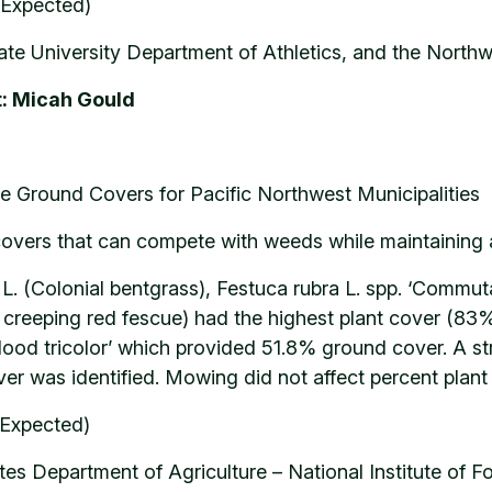
(Expected)
te University Department of Athletics, and the Northw
t: Micah Gould
e Ground Covers for Pacific Northwest Municipalities
covers that can compete with weeds while maintaining a
is L. (Colonial bentgrass), Festuca rubra L. spp. ‘Commu
g creeping red fescue) had the highest plant cover (83
ood tricolor’ which provided 51.8% ground cover. A st
r was identified. Mowing did not affect percent plant
(Expected)
es Department of Agriculture – National Institute of 