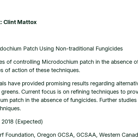
: Clint Mattox
dochium Patch Using Non-traditional Fungicides
es of controlling Microdochium patch in the absence o
s of action of these techniques.
rials have provided promising results regarding altern
 greens. Current focus is on refining techniques to pr
 patch in the absence of fungicides. Further studies 
hniques.
 2018 (Expected)
rf Foundation, Oregon GCSA, GCSAA, Western Canada 