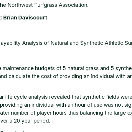
he Northwest Turfgrass Association.
: Brian Daviscourt
layability Analysis of Natural and Synthetic Athletic S
maintenance budgets of 5 natural grass and 5 synthetic
nd calculate the cost of providing an individual with an
r life cycle analysis revealed that synthetic fields we
providing an individual with an hour of use was not sign
r number of player hours thus balancing the large expe
over a 20 year period.