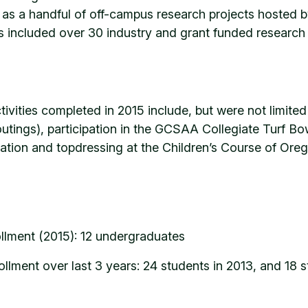
l as a handful of off-campus research projects hosted b
is included over 30 industry and grant funded researc
vities completed in 2015 include, but were not limited 
 outings), participation in the GCSAA Collegiate Turf 
ication and topdressing at the Children’s Course of Ore
llment (2015): 12 undergraduates
llment over last 3 years: 24 students in 2013, and 18 s