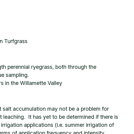
in Turfgrass
ngth perennial ryegrass, both through the
ue sampling.
s in the Willamette Valley
hat salt accumulation may not be a problem for
 leaching. It has yet to be determined if there is
rigation applications (i.e. summer irrigation of
erms of application frequency and intensity,