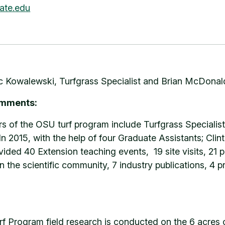
ate.edu
 Kowalewski, Turfgrass Specialist and Brian McDonald
omments:
of the OSU turf program include Turfgrass Specialis
n 2015, with the help of four Graduate Assistants; Cli
ided 40 Extension teaching events, 19 site visits, 21 pr
n the scientific community, 7 industry publications, 4 p
rf Program field research is conducted on the 6 acres 