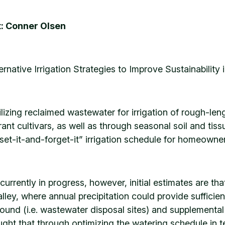
: Conner Olsen
ternative Irrigation Strategies to Improve Sustainability 
ilizing reclaimed wastewater for irrigation of rough-le
ant cultivars, as well as through seasonal soil and tiss
set-it-and-forget-it” irrigation schedule for homeowner
 currently in progress, however, initial estimates are t
lley, where annual precipitation could provide sufficient
und (i.e. wastewater disposal sites) and supplemental ir
ought that through optimizing the watering schedule in t