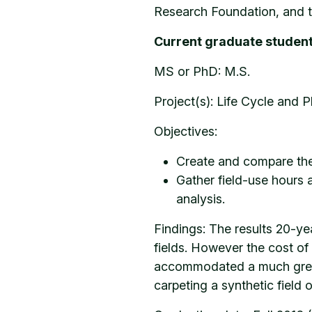
Research Foundation, and t
Current graduate student
MS or PhD: M.S.
Project(s): Life Cycle and P
Objectives:
Create and compare the 
Gather field-use hours a
analysis.
Findings: The results 20-yea
fields. However the cost of 
accommodated a much greate
carpeting a synthetic field 