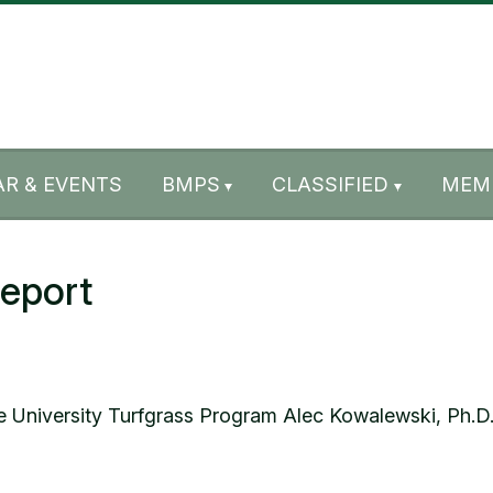
R & EVENTS
BMPS
CLASSIFIED
MEM
eport
 University Turfgrass Program Alec Kowalewski, Ph.D