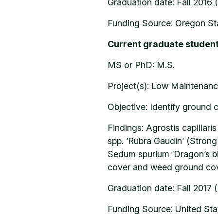
Graduation date: Fall 2016 
Funding Source: Oregon Sta
Current graduate studen
MS or PhD: M.S.
Project(s): Low Maintenanc
Objective: Identify ground 
Findings: Agrostis capillar
spp. ‘Rubra Gaudin’ (Stron
Sedum spurium ‘Dragon’s bl
cover and weed ground cove
Graduation date: Fall 2017 
Funding Source: United Stat