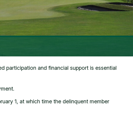
participation and financial support is essential
yment.
bruary 1, at which time the delinquent member