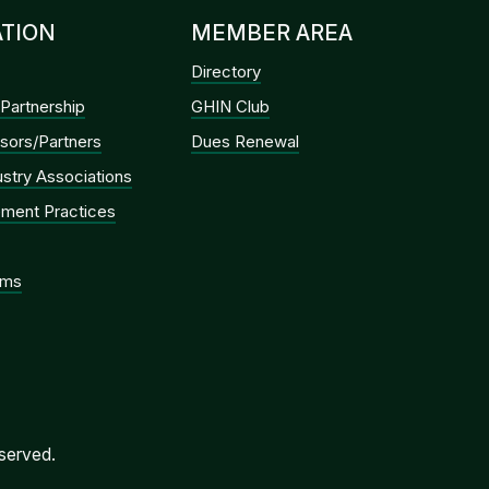
TION
MEMBER AREA
Directory
Partnership
GHIN Club
sors/Partners
Dues Renewal
dustry Associations
ment Practices
ems
served.