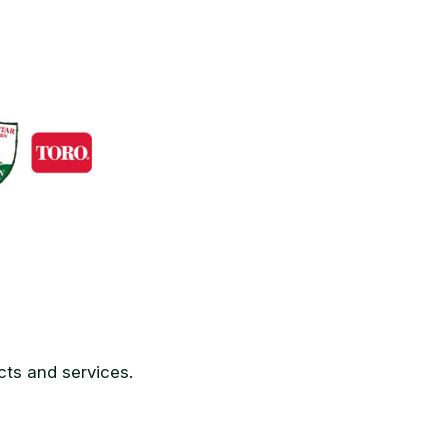
ts and services.