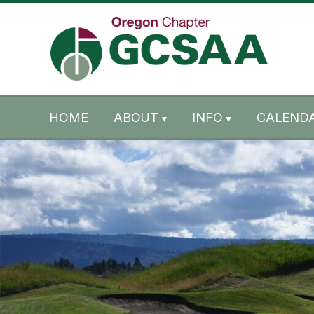
Skip to content
Skip to footer
HOME
ABOUT
INFO
CALENDA