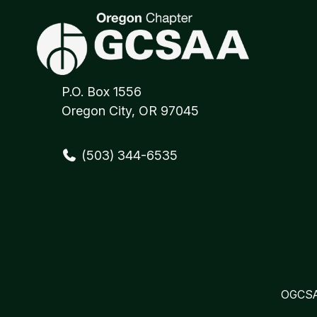
P.O. Box 1556
Oregon City, OR 97045
(503) 344-6535
OGCSA 