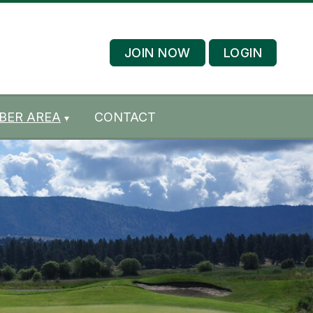
JOIN NOW
LOGIN
BER AREA
CONTACT