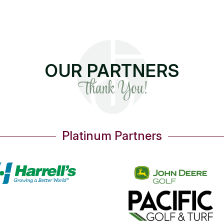
OUR PARTNERS
Thank You!
Gold Partners