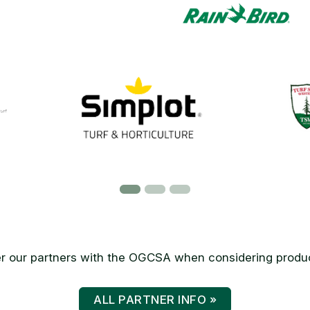
 our partners with the OGCSA when considering produc
ALL PARTNER INFO »