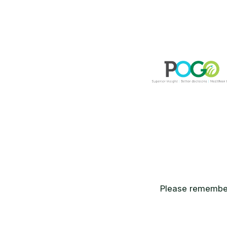
Please remember