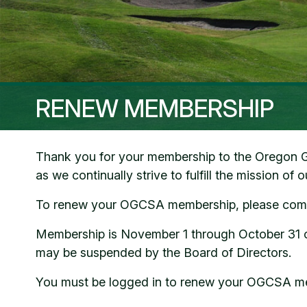
RENEW MEMBERSHIP
Thank you for your membership to the Oregon Gol
as we continually strive to fulfill the mission of 
To renew your OGCSA membership, please compl
Membership is November 1 through October 31 of 
may be suspended by the Board of Directors.
You must be logged in to renew your OGCSA m