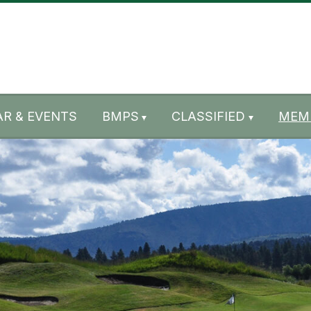
R & EVENTS
BMPS
CLASSIFIED
MEM