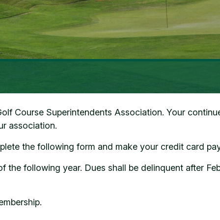
f Course Superintendents Association. Your continued 
our association.
ete the following form and make your credit card pa
the following year. Dues shall be delinquent after Fe
embership.