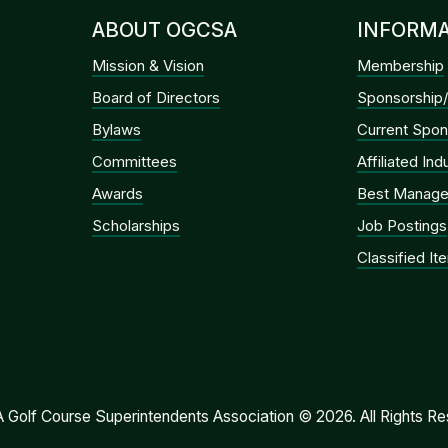
ABOUT OGCSA
INFORMA
Mission & Vision
Membership
Board of Directors
Sponsorship/
Bylaws
Current Spon
Committees
Affiliated In
Awards
Best Manage
Scholarships
Job Postings
Classified It
Golf Course Superintendents Association © 2026. All Rights Re