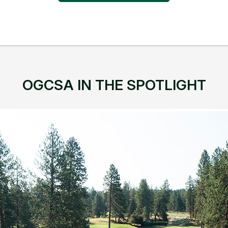
OGCSA IN THE SPOTLIGHT