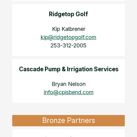
Ridgetop Golf
Kip Kalbrener
kip@ridgetopgolf.com
253-312-2005
Cascade Pump & Irrigation Services
Bryan Nelson
info@cpisbend.com
Bronze Partners