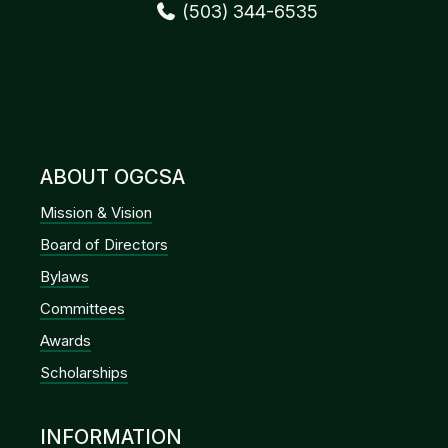
(503) 344-6535
ABOUT OGCSA
Mission & Vision
Board of Directors
Bylaws
Committees
Awards
Scholarships
INFORMATION