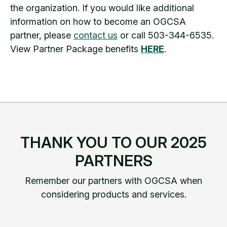
the organization. If you would like additional
information on how to become an OGCSA
partner, please
contact us
or call 503-344-6535.
View Partner Package benefits
HERE
.
THANK YOU TO OUR 2025
PARTNERS
Remember our partners with OGCSA when
considering products and services.