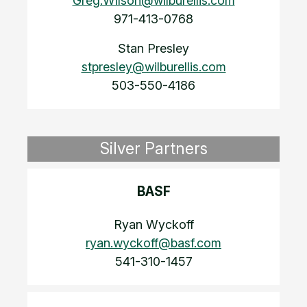
Greg.Wilson@wilburellis.com
971-413-0768
Stan Presley
stpresley@wilburellis.com
503-550-4186
Silver Partners
BASF
Ryan Wyckoff
ryan.wyckoff@basf.com
541-310-1457