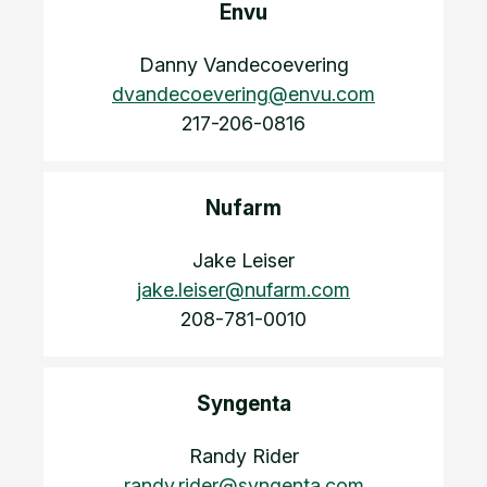
Envu
Danny Vandecoevering
dvandecoevering@envu.com
217-206-0816
Nufarm
Jake Leiser
jake.leiser@nufarm.com
208-781-0010
Syngenta
Randy Rider
randy.rider@syngenta.com