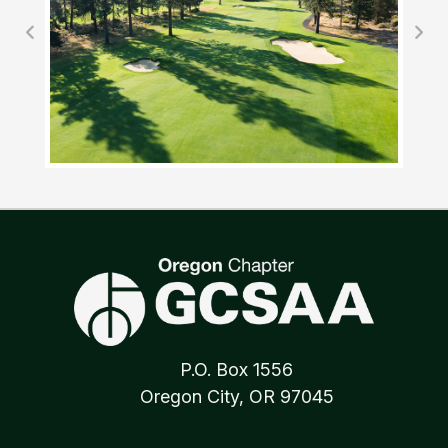
P.O. Box 1556
Oregon City, OR 97045