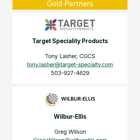
Gold Partners
Target Speciality Products
Tony Lasher, CGCS
tony.lasher@target-specialty.com
503-927-4629
Wilbur-Ellis
Greg Wilson