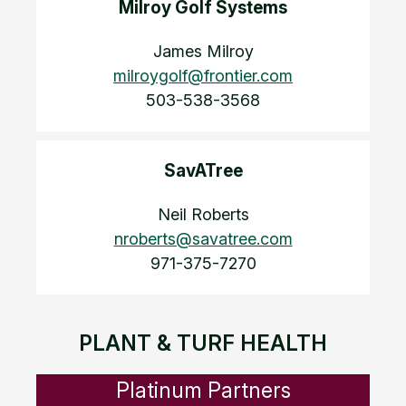
Milroy Golf Systems
James Milroy
milroygolf@frontier.com
503-538-3568
SavATree
Neil Roberts
nroberts@savatree.com
971-375-7270
PLANT & TURF HEALTH
Platinum Partners