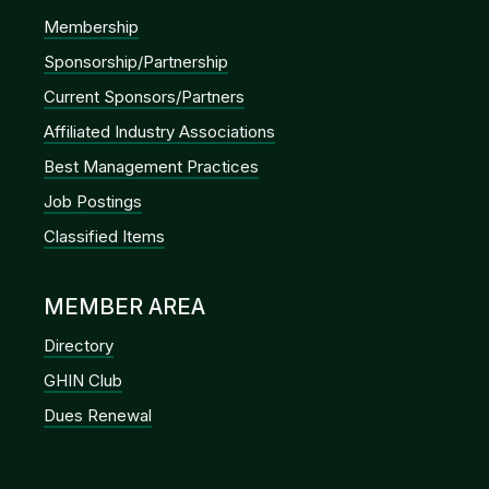
Membership
Sponsorship/Partnership
Current Sponsors/Partners
Affiliated Industry Associations
Best Management Practices
Job Postings
Classified Items
MEMBER AREA
Directory
GHIN Club
Dues Renewal