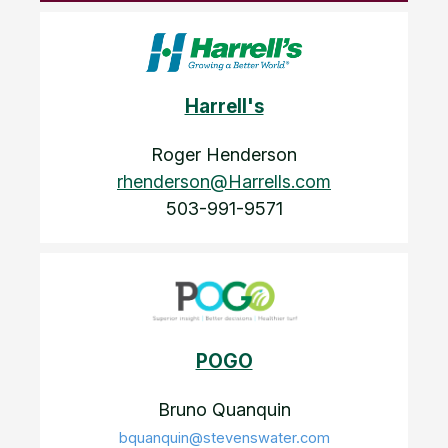
Harrell's
Roger Henderson
rhenderson@Harrells.com
503-991-9571
POGO
Bruno Quanquin
bquanquin@stevenswater.com