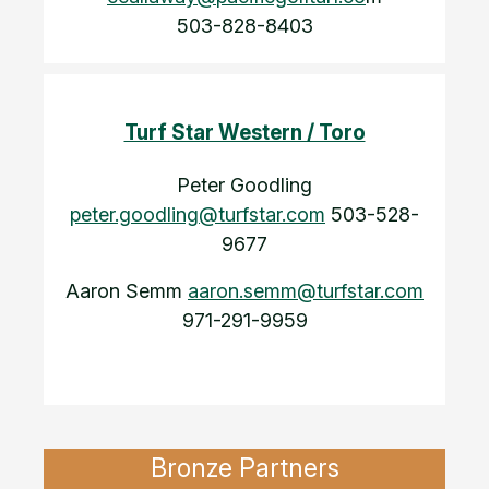
503-828-8403
Turf Star Western / Toro
Peter Goodling
peter.goodling@turfstar.com
503-528-
9677
Aaron Semm
aaron.semm@turfstar.com
971-291-9959
Bronze Partners