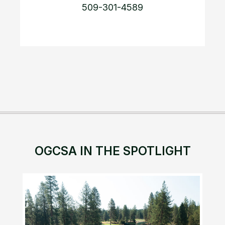
509-301-4589
OGCSA IN THE SPOTLIGHT