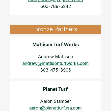
503-789-5242
Bronze Partners
Mattison Turf Works
Andrew Mattison
andrew@mattisonturfworks.com
303-475-3906
Planet Turf
Aaron Stamper
aaron@planetturfusa.com