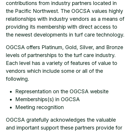
contributions from industry partners located in
the Pacific Northwest. The OGCSA values highly
relationships with industry vendors as a means of
providing its membership with direct access to
the newest developments in turf care technology.
OGCSA offers Platinum, Gold, Silver, and Bronze
levels of partnerships to the turf care industry.
Each level has a variety of features of value to
vendors which include some or all of the
following.
Representation on the OGCSA website
Memberships(s) in OGCSA
Meeting recognition
OGCSA gratefully acknowledges the valuable
and important support these partners provide for