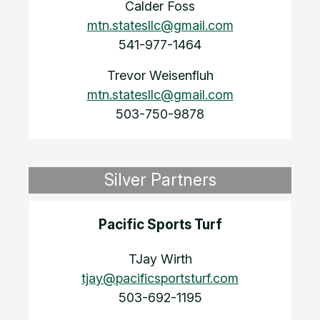
Calder Foss
mtn.statesllc@gmail.com
541-977-1464
Trevor Weisenfluh
mtn.statesllc@gmail.com
503-750-9878
Silver Partners
Pacific Sports Turf
TJay Wirth
tjay@pacificsportsturf.com
503-692-1195