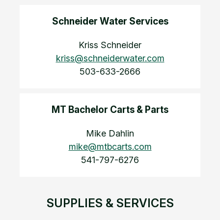
Schneider Water Services
Kriss Schneider
kriss@schneiderwater.com
503-633-2666
MT Bachelor Carts & Parts
Mike Dahlin
mike@mtbcarts.com
541-797-6276
SUPPLIES & SERVICES