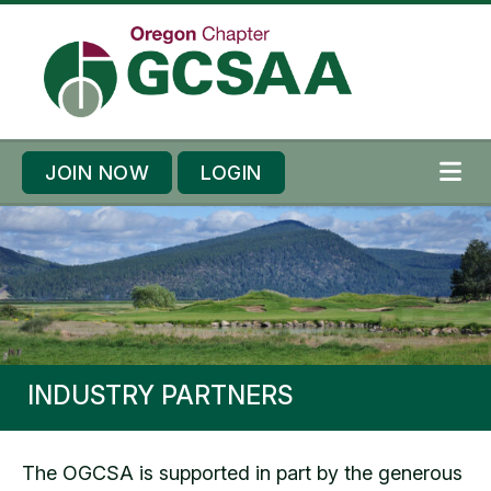
Skip to content
Skip to footer
JOIN NOW
LOGIN
ME
INDUSTRY PARTNERS
The OGCSA is supported in part by the generous