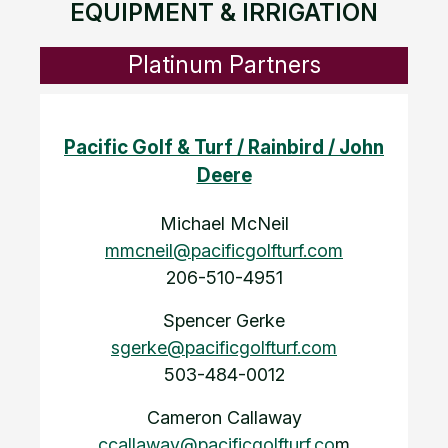
EQUIPMENT & IRRIGATION
Platinum Partners
Pacific Golf & Turf / Rainbird / John
Deere
Michael McNeil
mmcneil@pacificgolfturf.com
206-510-4951
Spencer Gerke
sgerke@pacificgolfturf.com
503-484-0012
Cameron Callaway
ccallaway@pacificgolfturf.co
m