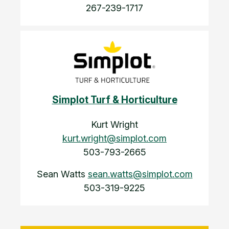
267-239-1717
Simplot Turf & Horticulture
Kurt Wright
kurt.wright@simplot.com
503-793-2665
Sean Watts
sean.watts@simplot.com
503-319-9225