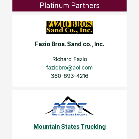
Platinum Partners
Fazio Bros. Sand co., Inc.
Richard Fazio
faziobro@aol.com
360-693-4216
Mountain States Trucking