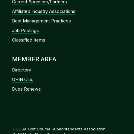
Current Sponsors/Partners
Affiliated Industry Associations
Best Management Practices
Job Postings
Classified Items
MEMBER AREA
Directory
GHIN Club
Dues Renewal
OGCSA Golf Course Superintendents Association