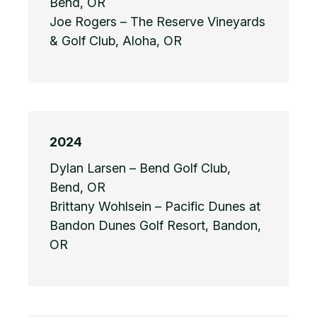
Bend, OR
Joe Rogers – The Reserve Vineyards
& Golf Club, Aloha, OR
2024
Dylan Larsen – Bend Golf Club,
Bend, OR
Brittany Wohlsein – Pacific Dunes at
Bandon Dunes Golf Resort, Bandon,
OR