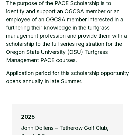
The purpose of the PACE Scholarship is to
identify and support an OGCSA member or an
employee of an OGCSA member interested in a
furthering their knowledge in the turfgrass
management profession and provide them with a
scholarship to the full series registration for the
Oregon State University (OSU) Turfgrass
Management PACE courses.
Application period for this scholarship opportunity
opens annually in late Summer.
2025
John Dollens – Tetherow Golf Club,