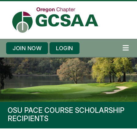
Skip to content
Skip to footer
JOIN NOW
LOGIN
ME
OSU PACE COURSE SCHOLARSHIP
RECIPIENTS