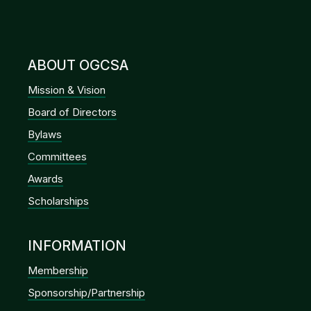
ABOUT OGCSA
Mission & Vision
Board of Directors
Bylaws
Committees
Awards
Scholarships
INFORMATION
Membership
Sponsorship/Partnership