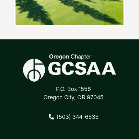
P.O. Box 1556
Oregon City, OR 97045
(503) 344-6535