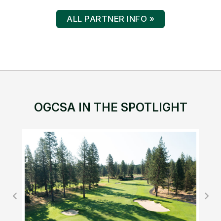
ALL PARTNER INFO »
OGCSA IN THE SPOTLIGHT