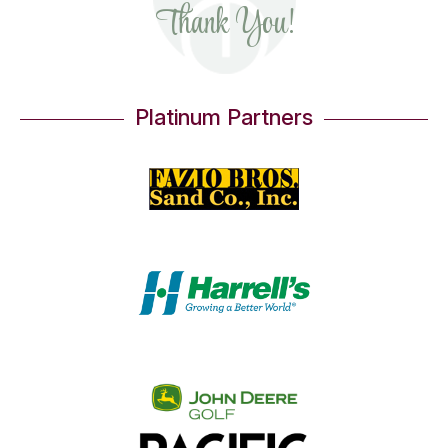
Thank You!
Platinum Partners