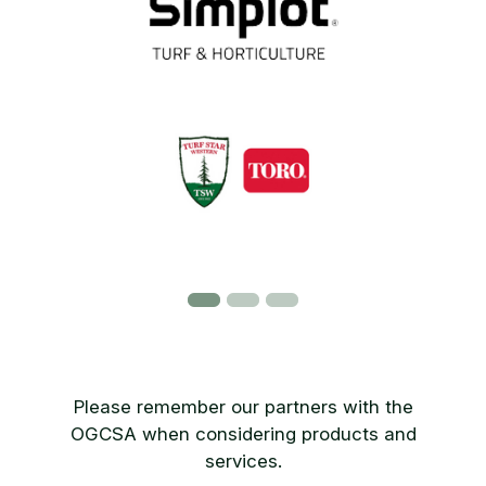
Please remember our partners with the
OGCSA when considering products and
services.