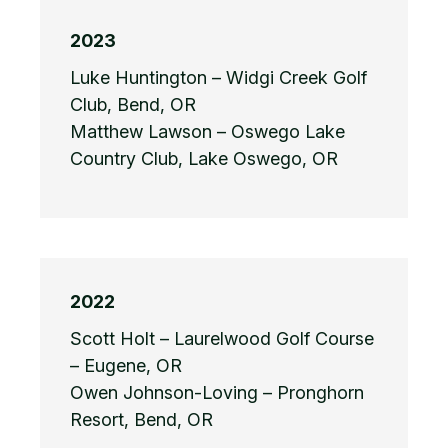
2023
Luke Huntington – Widgi Creek Golf
Club, Bend, OR
Matthew Lawson – Oswego Lake
Country Club, Lake Oswego, OR
2022
Scott Holt – Laurelwood Golf Course
– Eugene, OR
Owen Johnson-Loving – Pronghorn
Resort, Bend, OR