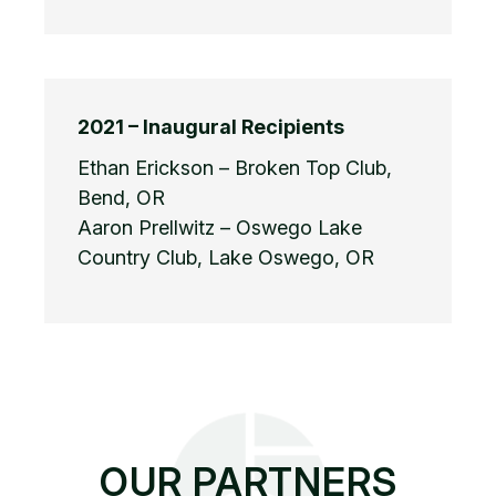
2021 – Inaugural Recipients
Ethan Erickson – Broken Top Club,
Bend, OR
Aaron Prellwitz – Oswego Lake
Country Club, Lake Oswego, OR
OUR PARTNERS