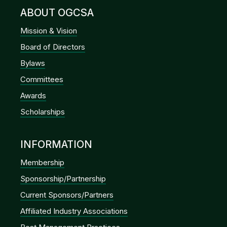
ABOUT OGCSA
Mission & Vision
Board of Directors
Bylaws
Committees
Awards
Scholarships
INFORMATION
Membership
Sponsorship/Partnership
Current Sponsors/Partners
Affiliated Industry Associations