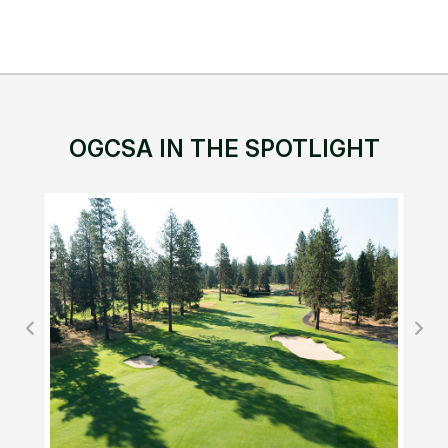
OGCSA IN THE SPOTLIGHT