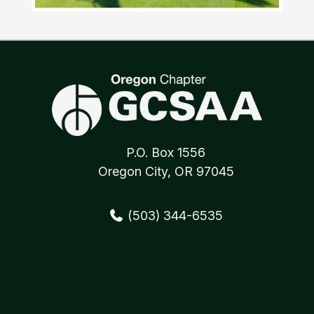
P.O. Box 1556
Oregon City, OR 97045
(503) 344-6535