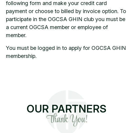
following form and make your credit card
payment or choose to billed by invoice option. To
participate in the OGCSA GHIN club you must be
a current OGCSA member or employee of
member.
You must be logged in to apply for OGCSA GHIN
membership.
OUR PARTNERS
Thank You!