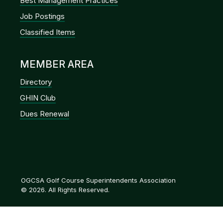
Best Management Practices
Job Postings
Classified Items
MEMBER AREA
Directory
GHIN Club
Dues Renewal
OGCSA Golf Course Superintendents Association
© 2026. All Rights Reserved.