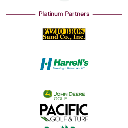
Platinum Partners