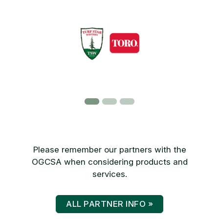
Please remember our partners with the
OGCSA when considering products and
services.
ALL PARTNER INFO »