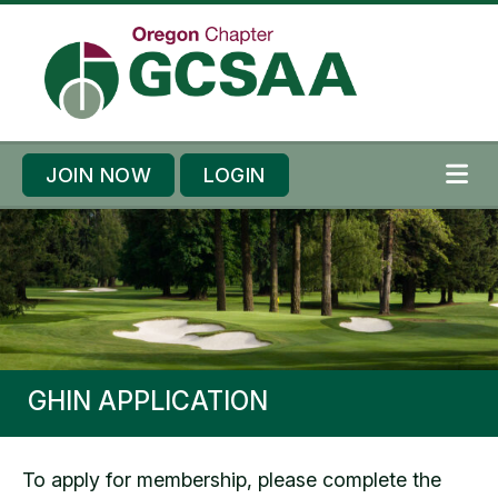
Skip to content
Skip to footer
JOIN NOW
LOGIN
ME
GHIN APPLICATION
To apply for membership, please complete the