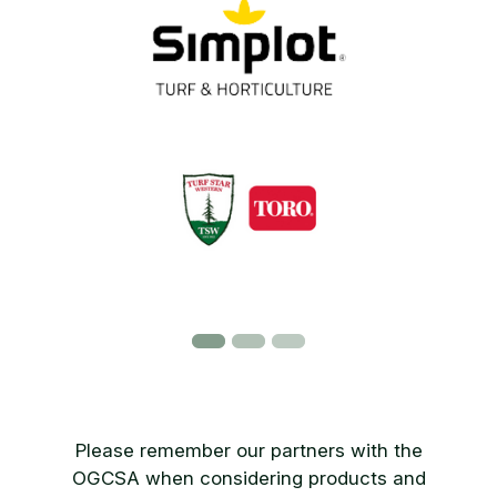
Please remember our partners with the
OGCSA when considering products and