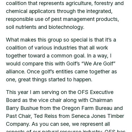
coalition that represents agriculture, forestry and
chemical applicators through the integrated,
responsible use of pest management products,
soil nutrients and biotechnology.
What makes this group so special is that it’s a
coalition of various industries that all work
together toward a common goal. In a way, I
would compare this with Golf’s “We Are Golf”
alliance. Once golf’s entities came together as
one, great things started to happen.
This year I am serving on the OFS Executive
Board as the vice chair along with Chairman
Barry Bushue from the Oregon Farm Bureau and
Past Chair, Ted Reiss from Seneca Jones Timber
Company. As you can see, we represent all
aspects of our natural resource industry. OFS has