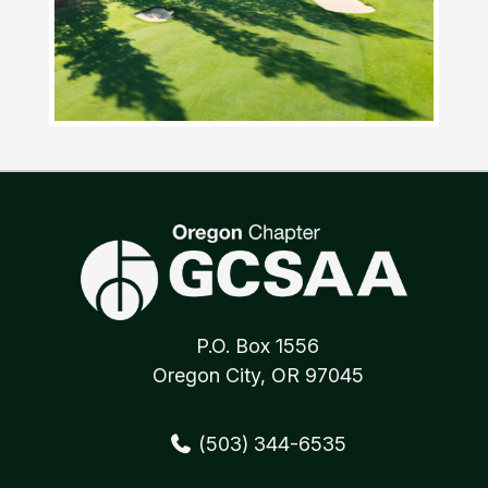
P.O. Box 1556
Oregon City, OR 97045
(503) 344-6535