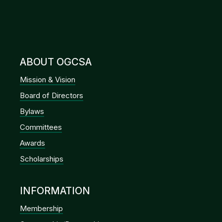
ABOUT OGCSA
Mission & Vision
Board of Directors
Bylaws
Committees
Awards
Scholarships
INFORMATION
Membership