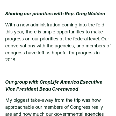
Sharing our priorities with Rep. Greg Walden
With a new administration coming into the fold
this year, there is ample opportunities to make
progress on our priorities at the federal level. Our
conversations with the agencies, and members of
congress have left us hopeful for progress in
2018.
Our group with CropLife America Executive
Vice President Beau Greenwood
My biggest take-away from the trip was how
approachable our members of Congress really
are and how much our governmental agencies