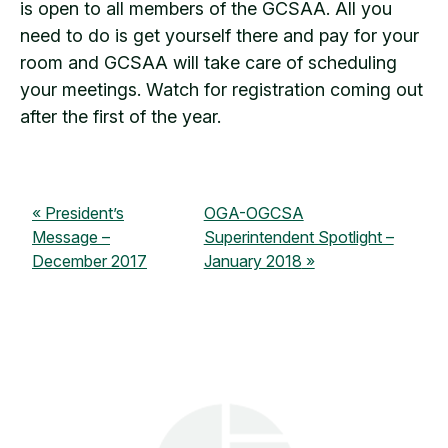
is open to all members of the GCSAA. All you
need to do is get yourself there and pay for your
room and GCSAA will take care of scheduling
your meetings. Watch for registration coming out
after the first of the year.
President’s
OGA-OGCSA
Message –
Superintendent Spotlight –
December 2017
January 2018