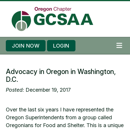
Skip to content
Skip to footer
JOIN NOW
LOGIN
ME
Advocacy in Oregon in Washington,
D.C.
Posted:
December 19, 2017
Over the last six years I have represented the
Oregon Superintendents from a group called
Oregonians for Food and Shelter. This is a unique