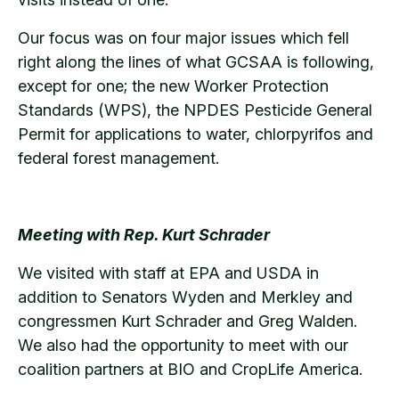
Our focus was on four major issues which fell
right along the lines of what GCSAA is following,
except for one; the new Worker Protection
Standards (WPS), the NPDES Pesticide General
Permit for applications to water, chlorpyrifos and
federal forest management.
Meeting with Rep. Kurt Schrader
We visited with staff at EPA and USDA in
addition to Senators Wyden and Merkley and
congressmen Kurt Schrader and Greg Walden.
We also had the opportunity to meet with our
coalition partners at BIO and CropLife America.