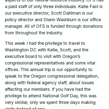
a paid staff of only three individuals. Katie Fast is
our executive director, Scott Dahlman is our
policy director and Diann Washburn is our office
manager. All of OFS is funded through donations
from throughout the industry.
This week I had the privilege to travel to
Washington DC with Katie, Scott, and the
executive board to visit with Oregon’s
congressional representatives and some vital
offices. This annual trip is our opportunity to
speak to the Oregon congressional delegation,
along with federal agency staff, about issues
affecting our members. If you have had the
privilege to attend National Golf Day, this was
very similar, only we spent three days making
visits instead of one.