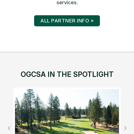
services.
ALL PARTNER INFO »
OGCSA IN THE SPOTLIGHT