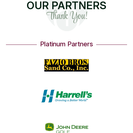
OUR PARTNERS
Thank You!
Platinum Partners