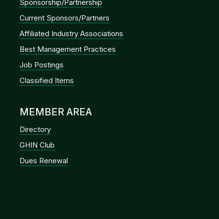
Sponsorship/Partnership
Current Sponsors/Partners
Affiliated Industry Associations
Best Management Practices
Job Postings
Classified Items
MEMBER AREA
Directory
GHIN Club
Dues Renewal