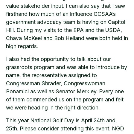
value stakeholder input. I can also say that I saw
firsthand how much of an influence GCSAA’s
government advocacy team is having on Capitol
Hill. During my visits to the EPA and the USDA,
Chava McKeel and Bob Helland were both held in
high regards.
I also had the opportunity to talk about our
grassroots program and was able to introduce by
name, the representative assigned to
Congressman Shrader, Congresswoman
Bonamici as well as Senator Merkley. Every one
of them commended us on the program and felt
we were heading in the right direction.
This year National Golf Day is April 24th and
25th. Please consider attending this event. NGD