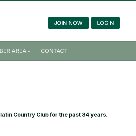
JOIN NOW
LOGIN
BER AREA
CONTACT
atin Country Club for the past 34 years.