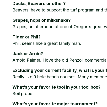
Ducks, Beavers or other?
Beavers, have to support the turf program and th
Grapes, hops or milkshake?
Grapes, an afternoon at one of Oregon’s great wi
Tiger or Phil?
Phil, seems like a great family man.
Jack or Arnie?
Arnold Palmer, I love the old Penzoil commercial
Excluding your current facility, what is your 
Really like 9 hole beach courses. Many memorie
What’s your favorite tool in your tool box?
Soil probe
What’s your favorite major tournament?