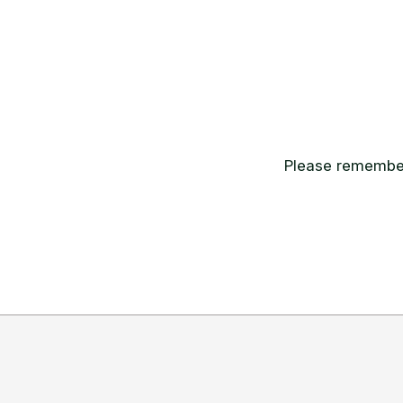
Please remember