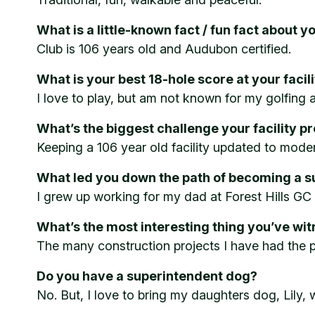
What is a little-known fact / fun fact about yo
Club is 106 years old and Audubon certified.
What is your best 18-hole score at your facil
I love to play, but am not known for my golfing ab
What’s the biggest challenge your facility p
Keeping a 106 year old facility updated to mode
What led you down the path of becoming a s
I grew up working for my dad at Forest Hills GC 
What’s the most interesting thing you’ve wi
The many construction projects I have had the pr
Do you have a superintendent dog?
No. But, I love to bring my daughters dog, Lily