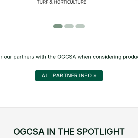
 our partners with the OGCSA when considering produc
ALL PARTNER INFO »
OGCSA IN THE SPOTLIGHT