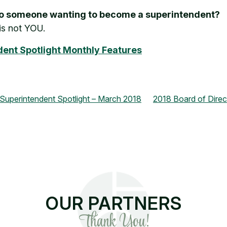
 to someone wanting to become a superintendent?
is not YOU.
endent Spotlight Monthly Features
perintendent Spotlight – March 2018
2018 Board of Direc