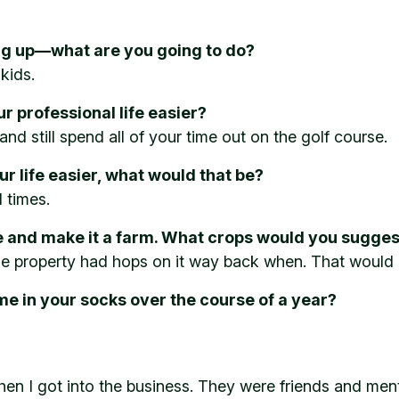
ng up—what are you going to do?
 kids.
 professional life easier?
and still spend all of your time out on the golf course.
ur life easier, what would that be?
 times.
e and make it a farm. What crops would you sugges
the property had hops on it way back when. That would
e in your socks over the course of a year?
hen I got into the business. They were friends and men