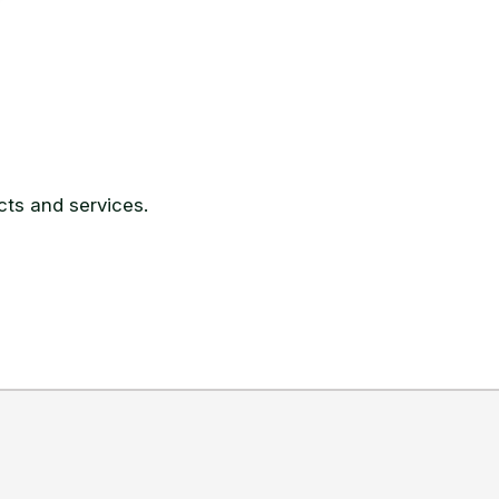
ts and services.