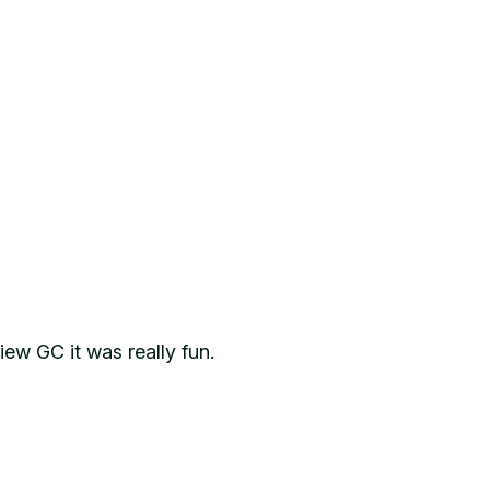
ew GC it was really fun.