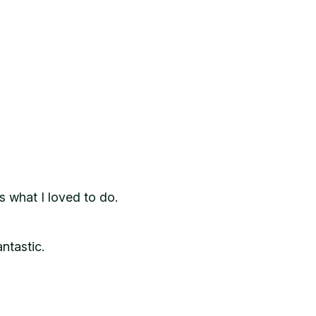
s what I loved to do.
ntastic.