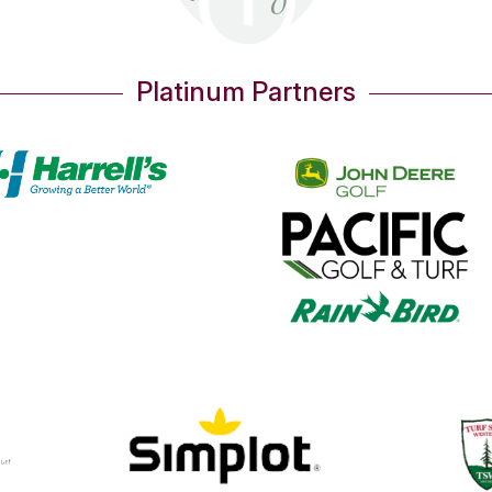
OUR PARTNERS
Thank You!
Gold Partners