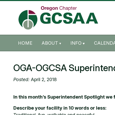
Skip to content
Skip to footer
HOME
ABOUT
INFO
CALENDA
OGA-OGCSA Superintenden
Posted:
April 2, 2018
In this month’s Superintendent Spotlight we
Describe your facility in 10 words or less:
Traditional, fun, walkable and peaceful.