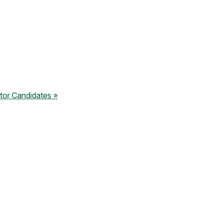
tor Candidates