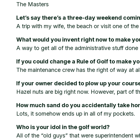
The Masters
Let’s say there’s a three-day weekend comi
A trip with my wife, the beach or visit one of the
What would you invent right now to make your
A way to get all of the administrative stuff done 
If you could change a Rule of Golf to make yo
The maintenance crew has the right of way at all
If your owner decided to plow up your cours
Hazel nuts are big right now. However, part of 
How much sand do you accidentally take hom
Lots, it somehow ends up in all of my pockets.
Who is your idol in the golf world?
All of the “old guys” that were superintendent w