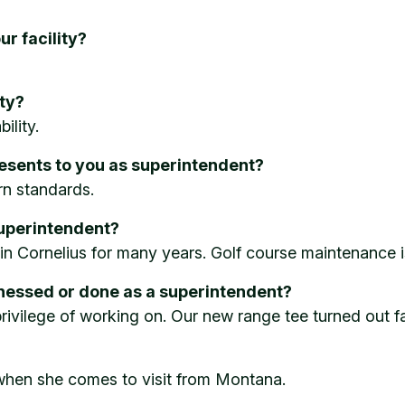
ur facility?
ity?
ility.
resents to you as superintendent?
rn standards.
uperintendent?
in Cornelius for many years. Golf course maintenance i
tnessed or done as a superintendent?
ivilege of working on. Our new range tee turned out fa
, when she comes to visit from Montana.