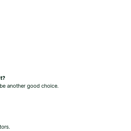
t?
 be another good choice.
tors.