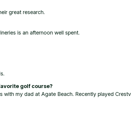
eir great research.
neries is an afternoon well spent.
s.
favorite golf course?
s with my dad at Agate Beach. Recently played Crestvi