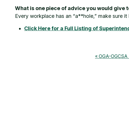
What is one piece of advice you would give
Every workplace has an “a**hole,” make sure it 
Click Here for a Full Listing of Superint
OGA-OGCSA Su