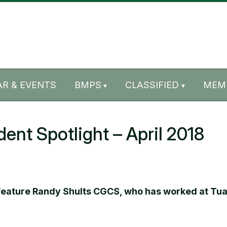
R & EVENTS
BMPS
CLASSIFIED
MEM
t Spotlight – April 2018
 feature Randy Shults CGCS, who has worked at Tual