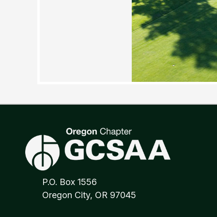
P.O. Box 1556
Oregon City, OR 97045