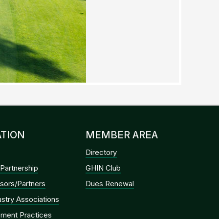
TION
MEMBER AREA
Directory
Partnership
GHIN Club
sors/Partners
Dues Renewal
dustry Associations
ment Practices