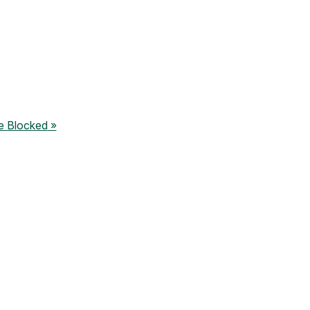
e Blocked