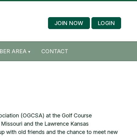
JOIN NOW
LOGIN
BER AREA
CONTACT
sociation (OGCSA) at the Golf Course
, Missouri and the Lawrence Kansas
up with old friends and the chance to meet new