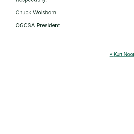
Chuck Wolsborn
OGCSA President
Kurt Noo