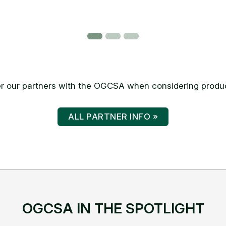
 our partners with the OGCSA when considering produc
ALL PARTNER INFO »
OGCSA IN THE SPOTLIGHT