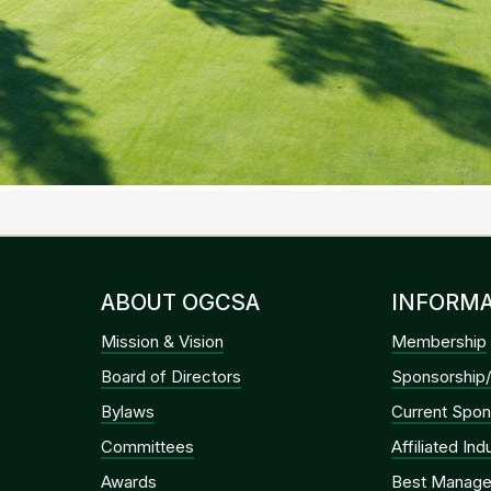
ABOUT OGCSA
INFORMA
Mission & Vision
Membership
Board of Directors
Sponsorship/
Bylaws
Current Spon
Committees
Affiliated In
Awards
Best Manage