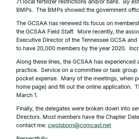
71 local fertilizer restrictions and/or bans. By e
BMPs. The BMPs showed the government official
The GCSAA has renewed its focus on membership
the GCSAA Field Staff. More recently, the asso
Executive Director of the Tennessee GCSA and 
to have 20,000 members by the year 2020. Incre
Along these lines, the GCSAA has experienced a
practice. Service on a committee or task group 
pocket expense. Many of the meetings, when possi
home page) and fill out the online application.
March 1.
Finally, the delegates were broken down into s
Directors. Most members have the Chapter Delegat
contact me:
cwolsborn@comcast.net
Respectfully,