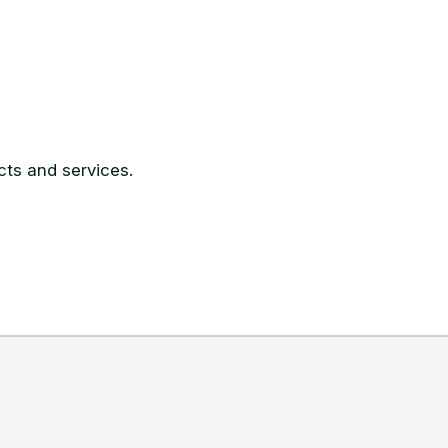
ts and services.