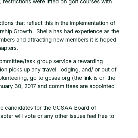
; restrictions were lifted on golf courses with
s that reflect this in the implementation of
rship Growth. Shelia has had experience as the
mbers and attracting new members it is hoped
apters.
committee/task group service a rewarding
n picks up any travel, lodging, and/ or out of
unteering, go to gcsaa.org (the link is on the
January 30, 2017 and committees are appointed
the candidates for the GCSAA Board of
ter will vote or any other issues feel free to