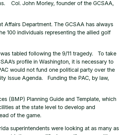
blems. Col. John Morley, founder of the GCSAA,
ent Affairs Department. The GCSAA has always
e 100 individuals representing the allied golf
was tabled following the 9/11 tragedy. To take
AA’s profile in Washington, it is necessary to
AC would not fund one political party over the
ority Issue Agenda. Funding the PAC, by law,
ces (BMP) Planning Guide and Template, which
lities at the state level to develop and
ead of the game.
lorida superintendents were looking at as many as