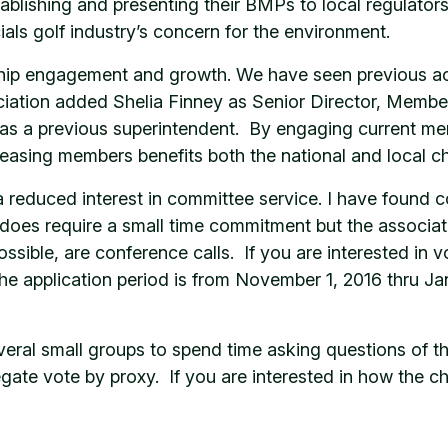
stablishing and presenting their BMPs to local regulators
s golf industry’s concern for the environment.
 engagement and growth. We have seen previous action
ciation added Shelia Finney as Senior Director, Membe
as a previous superintendent. By engaging current me
asing members benefits both the national and local ch
 reduced interest in committee service. I have found 
does require a small time commitment but the associatio
ble, are conference calls. If you are interested in vol
 The application period is from November 1, 2016 thru 
everal small groups to spend time asking questions of 
e vote by proxy. If you are interested in how the chap