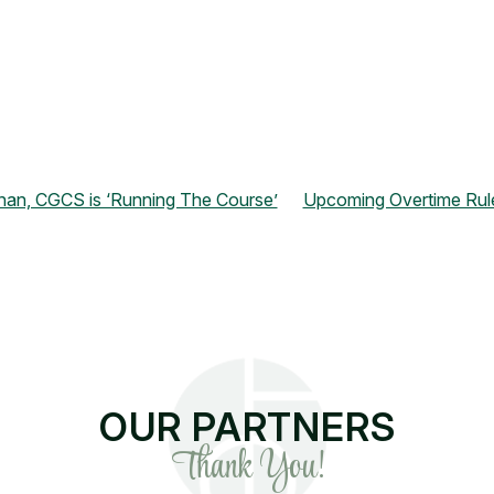
nan, CGCS is ‘Running The Course’
Upcoming Overtime Rul
OUR PARTNERS
Thank You!