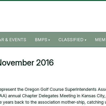
R & EVENTS
BMPS
CLASSIFIED
MEM
 November 2016
o represent the Oregon Golf Course Superintendents As
AA) annual Chapter Delegates Meeting in Kansas City
 years back to the association mother-ship, catching 