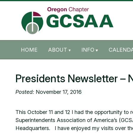
Skip to content
Skip to footer
HOME
ABOUT
INFO
CALENDA
Presidents Newsletter –
Posted:
November 17, 2016
This October 11 and 12 I had the opportunity t
Superintendents Association of America’s (GCS
Headquarters. I have enjoyed my visits over the