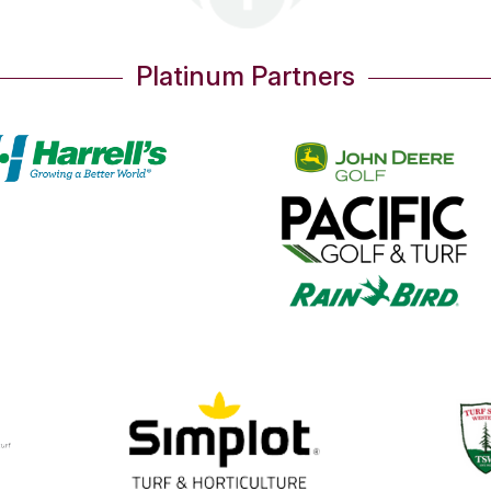
Platinum Partners