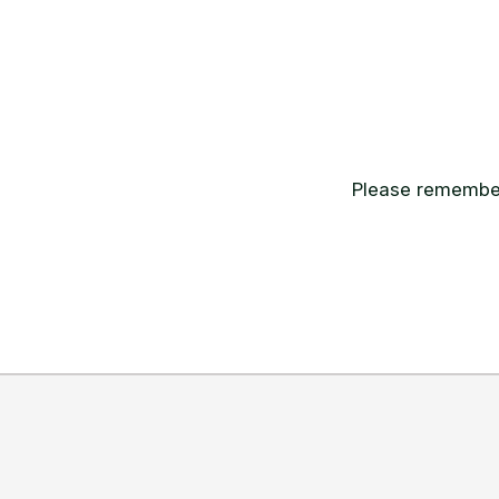
Please remember