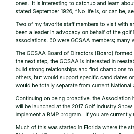
ones. It is interesting to catchup and learn ab
stated September 1926, “No life is, or can be, s
Two of my favorite staff members to visit wit
been a leader in advocacy on behalf of the golf i
associations, 60 were GCSAA members; many we
The GCSAA Board of Directors (Board) formed a 
the next step, the GCSAA is interested in reest
build strong relationships and find champions t
others, but would support specific candidates o
would be totally separate from current National
Continuing on being proactive, the Associati
will be launched at the 2017 Golf Industry Show i
implement a BMP program. If you are currently
Much of this was started in Florida where the st