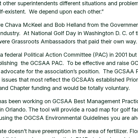
out other superintendents different situations and pro
elf-existent. We depend upon each other.”
h are Chava McKeel and Bob Helland from the Governm
ndustry. At National Golf Day in Washington D. C. of th
re Grassroots Ambassadors that paid their own way.
federal Political Action Committee (PAC) in 2001 but 
ablishing the GCSAA PAC. To be effective and raise GCS
o advocate for the association’s position. The GCSAA P
r issues that most reflect the GCSAA’s established Pri
 and Chapter funding and would be totally voluntary.
on has been working on GCSAA Best Management Practi
n Orlando. The tool will provide a road map for golf faci
 using the OGCSA Environmental Guidelines you are ah
ate doesn’t have preemption in the area of fertilizer. F