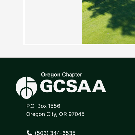
P.O. Box 1556
Oregon City, OR 97045
(503) 344-6535