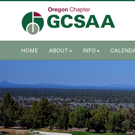
Skip to content
Skip to footer
HOME
ABOUT
INFO
CALENDA