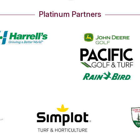
Platinum Partners