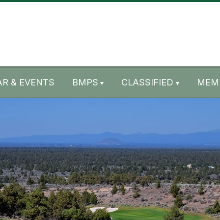
R & EVENTS
BMPS
CLASSIFIED
MEM