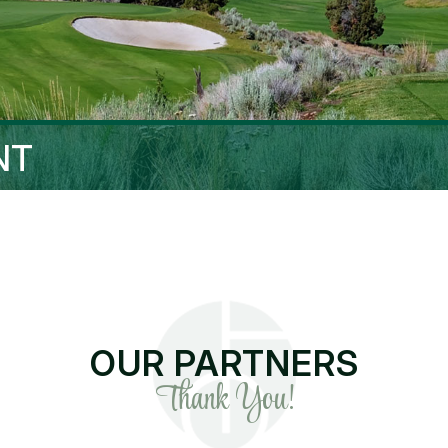
NT
OUR PARTNERS
Thank You!