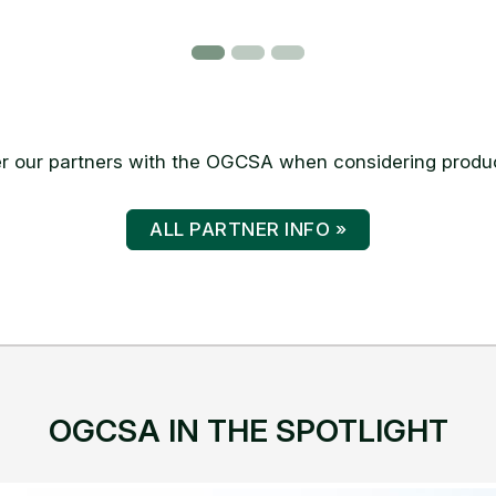
 our partners with the OGCSA when considering produc
ALL PARTNER INFO »
OGCSA IN THE SPOTLIGHT