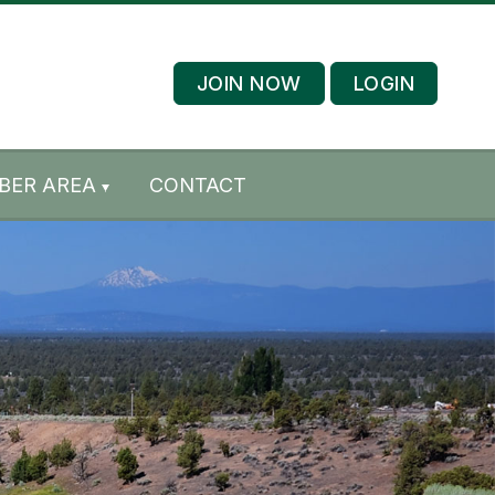
JOIN NOW
LOGIN
BER AREA
CONTACT