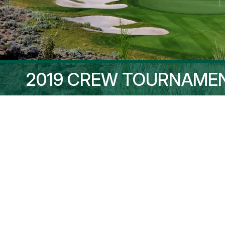
2019 CREW TOURNAME