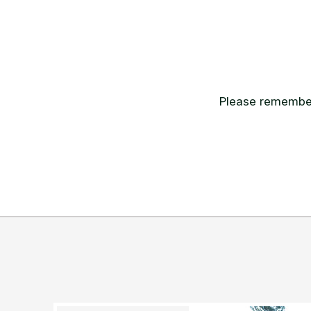
Please remember