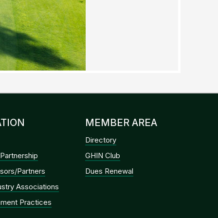
TION
MEMBER AREA
Directory
Partnership
GHIN Club
sors/Partners
Dues Renewal
dustry Associations
ment Practices