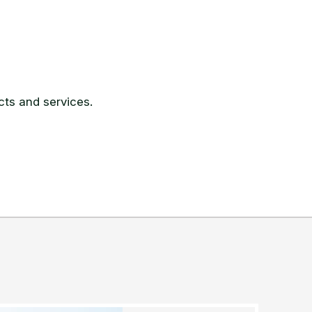
ts and services.