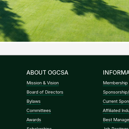
ABOUT OGCSA
INFORMA
Mission & Vision
Membership
Board of Directors
Sponsorship/
Bylaws
Current Spon
Committees
Affiliated In
Awards
Best Manage
Scholarships
Job Postings