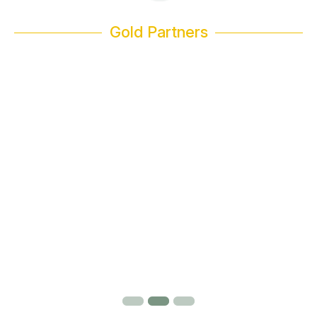
Gold Partners