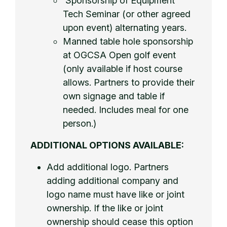
Sponsorship of Equipment
Tech Seminar (or other agreed
upon event) alternating years.
Manned table hole sponsorship
at OGCSA Open golf event
(only available if host course
allows. Partners to provide their
own signage and table if
needed. Includes meal for one
person.)
ADDITIONAL OPTIONS AVAILABLE:
Add additional logo. Partners
adding additional company and
logo name must have like or joint
ownership. If the like or joint
ownership should cease this option