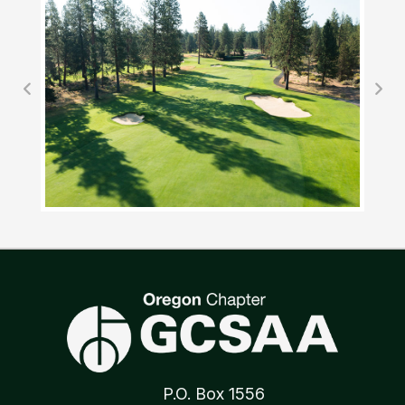
P.O. Box 1556