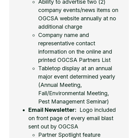
Ability to advertise two (2)
company events/news items on
OGCSA website annually at no
additional charge
Company name and
representative contact
information on the online and
printed OGCSA Partners List
Tabletop display at an annual
major event determined yearly
(Annual Meeting,
Fall/Environmental Meeting,
Pest Management Seminar)
Email Newsletter:
Logo included
on front page of every email blast
sent out by OGCSA
Partner Spotlight feature