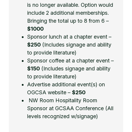
is no longer available. Option would
include 2 additional memberships.
Bringing the total up to 8 from 6 –
$1000
Sponsor lunch at a chapter event –
$250
(Includes signage and ability
to provide literature)
Sponsor coffee at a chapter event –
$150
(Includes signage and ability
to provide literature)
Advertise additional event(s) on
OGCSA website –
$250
NW Room Hospitality Room
Sponsor at GCSAA Conference (All
levels recognized w/signage)