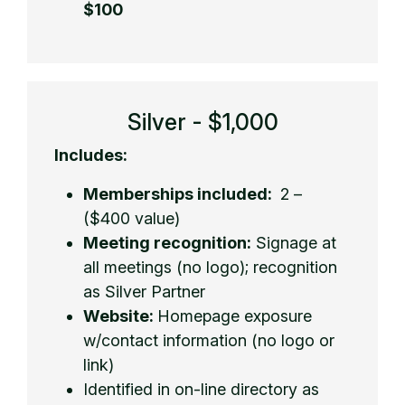
$100
Silver - $1,000
Includes:
Memberships included:
2 –
($400 value)
Meeting recognition:
Signage at
all meetings (no logo); recognition
as Silver Partner
Website:
Homepage exposure
w/contact information (no logo or
link)
Identified in on-line directory as