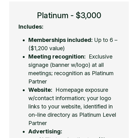
Platinum - $3,000
Includes:
Memberships included:
Up to 6 –
($1,200 value)
Meeting recognition:
Exclusive
signage (banner w/logo) at all
meetings; recognition as Platinum
Partner
Website:
Homepage exposure
w/contact information; your logo
links to your website, identified in
on-line directory as Platinum Level
Partner
Advertising: