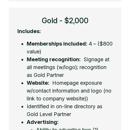
Gold - $2,000
Includes:
Memberships included:
4 – ($800
value)
Meeting recognition:
Signage at
all meetings (w/logo); recognition
as Gold Partner
Website:
Homepage exposure
w/contact information and logo (no
link to company website))
Identified in on-line directory as
Gold Level Partner
Advertising:
Ability to advertise two (1)