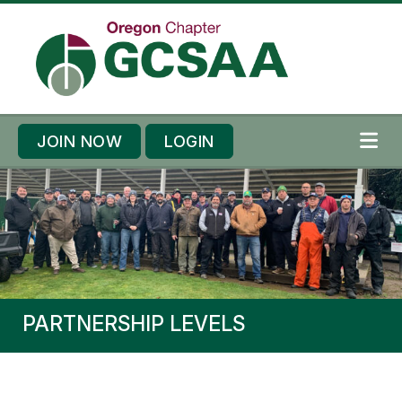
Skip to content
Skip to footer
JOIN NOW
LOGIN
ME
PARTNERSHIP LEVELS