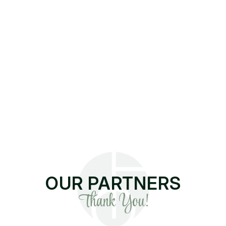
OUR PARTNERS
Thank You!