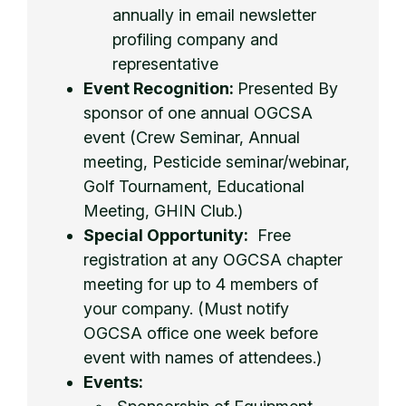
annually in email newsletter
profiling company and
representative
Event Recognition:
Presented By
sponsor of one annual OGCSA
event (Crew Seminar, Annual
meeting, Pesticide seminar/webinar,
Golf Tournament, Educational
Meeting, GHIN Club.)
Special Opportunity:
Free
registration at any OGCSA chapter
meeting for up to 4 members of
your company. (Must notify
OGCSA office one week before
event with names of attendees.)
Events: