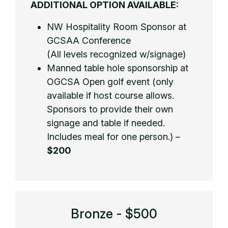
ADDITIONAL OPTION AVAILABLE:
NW Hospitality Room Sponsor at
GCSAA Conference
(All levels recognized w/signage)
Manned table hole sponsorship at
OGCSA Open golf event (only
available if host course allows.
Sponsors to provide their own
signage and table if needed.
Includes meal for one person.) –
$200
Bronze - $500