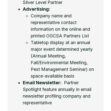
Silver Level Partner
Advertising:
Company name and
representative contact
information on the online and
printed OGCSA Partners List
Tabletop display at an annual
major event determined yearly
(Annual Meeting,
Fall/Environmental Meeting,
Pest Management Seminar) on
space-available basis
Email Newsletter:
Partner
Spotlight feature annually in email
newsletter profiling company and
representative