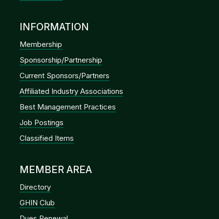
INFORMATION
Membership
Sponsorship/Partnership
Current Sponsors/Partners
Affiliated Industry Associations
Best Management Practices
Job Postings
Classified Items
MEMBER AREA
Directory
GHIN Club
Dues Renewal