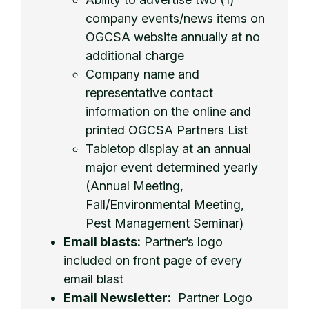
company events/news items on
OGCSA website annually at no
additional charge
Company name and
representative contact
information on the online and
printed OGCSA Partners List
Tabletop display at an annual
major event determined yearly
(Annual Meeting,
Fall/Environmental Meeting,
Pest Management Seminar)
Email blasts:
Partner’s logo
included on front page of every
email blast
Email Newsletter:
Partner Logo