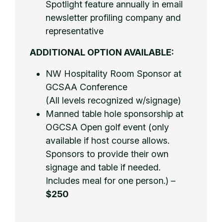
Spotlight feature annually in email
newsletter profiling company and
representative
ADDITIONAL OPTION AVAILABLE:
NW Hospitality Room Sponsor at
GCSAA Conference
(All levels recognized w/signage)
Manned table hole sponsorship at
OGCSA Open golf event (only
available if host course allows.
Sponsors to provide their own
signage and table if needed.
Includes meal for one person.) –
$250