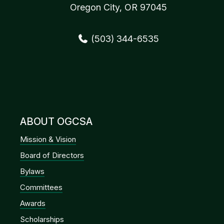
Oregon City, OR 97045
(503) 344-6535
ABOUT OGCSA
Mission & Vision
Board of Directors
Bylaws
Committees
Awards
Scholarships