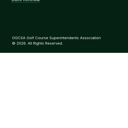
OGCSA Golf Course Superintendents Association
© 2026. All Rights Reserved.