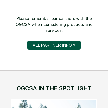
Please remember our partners with the
OGCSA when considering products and
services.
ALL PARTNER INFO »
OGCSA IN THE SPOTLIGHT