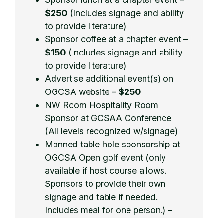
$250
(Includes signage and ability
to provide literature)
Sponsor coffee at a chapter event –
$150
(Includes signage and ability
to provide literature)
Advertise additional event(s) on
OGCSA website –
$250
NW Room Hospitality Room
Sponsor at GCSAA Conference
(All levels recognized w/signage)
Manned table hole sponsorship at
OGCSA Open golf event (only
available if host course allows.
Sponsors to provide their own
signage and table if needed.
Includes meal for one person.) –