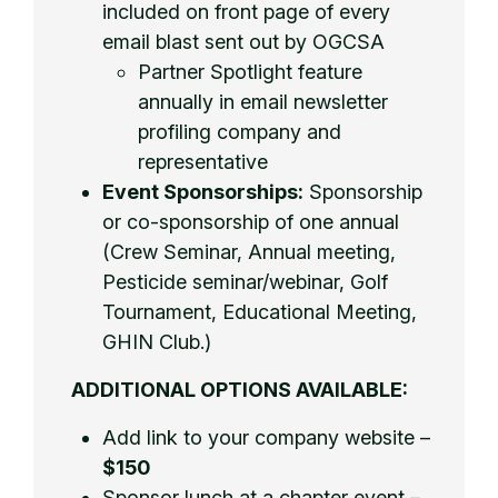
included on front page of every
email blast sent out by OGCSA
Partner Spotlight feature
annually in email newsletter
profiling company and
representative
Event Sponsorships:
Sponsorship
or co-sponsorship of one annual
(Crew Seminar, Annual meeting,
Pesticide seminar/webinar, Golf
Tournament, Educational Meeting,
GHIN Club.)
ADDITIONAL OPTIONS AVAILABLE:
Add link to your company website –
$150
Sponsor lunch at a chapter event –