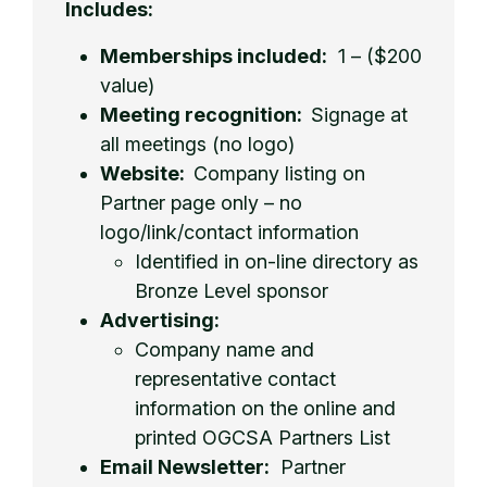
Includes:
Memberships included:
1 – ($200
value)
Meeting recognition:
Signage at
all meetings (no logo)
Website:
Company listing on
Partner page only – no
logo/link/contact information
Identified in on-line directory as
Bronze Level sponsor
Advertising:
Company name and
representative contact
information on the online and
printed OGCSA Partners List
Email Newsletter:
Partner