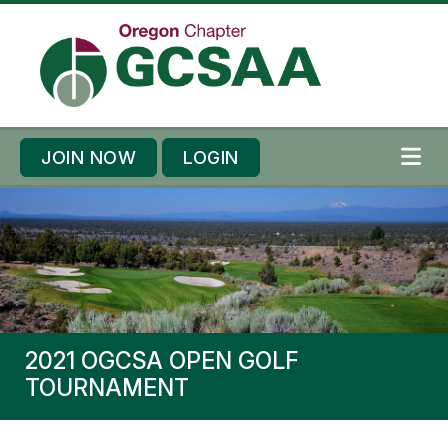
Skip to content
Skip to footer
JOIN NOW
LOGIN
ME
2021 OGCSA OPEN GOLF
TOURNAMENT