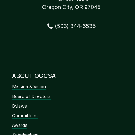
Oregon City, OR 97045
(503) 344-6535
ABOUT OGCSA
Mission & Vision
Board of Directors
Bylaws
Committees
Awards
Scholarships