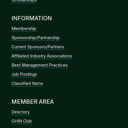
INFORMATION
Membership
Sponsorship/Partnership
Current Sponsors/Partners
Affiliated Industry Associations
Best Management Practices
Job Postings
Classified Items
MEMBER AREA
Directory
GHIN Club