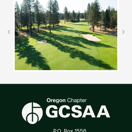
P.O. Box 1556