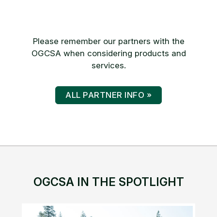
Please remember our partners with the
OGCSA when considering products and
services.
ALL PARTNER INFO »
OGCSA IN THE SPOTLIGHT