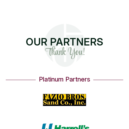
OUR PARTNERS
Thank You!
Platinum Partners