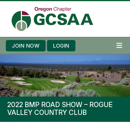
Skip to content
Skip to footer
JOIN NOW
LOGIN
ME
2022 BMP ROAD SHOW – ROGUE
VALLEY COUNTRY CLUB