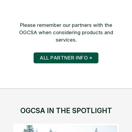
Please remember our partners with the
OGCSA when considering products and
services.
ALL PARTNER INFO »
OGCSA IN THE SPOTLIGHT