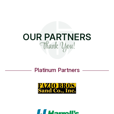
OUR PARTNERS
Thank You!
Platinum Partners