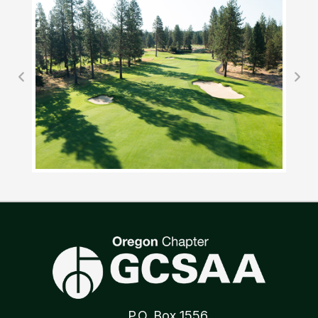
P.O. Box 1556