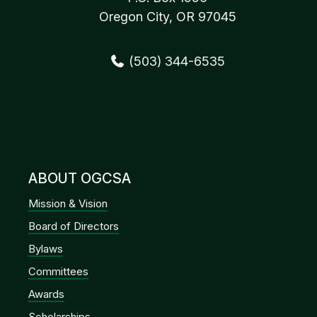
Oregon City, OR 97045
(503) 344-6535
ABOUT OGCSA
Mission & Vision
Board of Directors
Bylaws
Committees
Awards
Scholarships