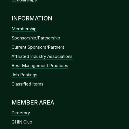
INFORMATION
Membership
Sponsorship/Partnership
Current Sponsors/Partners
Affiliated Industry Associations
Best Management Practices
Job Postings
Classified Items
MEMBER AREA
Directory
GHIN Club