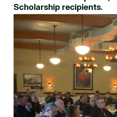
Scholarship recipients.