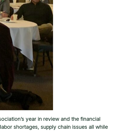
iation’s year in review and the financial
abor shortages, supply chain issues all while