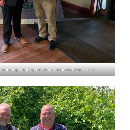
recognizing outgoing Director Tod Blankenship, CGCS