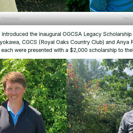
i Kiyokawa
Paul
introduced the inaugural OGCSA Legacy Scholarship re
okawa, CGCS (Royal Oaks Country Club) and Anya Roz
each were presented with a $2,000 scholarship to thei