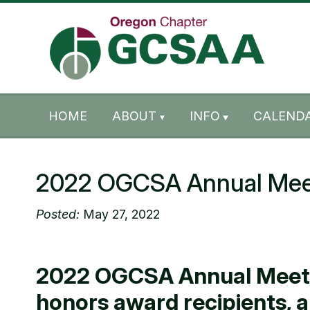
Skip to content
Skip to footer
HOME
ABOUT
INFO
CALENDA
2022 OGCSA Annual Mee
Posted:
May 27, 2022
2022 OGCSA Annual Meeting
honors award recipients, 