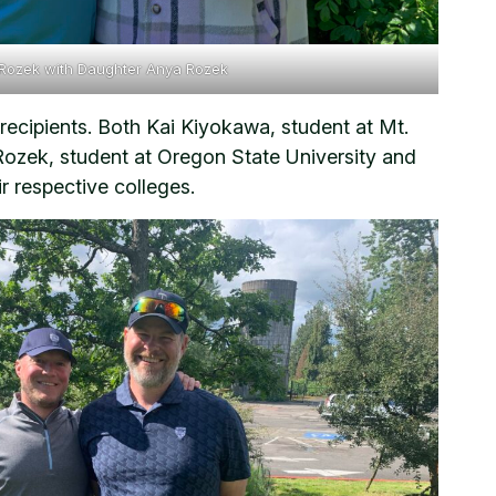
 Rozek with Daughter Anya Rozek
cipients. Both Kai Kiyokawa, student at Mt.
ek, student at Oregon State University and
r respective colleges.