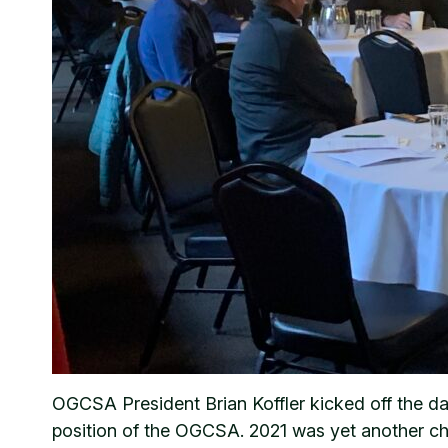
OGCSA President Brian Koffler kicked off the da
position of the OGCSA. 2021 was yet another cha