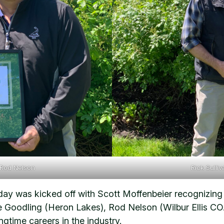
 Rod Nelson
Rick Sulli
he day was kicked off with Scott Moffenbeier recogniz
se Goodling (Heron Lakes), Rod Nelson (Wilbur Ellis C
ngtime careers in the industry.