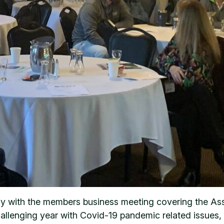
y with the members business meeting covering the Assoc
llenging year with Covid-19 pandemic related issues, l