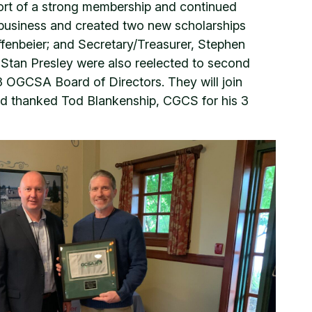
pport of a strong membership and continued
 business and created two new scholarships
offenbeier; and Secretary/Treasurer, Stephen
d Stan Presley were also reelected to second
 OGCSA Board of Directors. They will join
and thanked Tod Blankenship, CGCS for his 3