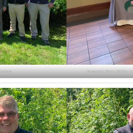
ectors
President Brian Koffler 