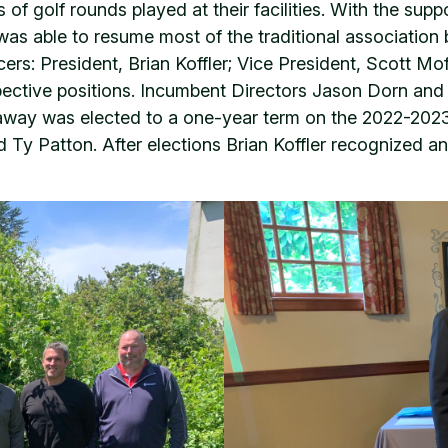
of golf rounds played at their facilities. With the su
was able to resume most of the traditional association
cers: President, Brian Koffler; Vice President, Scott M
espective positions. Incumbent Directors Jason Dorn an
away was elected to a one-year term on the 2022-2023
 Ty Patton. After elections Brian Koffler recognized 