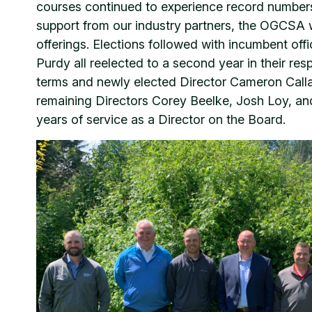
courses continued to experience record numbers 
support from our industry partners, the OGCSA 
offerings. Elections followed with incumbent offi
Purdy all reelected to a second year in their r
terms and newly elected Director Cameron Call
remaining Directors Corey Beelke, Josh Loy, and
years of service as a Director on the Board.