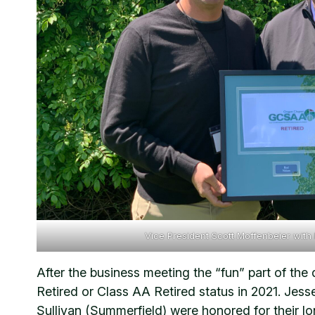
Vice President Scott Moffenbeier with
After the business meeting the “fun” part of t
Retired or Class AA Retired status in 2021. Jes
Sullivan (Summerfield) were honored for their lo