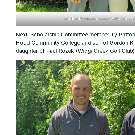
Gordon Kiyokawa, CGCS with Son Ka
Next, Scholarship Committee member Ty Patton 
Hood Community College and son of Gordon Kiy
daughter of Paul Rozek (Widgi Creek Golf Club) 