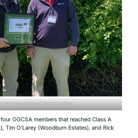
van with Past President Shane Hadwick
ing four OGCSA members that reached Class A
O.), Tim O’Larey (Woodburn Estates), and Rick