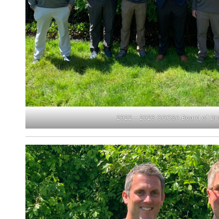
2022 – 2023 OGCSA Board of Dir