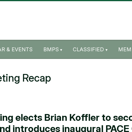
R & EVENTS
BMPS
CLASSIFIED
MEM
ting Recap
 elects Brian Koffler to seco
and introduces inaugural PAC