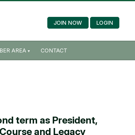
JOIN NOW
LOGIN
BER AREA
CONTACT
nd term as President,
E Course and Legacy