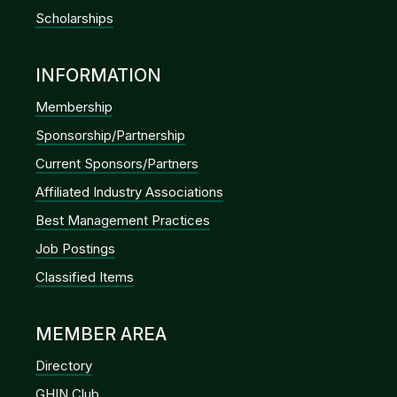
Scholarships
INFORMATION
Membership
Sponsorship/Partnership
Current Sponsors/Partners
Affiliated Industry Associations
Best Management Practices
Job Postings
Classified Items
MEMBER AREA
Directory
GHIN Club