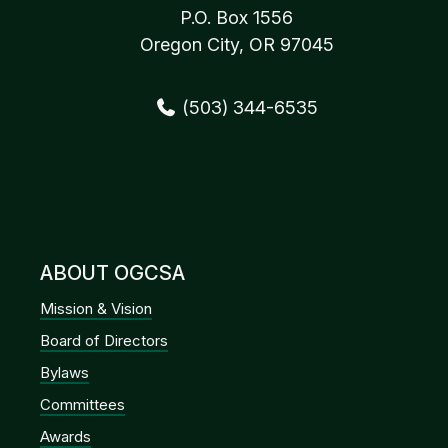
P.O. Box 1556
Oregon City, OR 97045
(503) 344-6535
ABOUT OGCSA
Mission & Vision
Board of Directors
Bylaws
Committees
Awards