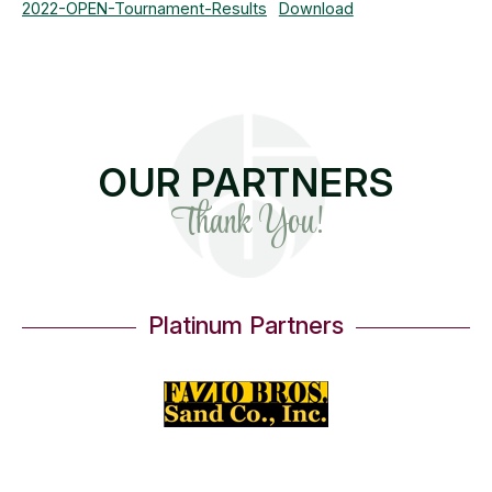
2022-OPEN-Tournament-Results
Download
OUR PARTNERS
Thank You!
Platinum Partners