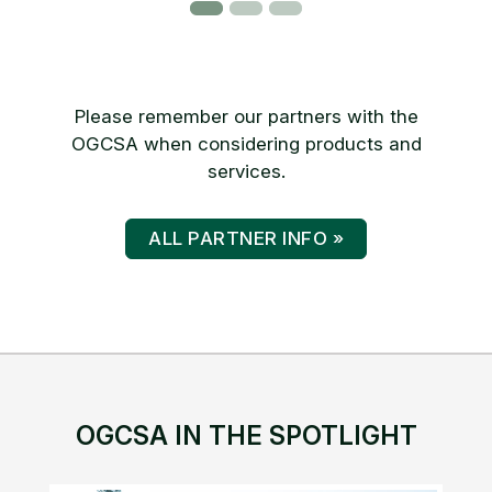
Please remember our partners with the
OGCSA when considering products and
services.
ALL PARTNER INFO »
OGCSA IN THE SPOTLIGHT