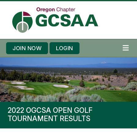
Skip to content
Skip to footer
JOIN NOW
LOGIN
ME
2022 OGCSA OPEN GOLF
TOURNAMENT RESULTS