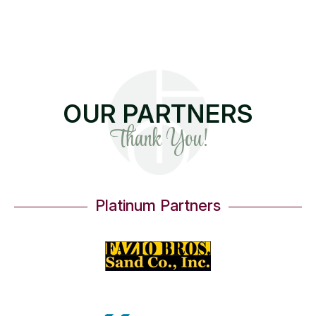
OUR PARTNERS
Thank You!
Platinum Partners