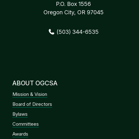
P.O. Box 1556
Oregon City, OR 97045
(503) 344-6535
ABOUT OGCSA
Mission & Vision
Board of Directors
Bylaws
Committees
Awards