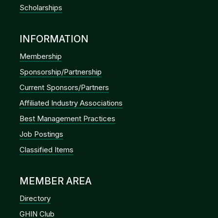
Scholarships
INFORMATION
Membership
Sponsorship/Partnership
Current Sponsors/Partners
Affiliated Industry Associations
Best Management Practices
Job Postings
Classified Items
MEMBER AREA
Directory
GHIN Club