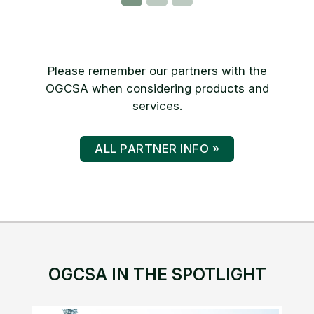
Please remember our partners with the
OGCSA when considering products and
services.
ALL PARTNER INFO »
OGCSA IN THE SPOTLIGHT