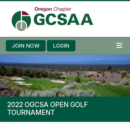
Skip to content
Skip to footer
JOIN NOW
LOGIN
ME
2022 OGCSA OPEN GOLF
TOURNAMENT