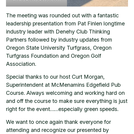
The meeting was rounded out with a fantastic
leadership presentation from Pat Finlen longtime
industry leader with Denehy Club Thinking
Partners followed by industry updates from
Oregon State University Turfgrass, Oregon
Turfgrass Foundation and Oregon Golf
Association.
Special thanks to our host Curt Morgan,
Superintendent at McMenamins Edgefield Pub
Course. Always welcoming and working hard on
and off the course to make sure everything is just
right for the event……especially green speeds.
We want to once again thank everyone for
attending and recognize our presented by