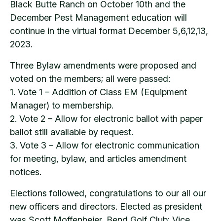
Black Butte Ranch on October 10th and the
December Pest Management education will
continue in the virtual format December 5,6,12,13,
2023.
Three Bylaw amendments were proposed and
voted on the members; all were passed:
1. Vote 1 – Addition of Class EM (Equipment
Manager) to membership.
2. Vote 2 – Allow for electronic ballot with paper
ballot still available by request.
3. Vote 3 – Allow for electronic communication
for meeting, bylaw, and articles amendment
notices.
Elections followed, congratulations to our all our
new officers and directors. Elected as president
was Scott Moffenbeier, Bend Golf Club; Vice