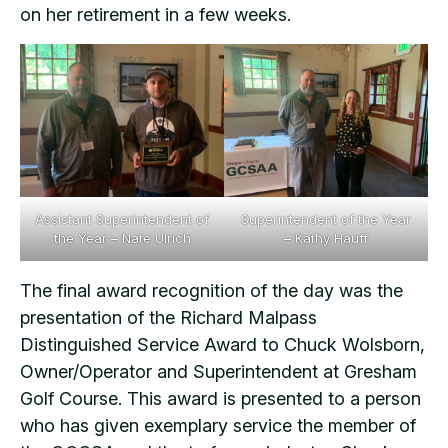
on her retirement in a few weeks.
Assistant Superintendent of
Superintendent of the Year
the Year – Nate Ulrich
– Kathy Hauff
The final award recognition of the day was the
presentation of the Richard Malpass
Distinguished Service Award to Chuck Wolsborn,
Owner/Operator and Superintendent at Gresham
Golf Course. This award is presented to a person
who has given exemplary service the member of