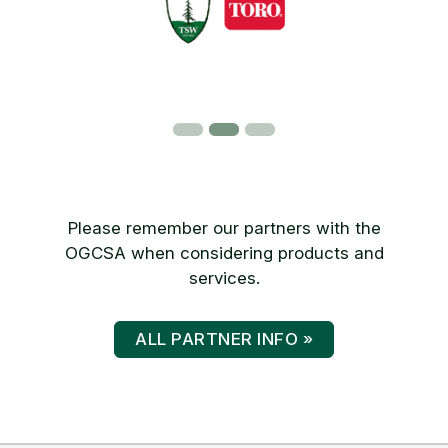
Please remember our partners with the
OGCSA when considering products and
services.
ALL PARTNER INFO »