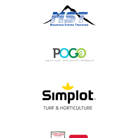
OUR PARTNERS
Thank You!
Gold Partners