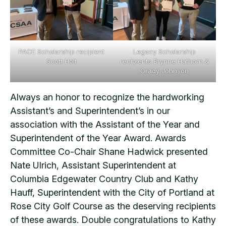
PACE Scholarship recipient
Legacy Scholarship
Scott Holt
recipients Brynne Hathorn &
Grady Johnson
Always an honor to recognize the hardworking
Assistant’s and Superintendent’s in our
association with the Assistant of the Year and
Superintendent of the Year Award. Awards
Committee Co-Chair Shane Hadwick presented
Nate Ulrich, Assistant Superintendent at
Columbia Edgewater Country Club and Kathy
Hauff, Superintendent with the City of Portland at
Rose City Golf Course as the deserving recipients
of these awards. Double congratulations to Kathy