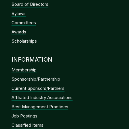
Board of Directors
Bylaws
Committees
Awards
Scholarships
INFORMATION
Membership
Sponsorship/Partnership
Current Sponsors/Partners
Affiliated Industry Associations
Best Management Practices
Job Postings
Classified Items