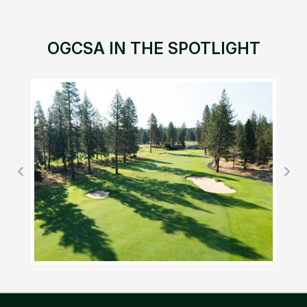
OGCSA IN THE SPOTLIGHT