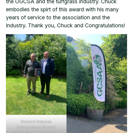
the OGCSA and the turfgrass industry. Chuck
embodies the spirt of this award with his many
years of service to the association and the
industry. Thank you, Chuck and Congratulations!
Richard Malpass
Distinguished Service
Award – Chuck Wolsborn