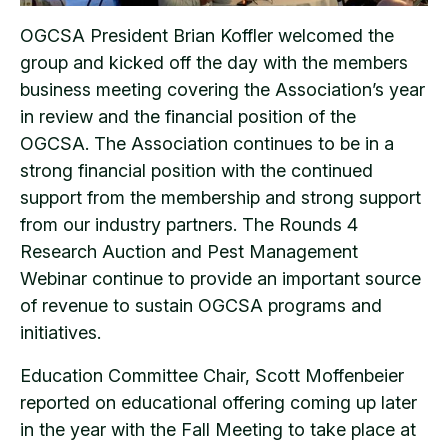
OGCSA President Brian Koffler welcomed the
group and kicked off the day with the members
business meeting covering the Association’s year
in review and the financial position of the
OGCSA. The Association continues to be in a
strong financial position with the continued
support from the membership and strong support
from our industry partners. The Rounds 4
Research Auction and Pest Management
Webinar continue to provide an important source
of revenue to sustain OGCSA programs and
initiatives.
Education Committee Chair, Scott Moffenbeier
reported on educational offering coming up later
in the year with the Fall Meeting to take place at