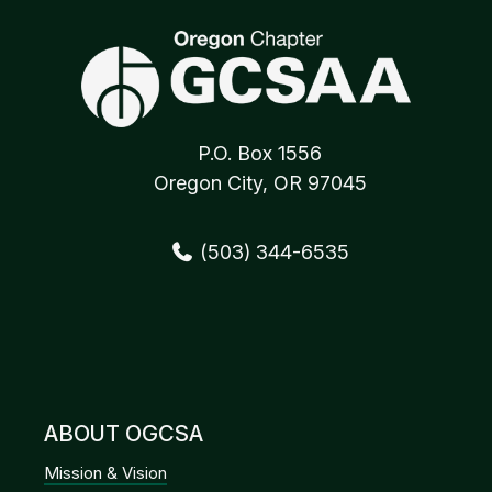
P.O. Box 1556
Oregon City, OR 97045
(503) 344-6535
ABOUT OGCSA
Mission & Vision