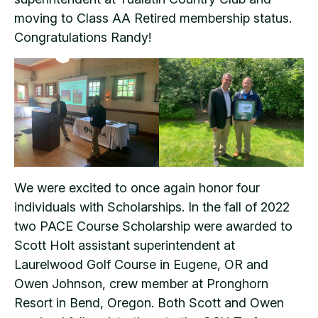
moving to Class AA Retired membership status.
Congratulations Randy!
We were excited to once again honor four
individuals with Scholarships. In the fall of 2022
two PACE Course Scholarship were awarded to
Scott Holt assistant superintendent at
Laurelwood Golf Course in Eugene, OR and
Owen Johnson, crew member at Pronghorn
Resort in Bend, Oregon. Both Scott and Owen