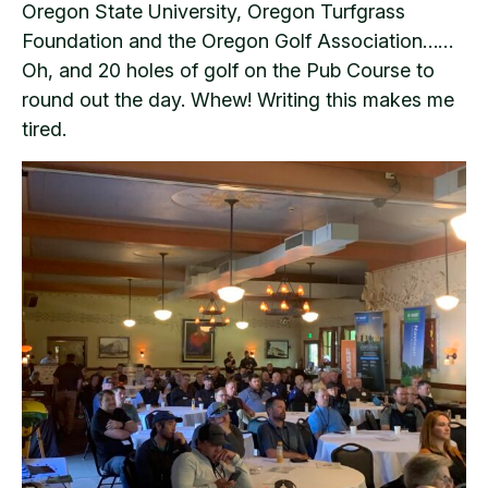
Oregon State University, Oregon Turfgrass
Foundation and the Oregon Golf Association……
Oh, and 20 holes of golf on the Pub Course to
round out the day. Whew! Writing this makes me
tired.