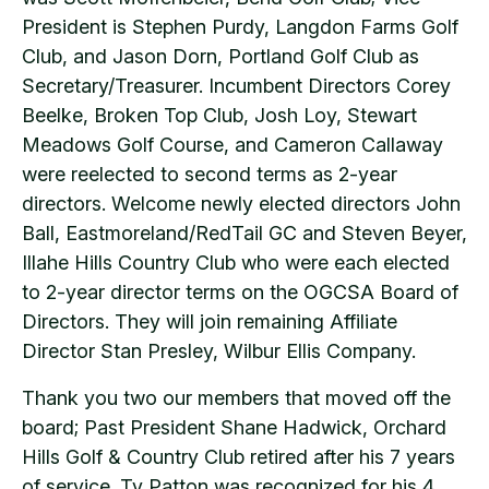
President is Stephen Purdy, Langdon Farms Golf
Club, and Jason Dorn, Portland Golf Club as
Secretary/Treasurer. Incumbent Directors Corey
Beelke, Broken Top Club, Josh Loy, Stewart
Meadows Golf Course, and Cameron Callaway
were reelected to second terms as 2-year
directors. Welcome newly elected directors John
Ball, Eastmoreland/RedTail GC and Steven Beyer,
Illahe Hills Country Club who were each elected
to 2-year director terms on the OGCSA Board of
Directors. They will join remaining Affiliate
Director Stan Presley, Wilbur Ellis Company.
Thank you two our members that moved off the
board; Past President Shane Hadwick, Orchard
Hills Golf & Country Club retired after his 7 years
of service. Ty Patton was recognized for his 4