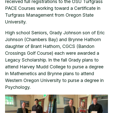
received full registrations to the OSU Turfgrass
PACE Courses working toward a Certificate in
Turfgrass Management from Oregon State
University.
High school Seniors, Grady Johnson son of Eric
Johnson (Chambers Bay) and Brynne Hathorn
daughter of Brant Hathorn, CGCS (Bandon
Crossings Golf Course) each were awarded a
Legacy Scholarship. In the fall Grady plans to
attend Harvey Mudd College to purse a degree
in Mathemetics and Brynne plans to attend
Western Oregon University to purse a degree in
Psychology.