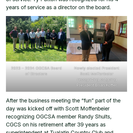
years of service as a director on the board.
2023 – 2024 OGCSA Board
Newly elected President
of Directors
Scott Moffenbeier
recognizing outgoing
President Brian Koffer
After the business meeting the “fun” part of the
day was kicked off with Scott Moffenbeier
recognizing OGCSA member Randy Shults,
CGCS on his retirement after 39 years as
superintendent at Tualatin Country Club and