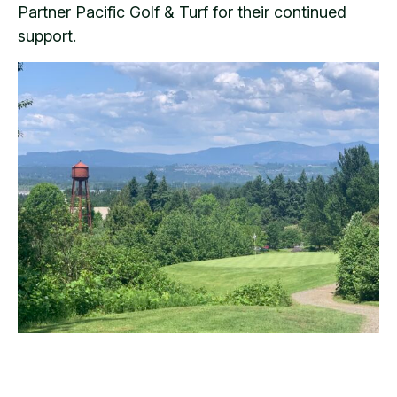
Partner Pacific Golf & Turf for their continued
support.