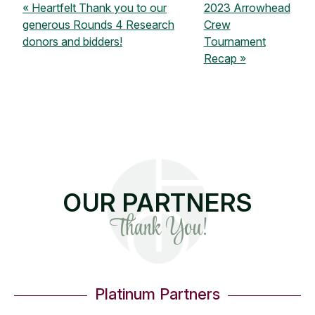
Heartfelt Thank you to our
2023 Arrowhead
generous Rounds 4 Research
Crew
donors and bidders!
Tournament
Recap