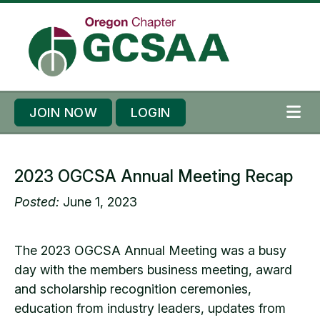
Skip to content
Skip to footer
JOIN NOW
LOGIN
ME
2023 OGCSA Annual Meeting Recap
Posted:
June 1, 2023
The 2023 OGCSA Annual Meeting was a busy
day with the members business meeting, award
and scholarship recognition ceremonies,
education from industry leaders, updates from