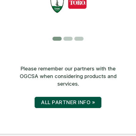
Please remember our partners with the
OGCSA when considering products and
services.
ALL PARTNER INFO »