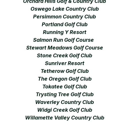
Orchard Hills Golf & Country Club
Oswego Lake Country Club
Persimmon Country Club
Portland Golf Club
Running Y Resort
Salmon Run Golf Course
Stewart Meadows Golf Course
Stone Creek Golf Club
Sunriver Resort
Tetherow Golf Club
The Oregon Golf Club
Tokatee Golf Club
Trysting Tree Golf Club
Waverley Country Club
Widgi Creek Golf Club
Willamette Valley Country Club