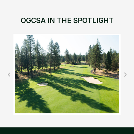
OGCSA IN THE SPOTLIGHT