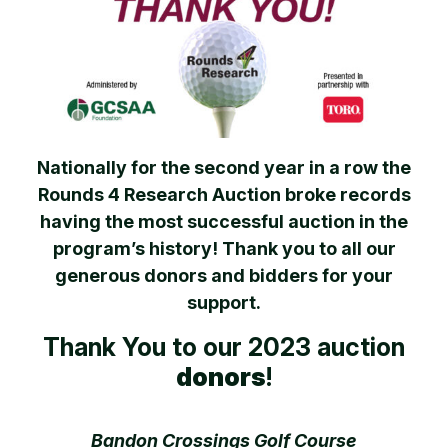
Nationally for the second year in a row the
Rounds 4 Research Auction broke records
having the most successful auction in the
program’s history! Thank you to all our
generous donors and bidders for your
support.
Thank You to our 2023 auction
donors
!
Bandon Crossings Golf Course