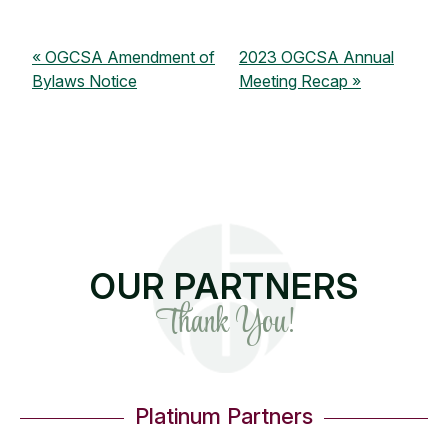
OGCSA Amendment of
2023 OGCSA Annual
Bylaws Notice
Meeting Recap
OUR PARTNERS
Thank You!
Platinum Partners