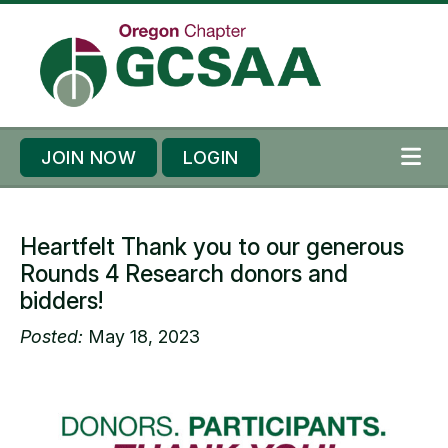
Skip to content
Skip to footer
JOIN NOW
LOGIN
ME
Heartfelt Thank you to our generous
Rounds 4 Research donors and
bidders!
Posted:
May 18, 2023