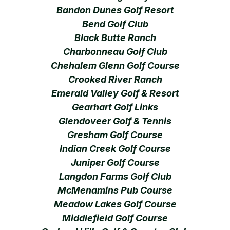
Bandon Dunes Golf Resort
Bend Golf Club
Black Butte Ranch
Charbonneau Golf Club
Chehalem Glenn Golf Course
Crooked River Ranch
Emerald Valley Golf & Resort
Gearhart Golf Links
Glendoveer Golf & Tennis
Gresham Golf Course
Indian Creek Golf Course
Juniper Golf Course
Langdon Farms Golf Club
McMenamins Pub Course
Meadow Lakes Golf Course
Middlefield Golf Course