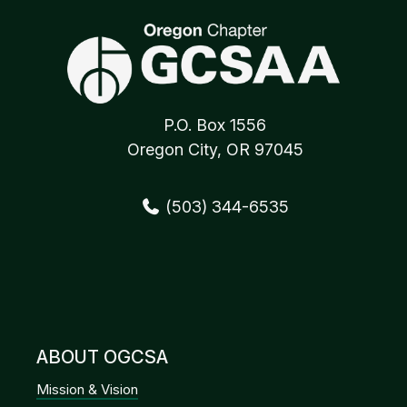
P.O. Box 1556
Oregon City, OR 97045
(503) 344-6535
ABOUT OGCSA
Mission & Vision