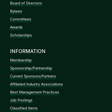
Board of Directors
Bylaws
Committees
Awards
Scholarships
INFORMATION
Membership
Sponsorship/Partnership
Current Sponsors/Partners
Affiliated Industry Associations
Best Management Practices
Job Postings
Classified Items