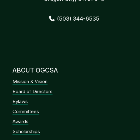
(503) 344-6535
ABOUT OGCSA
Mission & Vision
Board of Directors
Bylaws
Committees
Awards
Scholarships