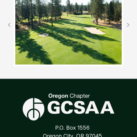
P.O. Box 1556
Oregon City, OR 97045