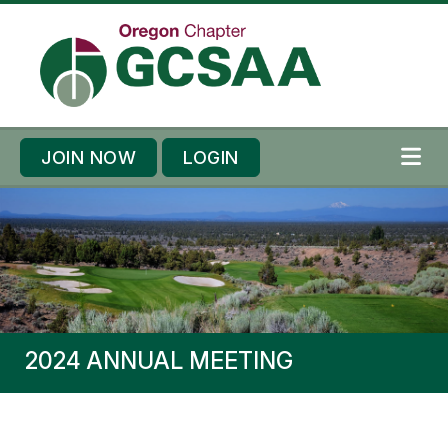
Skip to content
Skip to footer
JOIN NOW
LOGIN
ME
2024 ANNUAL MEETING