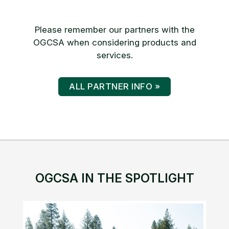
Please remember our partners with the
OGCSA when considering products and
services.
ALL PARTNER INFO »
OGCSA IN THE SPOTLIGHT