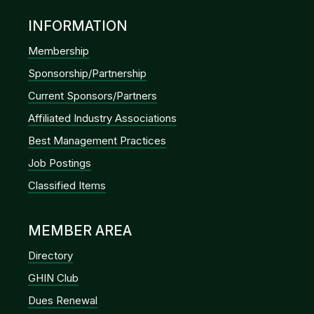
INFORMATION
Membership
Sponsorship/Partnership
Current Sponsors/Partners
Affiliated Industry Associations
Best Management Practices
Job Postings
Classified Items
MEMBER AREA
Directory
GHIN Club
Dues Renewal