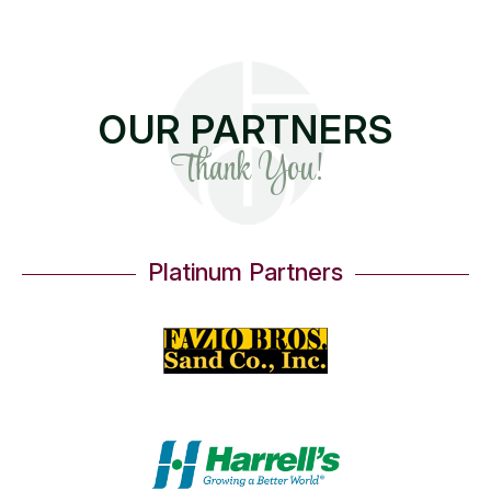
OUR PARTNERS
Thank You!
Platinum Partners