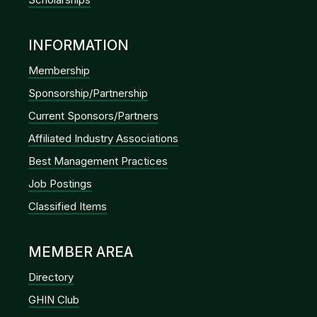
INFORMATION
Membership
Sponsorship/Partnership
Current Sponsors/Partners
Affiliated Industry Associations
Best Management Practices
Job Postings
Classified Items
MEMBER AREA
Directory
GHIN Club