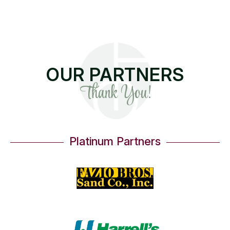
OUR PARTNERS
Thank You!
Platinum Partners