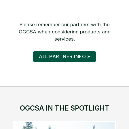
Please remember our partners with the
OGCSA when considering products and
services.
ALL PARTNER INFO »
OGCSA IN THE SPOTLIGHT