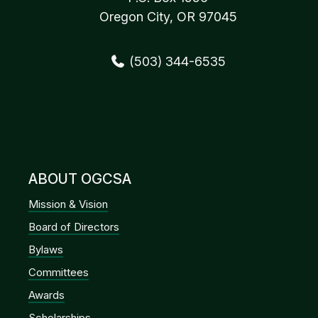
Oregon City, OR 97045
(503) 344-6535
ABOUT OGCSA
Mission & Vision
Board of Directors
Bylaws
Committees
Awards
Scholarships