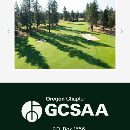
P.O. Box 1556