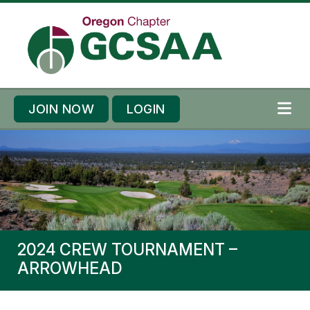
Skip to content
Skip to footer
JOIN NOW
LOGIN
ME
2024 CREW TOURNAMENT –
ARROWHEAD