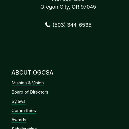
Oregon City, OR 97045
(503) 344-6535
ABOUT OGCSA
Mission & Vision
Board of Directors
Bylaws
Committees
Awards
Scholarships