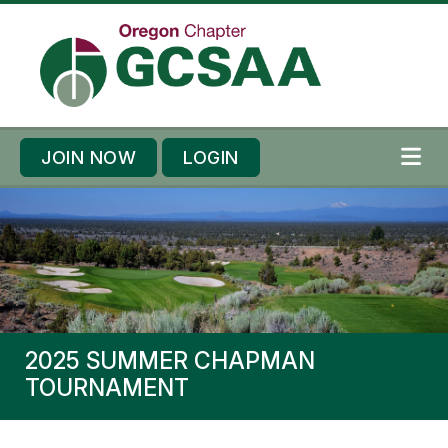
Skip to content
Skip to footer
JOIN NOW
LOGIN
ME
2025 SUMMER CHAPMAN
TOURNAMENT