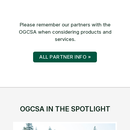
Please remember our partners with the
OGCSA when considering products and
services.
ALL PARTNER INFO »
OGCSA IN THE SPOTLIGHT