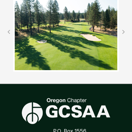
P.O. Box 1556