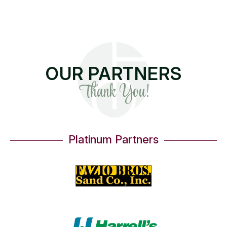
OUR PARTNERS
Thank You!
Platinum Partners