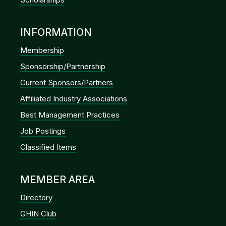
INFORMATION
Membership
Sponsorship/Partnership
Current Sponsors/Partners
Affiliated Industry Associations
Best Management Practices
Job Postings
Classified Items
MEMBER AREA
Directory
GHIN Club