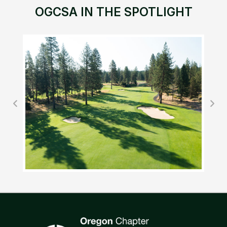
OGCSA IN THE SPOTLIGHT