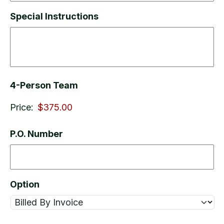
Special Instructions
4-Person Team
Price:
P.O. Number
Option