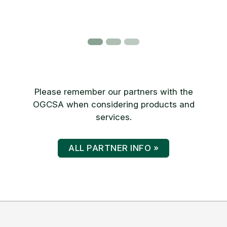
Please remember our partners with the
OGCSA when considering products and
services.
ALL PARTNER INFO »