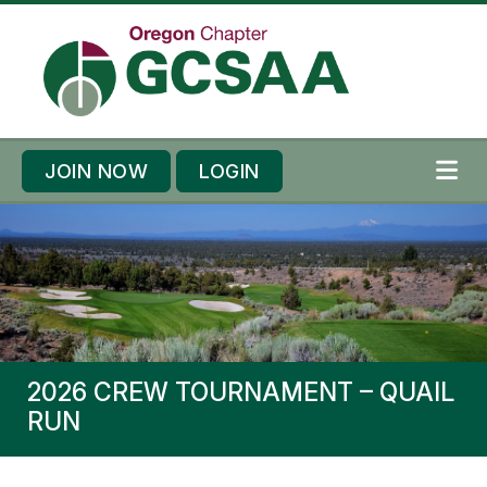
Skip to content
Skip to footer
JOIN NOW
LOGIN
ME
2026 CREW TOURNAMENT – QUAIL
RUN