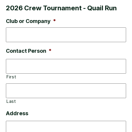
2026 Crew Tournament - Quail Run
Club or Company
*
Contact Person
*
First
Last
Address