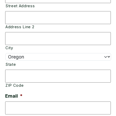
Street Address
Address Line 2
City
State
ZIP Code
Email
*