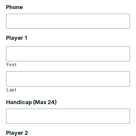
Phone
Player 1
First
Last
Handicap (Max 24)
Player 2