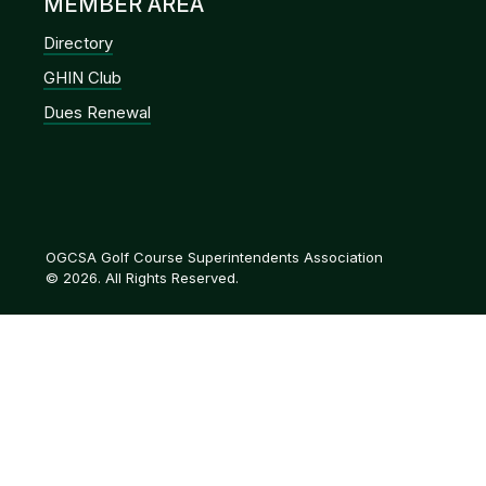
MEMBER AREA
Directory
GHIN Club
Dues Renewal
OGCSA Golf Course Superintendents Association
© 2026. All Rights Reserved.