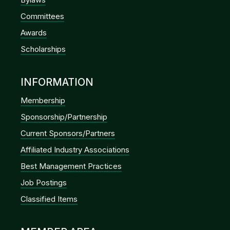
Committees
Awards
Scholarships
INFORMATION
Membership
Sponsorship/Partnership
Current Sponsors/Partners
Affiliated Industry Associations
Best Management Practices
Job Postings
Classified Items