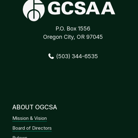
P.O. Box 1556
Oregon City, OR 97045
(503) 344-6535
ABOUT OGCSA
Mission & Vision
Board of Directors
Bylaws