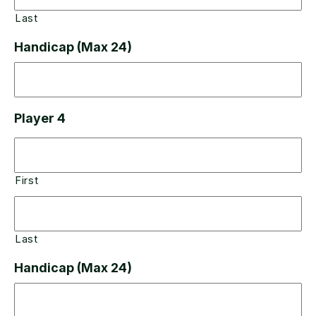
Last
Handicap (Max 24)
Player 4
First
Last
Handicap (Max 24)