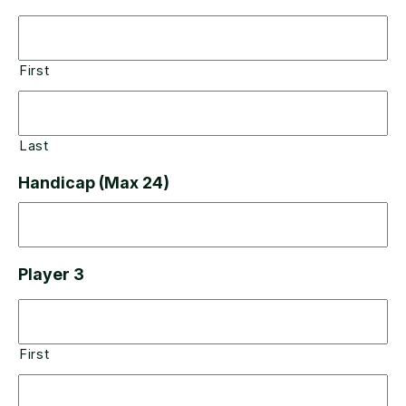
First
Last
Handicap (Max 24)
Player 3
First