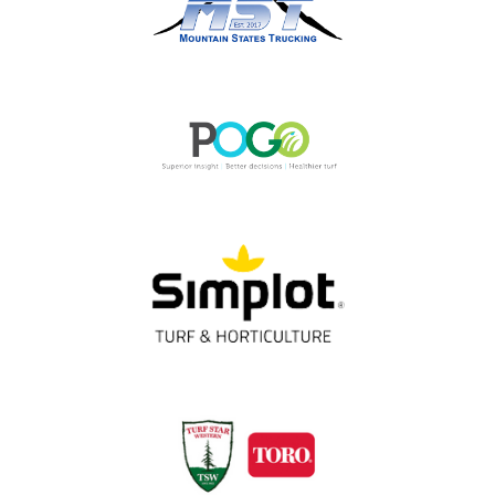
OUR PARTNERS
Thank You!
Gold Partners