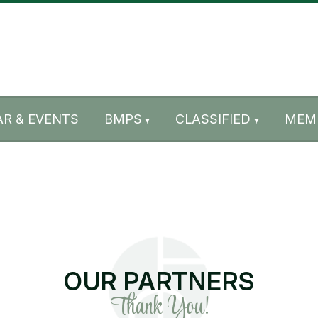
R & EVENTS
BMPS
CLASSIFIED
MEM
OUR PARTNERS
Thank You!