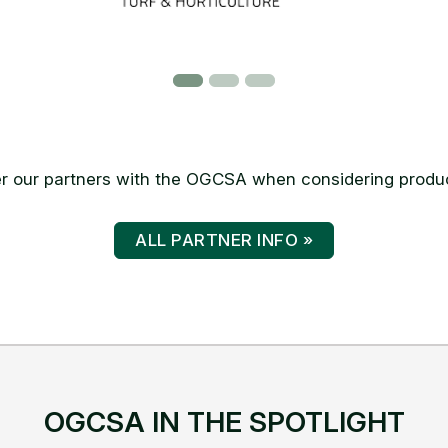
 our partners with the OGCSA when considering produc
ALL PARTNER INFO »
OGCSA IN THE SPOTLIGHT