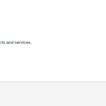
ts and services.