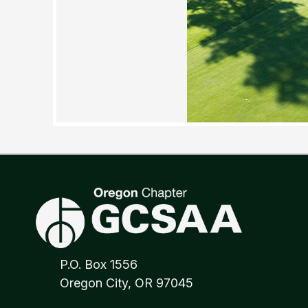
P.O. Box 1556
Oregon City, OR 97045