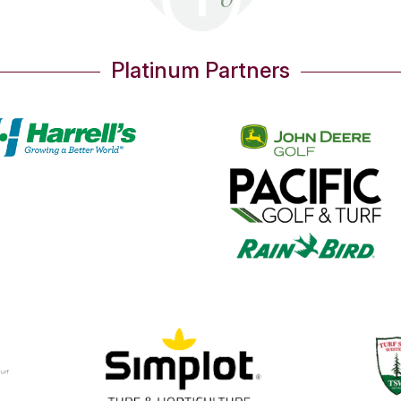
Platinum Partners