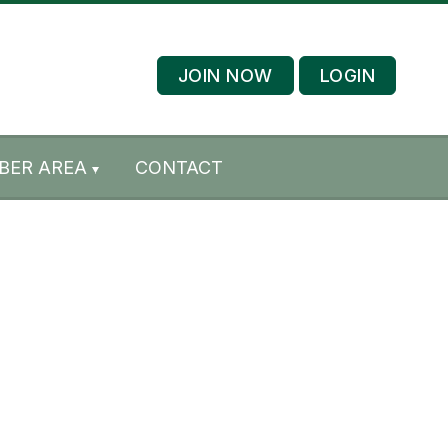
JOIN NOW
LOGIN
BER AREA
CONTACT