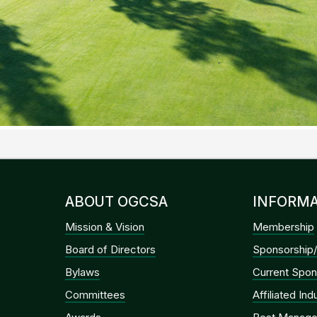
ABOUT OGCSA
INFORMA
Mission & Vision
Membership
Board of Directors
Sponsorship/
Bylaws
Current Spon
Committees
Affiliated In