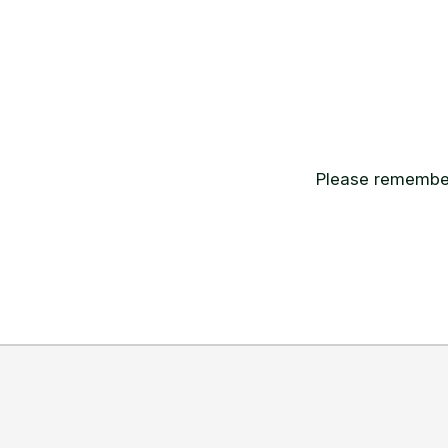
Please remember