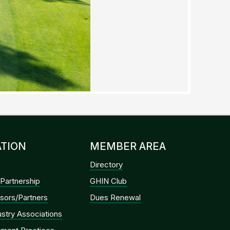
TION
MEMBER AREA
Directory
Partnership
GHIN Club
sors/Partners
Dues Renewal
dustry Associations