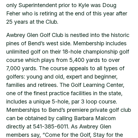
only Superintendent prior to Kyle was Doug
Feher who is retiring at the end of this year after
25 years at the Club.
Awbrey Glen Golf Club is nestled into the historic
pines of Bend’s west side. Membership includes
unlimited golf on their 18-hole championship golf
course which plays from 5,400 yards to over
7,000 yards. The course appeals to all types of
golfers: young and old, expert and beginner,
families and retirees. The Golf Learning Center,
one of the finest practice facilities in the state,
includes a unique 5-hole, par 3 loop course.
Memberships to Bend’s premiere private golf club
can be obtained by calling Barbara Malcom
directly at 541-385-6011. As Awbrey Glen
members say, “Come for the Golf, Stay for the