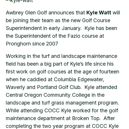
Awbrey Glen Golf announces that
Kyle Watt
will
be joining their team as the new Golf Course
Superintendent in early January. Kyle has been
the Superintendent of the Fazio course at
Pronghorn since 2007
Working in the turf and landscape maintenance
field has been a big part of Kyle’s life since his
first work on golf courses at the age of fourteen
when he caddied at Columbia Edgewater,
Waverly and Portland Golf Club. Kyle attended
Central Oregon Community College in the
landscape and turf grass management program.
While attending COCC Kyle worked for the golf
maintenance department at Broken Top. After
completing the two year program at COCC Kyle