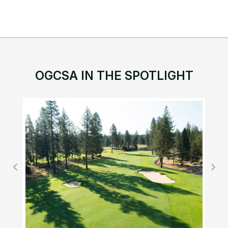
OGCSA IN THE SPOTLIGHT