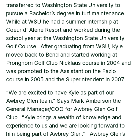
transferred to Washington State University to
pursue a Bachelor’s degree in turf maintenance.
While at WSU he had a summer internship at
Coeur d’ Alene Resort and worked during the
school year at the Washington State University
Golf Course. After graduating from WSU, Kyle
moved back to Bend and started working at
Pronghorn Golf Club Nicklaus course in 2004 and
was promoted to the Assistant on the Fazio
course in 2005 and the Superintendent in 2007.
“We are excited to have Kyle as part of our
Awbrey Glen team.” Says Mark Amberson the
General Manager/COO for Awbrey Glen Golf
Club. “Kyle brings a wealth of knowledge and
experience to us and we are looking forward to
him being part of Awbrey Glen.” Awbrey Glen’s