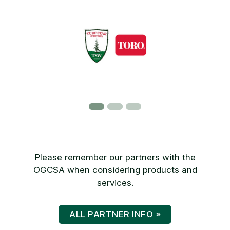
Please remember our partners with the
OGCSA when considering products and
services.
ALL PARTNER INFO »