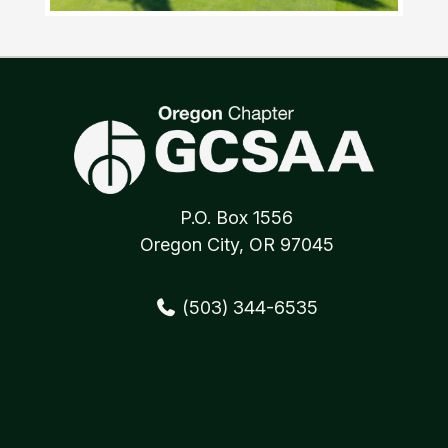
P.O. Box 1556
Oregon City, OR 97045
(503) 344-6535