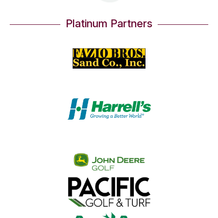
Platinum Partners