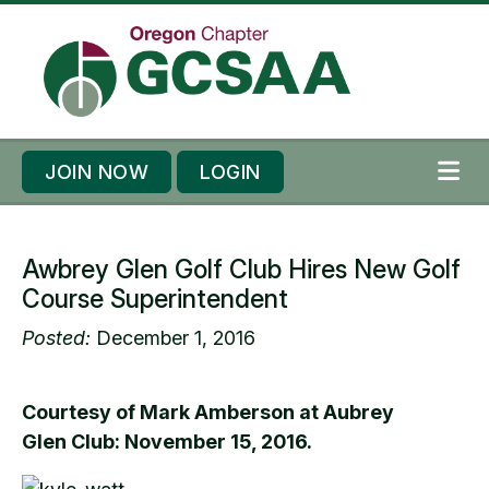
Skip to content
Skip to footer
JOIN NOW
LOGIN
ME
Awbrey Glen Golf Club Hires New Golf
Course Superintendent
Posted:
December 1, 2016
Courtesy of Mark Amberson at Aubrey
Glen Club: November 15, 2016.