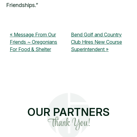
Friendships.”
Message From Our
Bend Golf and Country
Friends ~ Oregonians
Club Hires New Course
For Food & Shelter
Superintendent
OUR PARTNERS
Thank You!