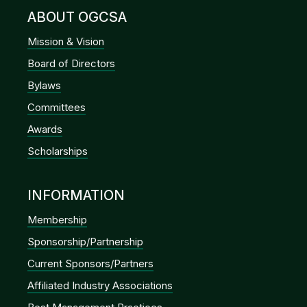
ABOUT OGCSA
Mission & Vision
Board of Directors
Bylaws
Committees
Awards
Scholarships
INFORMATION
Membership
Sponsorship/Partnership
Current Sponsors/Partners
Affiliated Industry Associations