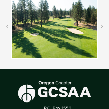
P.O. Box 1556