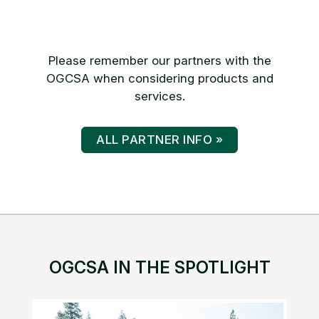
Please remember our partners with the
OGCSA when considering products and
services.
ALL PARTNER INFO »
OGCSA IN THE SPOTLIGHT