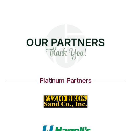
OUR PARTNERS
Thank You!
Platinum Partners