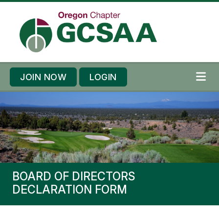
Skip to content
Skip to footer
JOIN NOW
LOGIN
ME
BOARD OF DIRECTORS
DECLARATION FORM