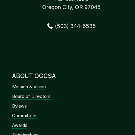
Oregon City, OR 97045
(503) 344-6535
ABOUT OGCSA
Mission & Vision
Board of Directors
Bylaws
Committees
Awards
Scholarships