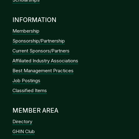
INFORMATION
Membership
Sponsorship/Partnership
Current Sponsors/Partners
Affiliated Industry Associations
Best Management Practices
Job Postings
Classified Items
MEMBER AREA
Directory
GHIN Club