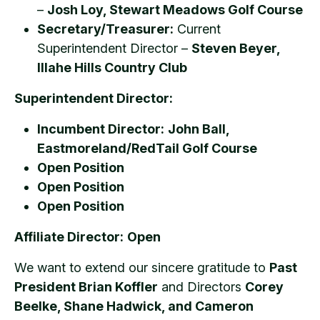
–
Josh Loy, Stewart Meadows Golf Course
Secretary/Treasurer:
Current
Superintendent Director –
Steven Beyer,
Illahe Hills Country Club
Superintendent Director:
Incumbent Director:
John Ball,
Eastmoreland/RedTail Golf Course
Open Position
Open Position
Open Position
Affiliate Director:
Open
We want to extend our sincere gratitude to
Past
President Brian Koffler
and Directors
Corey
Beelke, Shane Hadwick, and Cameron