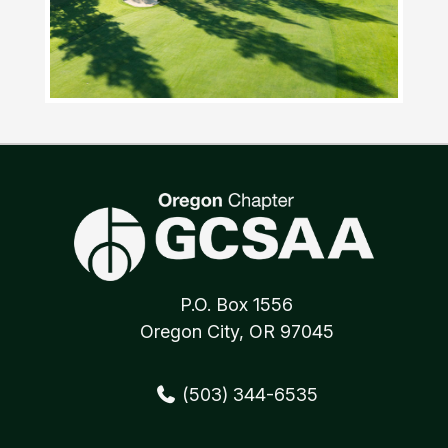
P.O. Box 1556
Oregon City, OR 97045
(503) 344-6535