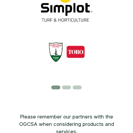
Please remember our partners with the
OGCSA when considering products and
services.