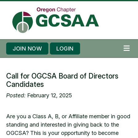
Skip to content
Skip to footer
JOIN NOW
LOGIN
ME
Call for OGCSA Board of Directors
Candidates
Posted:
February 12, 2025
Are you a Class A, B, or Affiliate member in good
standing and interested in giving back to the
OGCSA? This is your opportunity to become