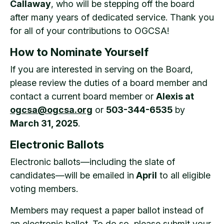
Callaway
, who will be stepping off the board
after many years of dedicated service. Thank you
for all of your contributions to OGCSA!
How to Nominate Yourself
If you are interested in serving on the Board,
please review the duties of a board member and
contact a current board member or
Alexis at
ogcsa@ogcsa.org
or
503-344-6535
by
March 31, 2025
.
Electronic Ballots
Electronic ballots—including the slate of
candidates—will be emailed in
April
to all eligible
voting members.
Members may request a paper ballot instead of
an electronic ballot. To do so, please submit your