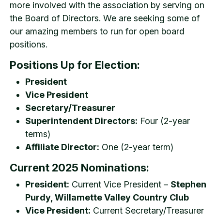
more involved with the association by serving on
the Board of Directors. We are seeking some of
our amazing members to run for open board
positions.
Positions Up for Election:
President
Vice President
Secretary/Treasurer
Superintendent Directors:
Four (2-year
terms)
Affiliate Director:
One (2-year term)
Current 2025 Nominations:
President:
Current Vice President –
Stephen
Purdy, Willamette Valley Country Club
Vice President:
Current Secretary/Treasurer