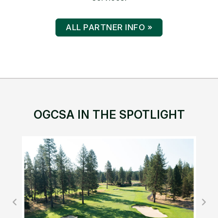
ALL PARTNER INFO »
OGCSA IN THE SPOTLIGHT