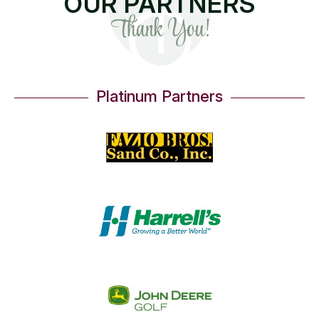
OUR PARTNERS
Thank You!
Platinum Partners