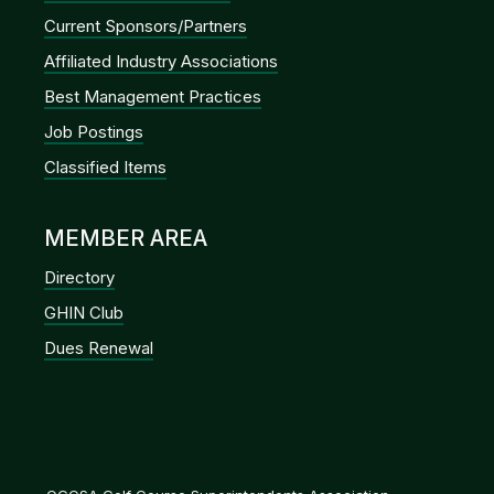
Current Sponsors/Partners
Affiliated Industry Associations
Best Management Practices
Job Postings
Classified Items
MEMBER AREA
Directory
GHIN Club
Dues Renewal