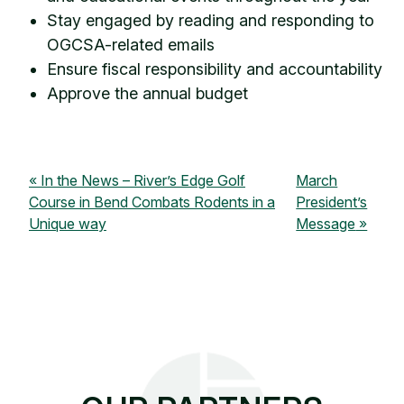
Stay engaged by reading and responding to
OGCSA-related emails
Ensure fiscal responsibility and accountability
Approve the annual budget
In the News – River’s Edge Golf
March
Course in Bend Combats Rodents in a
President’s
Unique way
Message