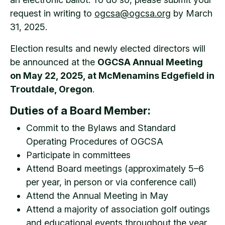
request in writing to
ogcsa@ogcsa.org
by March
31, 2025.
Election results and newly elected directors will
be announced at the
OGCSA Annual Meeting
on May 22, 2025, at McMenamins Edgefield in
Troutdale, Oregon
.
Duties of a Board Member:
Commit to the Bylaws and Standard
Operating Procedures of OGCSA
Participate in committees
Attend Board meetings (approximately 5–6
per year, in person or via conference call)
Attend the Annual Meeting in May
Attend a majority of association golf outings
and educational events throughout the year