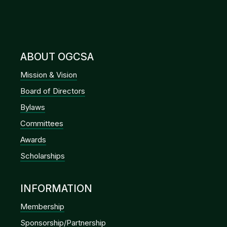
ABOUT OGCSA
Mission & Vision
Board of Directors
Bylaws
Committees
Awards
Scholarships
INFORMATION
Membership
Sponsorship/Partnership