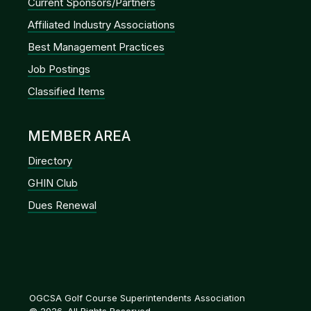
Current Sponsors/Partners
Affiliated Industry Associations
Best Management Practices
Job Postings
Classified Items
MEMBER AREA
Directory
GHIN Club
Dues Renewal
OGCSA Golf Course Superintendents Association