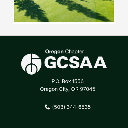
P.O. Box 1556
Oregon City, OR 97045
(503) 344-6535