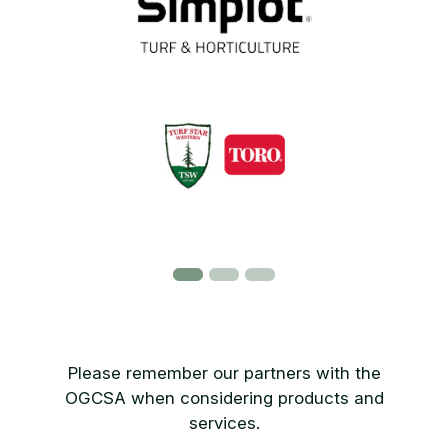
Please remember our partners with the
OGCSA when considering products and
services.