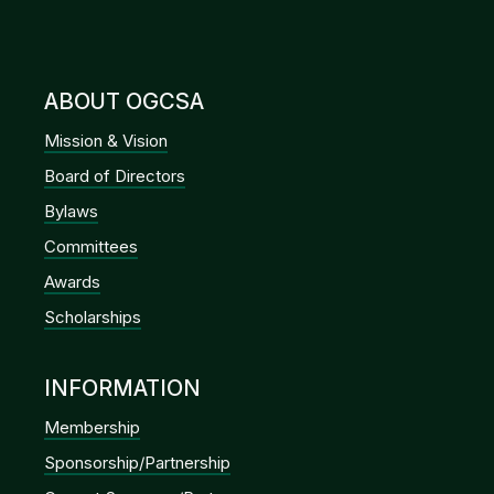
ABOUT OGCSA
Mission & Vision
Board of Directors
Bylaws
Committees
Awards
Scholarships
INFORMATION
Membership
Sponsorship/Partnership