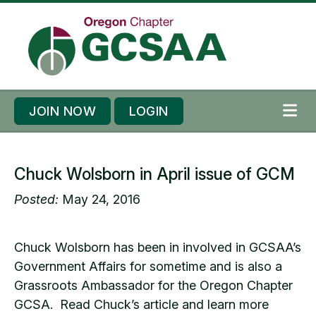
Skip to content
Skip to footer
JOIN NOW
LOGIN
ME
Chuck Wolsborn in April issue of GCM
Posted:
May 24, 2016
Chuck Wolsborn has been in involved in GCSAA’s
Government Affairs for sometime and is also a
Grassroots Ambassador for the Oregon Chapter
GCSA. Read Chuck’s article and learn more