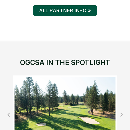
ALL PARTNER INFO »
OGCSA IN THE SPOTLIGHT