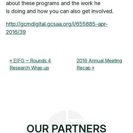
about these programs and the work he
is doing and how you can also get involved.
http://gcmdigital.gcsaa.org/i/655885-apr-
2016/39
EIFG ~ Rounds 4
2016 Annual Meeting
Research Wrap up
Recap
OUR PARTNERS