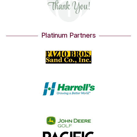
Thank You!
Platinum Partners