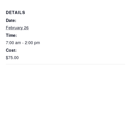
DETAILS
Date:
February 26
Time:
7:00 am - 2:00 pm
Cost:
$75.00