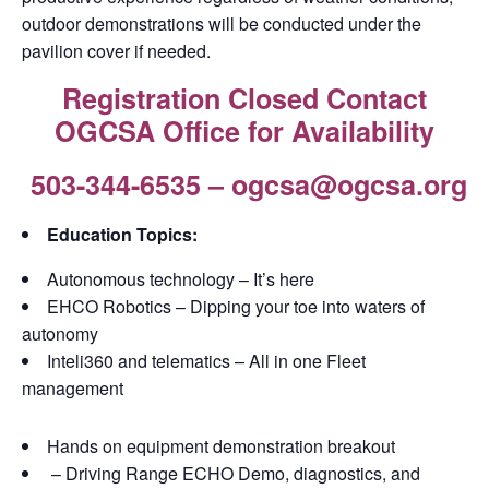
outdoor demonstrations will be conducted under the
pavilion cover if needed.
Registration Closed Contact
OGCSA Office for Availability
503-344-6535 – ogcsa@ogcsa.org
Education Topics:
Autonomous technology – It’s here
EHCO Robotics – Dipping your toe into waters of
autonomy
Inteli360 and telematics – All in one Fleet
management
Hands on equipment demonstration breakout
– Driving Range ECHO Demo, diagnostics, and