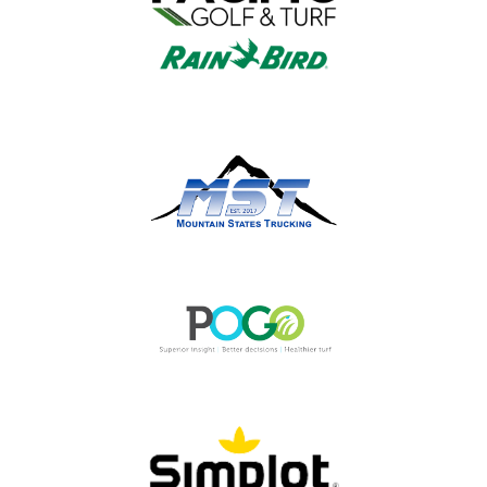
Please remember our partners with the
OGCSA when considering products and
services.
ALL PARTNER INFO »
OGCSA IN THE SPOTLIGHT