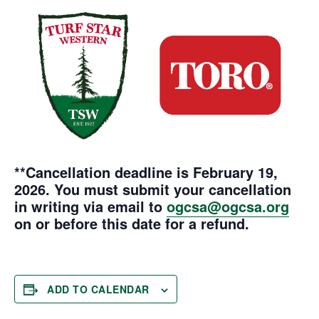
**Cancellation deadline is February 19,
2026.
You must submit your cancellation
in writing via email to
ogcsa@ogcsa.org
on or before this date for a refund.
ADD TO CALENDAR