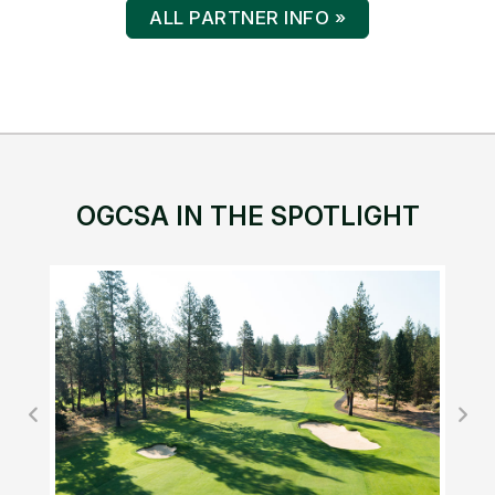
P.O. Box 1556
Oregon City, OR 97045
(503) 344-6535
ABOUT OGCSA
Mission & Vision
Board of Directors
Bylaws
Committees