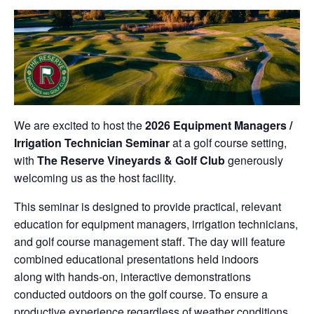
We are excited to host the
2026 Equipment Managers /
Irrigation Technician Seminar
at a golf course setting,
with
The Reserve Vineyards & Golf Club
generously
welcoming us as the host facility.
This seminar is designed to provide practical, relevant
education for equipment managers, irrigation technicians,
and golf course management staff. The day will feature
combined educational presentations held indoors
along with hands-on, interactive demonstrations
conducted outdoors on the golf course. To ensure a
productive experience regardless of weather conditions,