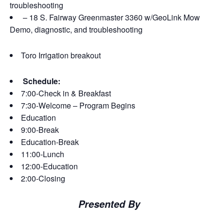
troubleshooting
– 18 S. Fairway Greenmaster 3360 w/GeoLink Mow
Demo, diagnostic, and troubleshooting
Toro Irrigation breakout
Schedule:
7:00-Check in & Breakfast
7:30-Welcome – Program Begins
Education
9:00-Break
Education-Break
11:00-Lunch
12:00-Education
2:00-Closing
Presented By