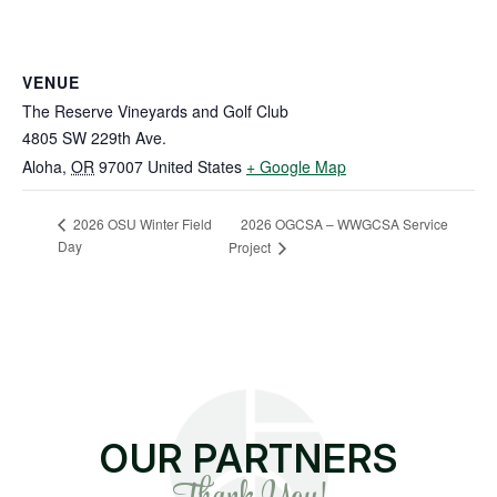
VENUE
The Reserve Vineyards and Golf Club
4805 SW 229th Ave.
Aloha
,
OR
97007
United States
+ Google Map
2026 OGCSA – WWGCSA Service
2026 OSU Winter Field
Day
Project
OUR PARTNERS