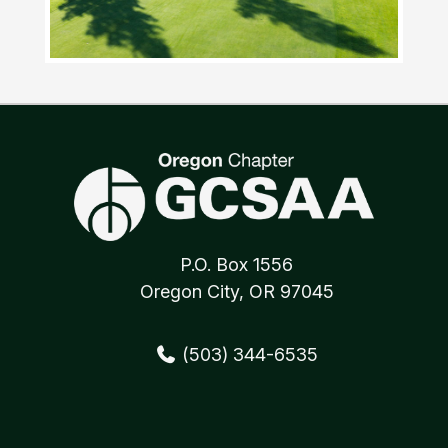
Awards
Scholarships
INFORMATION
Membership
Sponsorship/Partnership
Current Sponsors/Partners
Affiliated Industry Associations
Best Management Practices
Job Postings
Classified Items
MEMBER AREA
Directory