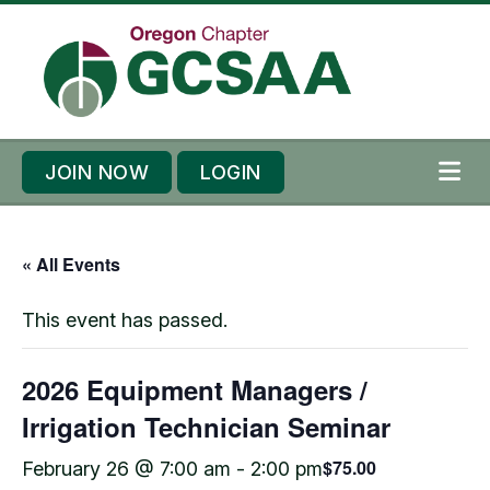
Skip to content
Skip to footer
JOIN NOW
LOGIN
ME
« All Events
This event has passed.
2026 Equipment Managers /
Irrigation Technician Seminar
$75.00
February 26 @ 7:00 am
-
2:00 pm