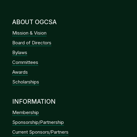
GHIN Club
Dues Renewal
OGCSA Golf Course Superintendents Association
© 2026. All Rights Reserved.