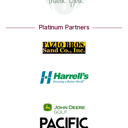
Thank You!
Gold Partners