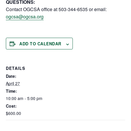
QUESTIONS:
Contact OGCSA office at 503-344-6535 or email:
ogcsa@ogcsa.org
ADD TO CALENDAR
DETAILS
Date:
April 27
Time:
10:00 am - 5:00 pm
Cost:
$600.00