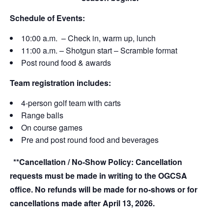
Schedule of Events:
10:00 a.m. – Check in, warm up, lunch
11:00 a.m. – Shotgun start – Scramble format
Post round food & awards
Team registration includes:
4-person golf team with carts
Range balls
On course games
Pre and post round food and beverages
**Cancellation / No-Show Policy:
Cancellation
requests must be made in writing to the OGCSA
office. No refunds will be made for no-shows or for
cancellations made after
April 13, 2026
.