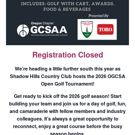
Registration Closed
We’re heading a little further south this year as
Shadow Hills Country Club
hosts the 2026 OGCSA
Open Golf Tournament!
Get ready to kick off the 2026 golf season! Start
building your team and join us for a day of golf, fun,
and camaraderie with fellow members and industry
colleagues. It’s always a great opportunity to
reconnect, enjoy a great course before the busy
season begins.