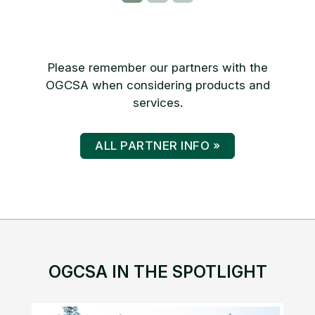
Please remember our partners with the
OGCSA when considering products and
services.
ALL PARTNER INFO »
OGCSA IN THE SPOTLIGHT