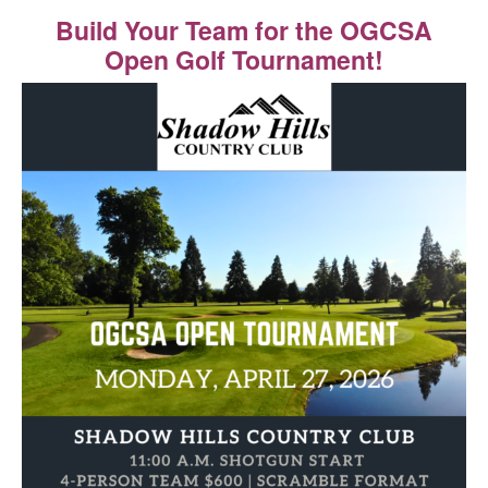
Build Your Team for the OGCSA
Open Golf Tournament!