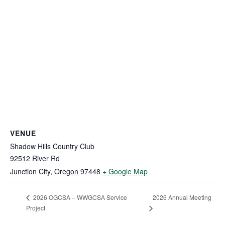
VENUE
Shadow Hills Country Club
92512 River Rd
Junction City
,
Oregon
97448
+ Google Map
2026 Annual Meeting
2026 OGCSA – WWGCSA Service
Project