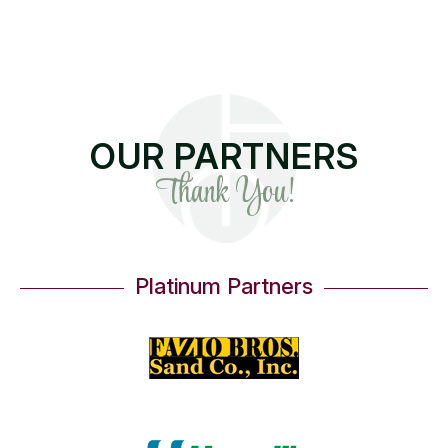
OUR PARTNERS
Thank You!
Platinum Partners