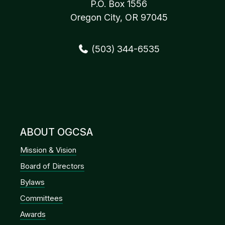
P.O. Box 1556
Oregon City, OR 97045
(503) 344-6535
ABOUT OGCSA
Mission & Vision
Board of Directors
Bylaws
Committees
Awards