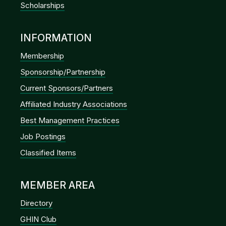
Scholarships
INFORMATION
Membership
Sponsorship/Partnership
Current Sponsors/Partners
Affiliated Industry Associations
Best Management Practices
Job Postings
Classified Items
MEMBER AREA
Directory
GHIN Club