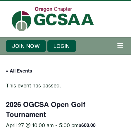
Skip to content
Skip to footer
JOIN NOW
LOGIN
ME
« All Events
This event has passed.
2026 OGCSA Open Golf
Tournament
$600.00
April 27 @ 10:00 am
-
5:00 pm