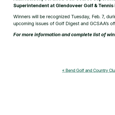
Superintendent at Glendoveer Golf & Tennis
Winners will be recognized Tuesday, Feb. 7, duri
upcoming issues of Golf Digest and GCSAA’s of
For more information and complete list of wi
Bend Golf and Country Cl