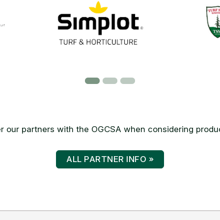
 our partners with the OGCSA when considering produc
ALL PARTNER INFO »