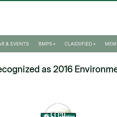
R & EVENTS
BMPS
CLASSIFIED
MEM
ognized as 2016 Environme