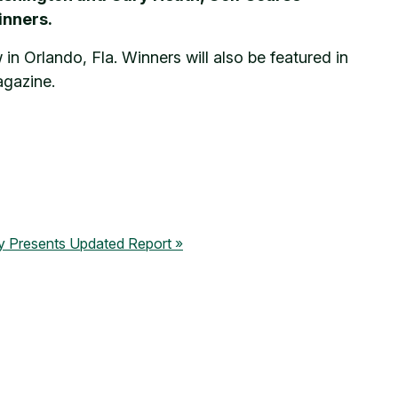
inners.
n Orlando, Fla. Winners will also be featured in
agazine.
ty Presents Updated Report