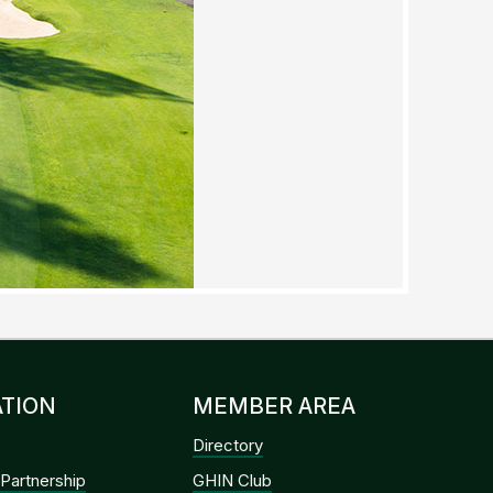
TION
MEMBER AREA
Directory
Partnership
GHIN Club