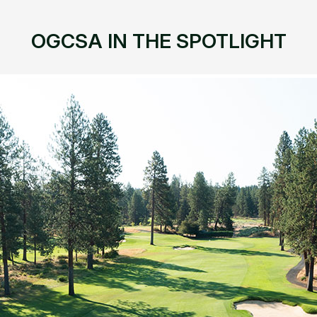
OGCSA IN THE SPOTLIGHT