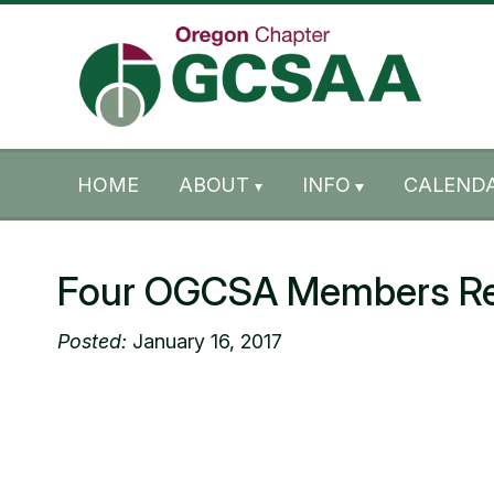
Skip to content
Skip to footer
HOME
ABOUT
INFO
CALENDA
Four OGCSA Members Rec
Posted:
January 16, 2017