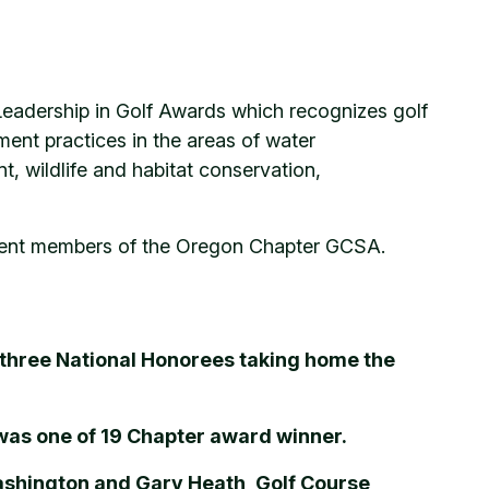
eadership in Golf Awards which recognizes golf
nt practices in the areas of water
 wildlife and habitat conservation,
endent members of the Oregon Chapter GCSA.
 three National Honorees taking home the
was one of 19 Chapter award winner.
ashington and Gary Heath, Golf Course