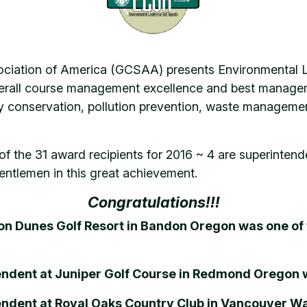
ociation of America (GCSAA) presents Environmental L
verall course management excellence and best manageme
 conservation, pollution prevention, waste management,
of the 31 award recipients for 2016 ~ 4 are superint
ntlemen in this great achievement.
Congratulations!!!
on Dunes Golf Resort in Bandon Oregon was one of
tendent at Juniper Golf Course in Redmond Oregon 
tendent at Royal Oaks Country Club in Vancouver W