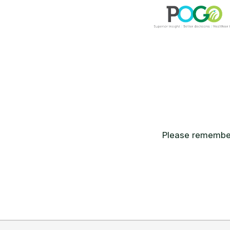
Please remember