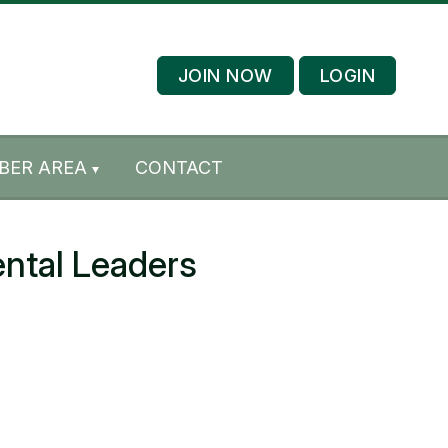
JOIN NOW
LOGIN
BER AREA
CONTACT
ntal Leaders