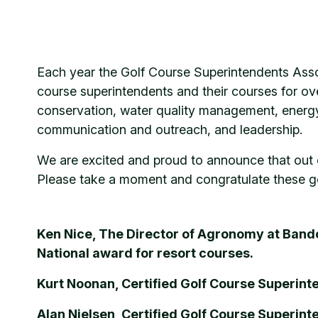
Each year the Golf Course Superintendents Ass
course superintendents and their courses for o
conservation, water quality management, energy
communication and outreach, and leadership.
We are excited and proud to announce that out 
Please take a moment and congratulate these ge
Ken Nice, The Director of Agronomy at Band
National award for resort courses.
Kurt Noonan, Certified Golf Course Superin
Alan Nielsen, Certified Golf Course Superin