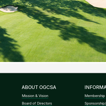
ABOUT OGCSA
INFORMA
Mission & Vision
Membership
Board of Directors
Sponsorship/