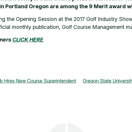
 in Portland Oregon are among the 9 Merit award w
ng the Opening Session at the 2017 Golf Industry Show i
ficial monthly publication, Golf Course Management m
nners
CLICK HERE
ub Hires New Course Superintendent
Oregon State Universi