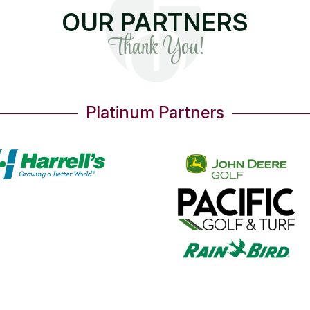
OUR PARTNERS
Thank You!
Platinum Partners