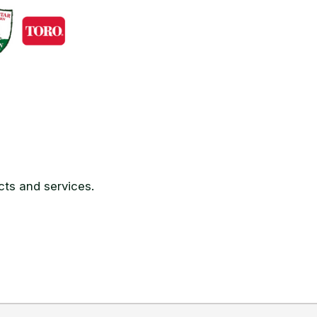
ts and services.