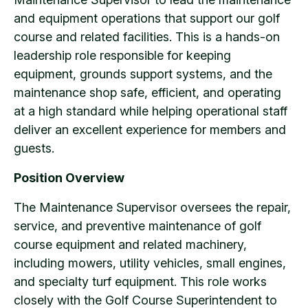
and equipment operations that support our golf
course and related facilities. This is a hands-on
leadership role responsible for keeping
equipment, grounds support systems, and the
maintenance shop safe, efficient, and operating
at a high standard while helping operational staff
deliver an excellent experience for members and
guests.
Position Overview
The Maintenance Supervisor oversees the repair,
service, and preventive maintenance of golf
course equipment and related machinery,
including mowers, utility vehicles, small engines,
and specialty turf equipment. This role works
closely with the Golf Course Superintendent to