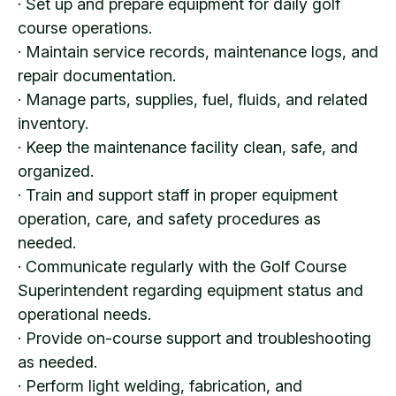
· Set up and prepare equipment for daily golf
course operations.
· Maintain service records, maintenance logs, and
repair documentation.
· Manage parts, supplies, fuel, fluids, and related
inventory.
· Keep the maintenance facility clean, safe, and
organized.
· Train and support staff in proper equipment
operation, care, and safety procedures as
needed.
· Communicate regularly with the Golf Course
Superintendent regarding equipment status and
operational needs.
· Provide on-course support and troubleshooting
as needed.
· Perform light welding, fabrication, and