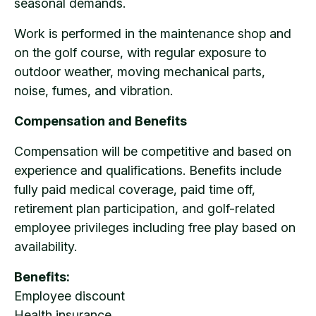
seasonal demands.
Work is performed in the maintenance shop and
on the golf course, with regular exposure to
outdoor weather, moving mechanical parts,
noise, fumes, and vibration.
Compensation and Benefits
Compensation will be competitive and based on
experience and qualifications. Benefits include
fully paid medical coverage, paid time off,
retirement plan participation, and golf-related
employee privileges including free play based on
availability.
Benefits:
Employee discount
Health insurance