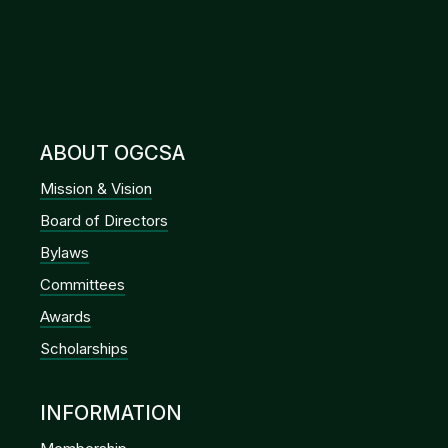
ABOUT OGCSA
Mission & Vision
Board of Directors
Bylaws
Committees
Awards
Scholarships
INFORMATION