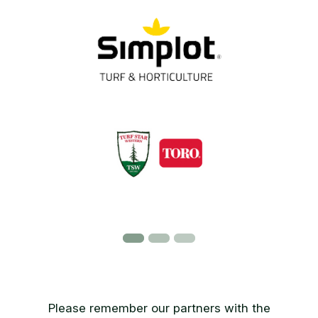
Please remember our partners with the