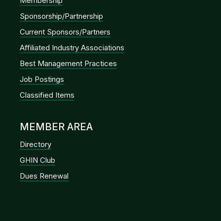
Membership
Sponsorship/Partnership
Current Sponsors/Partners
Affiliated Industry Associations
Best Management Practices
Job Postings
Classified Items
MEMBER AREA
Directory
GHIN Club
Dues Renewal