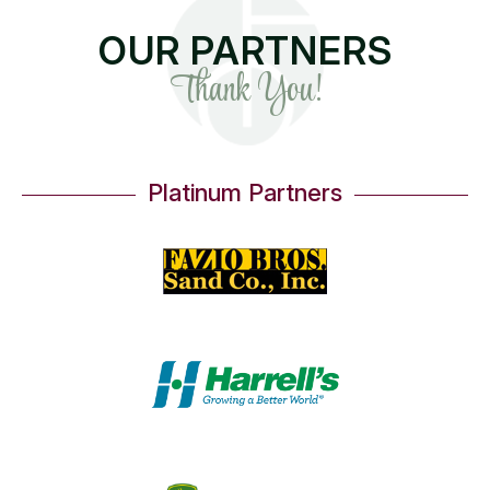
OUR PARTNERS
Thank You!
Platinum Partners