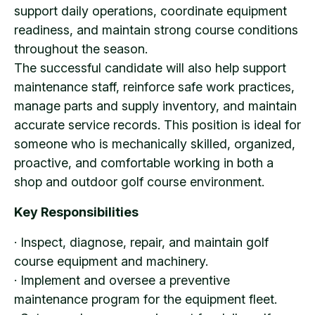
support daily operations, coordinate equipment
readiness, and maintain strong course conditions
throughout the season.
The successful candidate will also help support
maintenance staff, reinforce safe work practices,
manage parts and supply inventory, and maintain
accurate service records. This position is ideal for
someone who is mechanically skilled, organized,
proactive, and comfortable working in both a
shop and outdoor golf course environment.
Key Responsibilities
· Inspect, diagnose, repair, and maintain golf
course equipment and machinery.
· Implement and oversee a preventive
maintenance program for the equipment fleet.