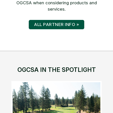
OGCSA when considering products and
services.
ALL PARTNER INFO »
OGCSA IN THE SPOTLIGHT