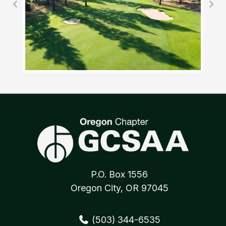
P.O. Box 1556
Oregon City, OR 97045
(503) 344-6535