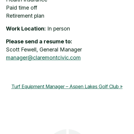
Paid time off
Retirement plan
Work Location:
In person
Please send a resume to:
Scott Fewell, General Manager
manager@claremontcivic.com
Turf Equipment Manager – Aspen Lakes Golf Club