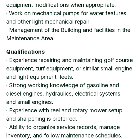
equipment modifications when appropriate.
· Work on mechanical pumps for water features
and other light mechanical repair
· Management of the Building and facilities in the
Maintenance Area
Qualifications
· Experience repairing and maintaining golf course
equipment, turf equipment, or similar small engine
and light equipment fleets.
· Strong working knowledge of gasoline and
diesel engines, hydraulics, electrical systems,
and small engines.
· Experience with reel and rotary mower setup
and sharpening is preferred.
· Ability to organize service records, manage
inventory, and follow maintenance schedules.