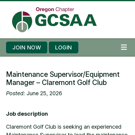
Skip to content
Skip to footer
JOIN NOW
LOGIN
ME
Maintenance Supervisor/Equipment
Manager – Claremont Golf Club
Posted:
June 25, 2026
Job description
Claremont Golf Club is seeking an experienced
Maintenance Supervisor to lead the maintenance