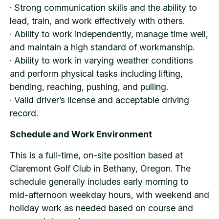
· Strong communication skills and the ability to
lead, train, and work effectively with others.
· Ability to work independently, manage time well,
and maintain a high standard of workmanship.
· Ability to work in varying weather conditions
and perform physical tasks including lifting,
bending, reaching, pushing, and pulling.
· Valid driver’s license and acceptable driving
record.
Schedule and Work Environment
This is a full-time, on-site position based at
Claremont Golf Club in Bethany, Oregon. The
schedule generally includes early morning to
mid-afternoon weekday hours, with weekend and
holiday work as needed based on course and