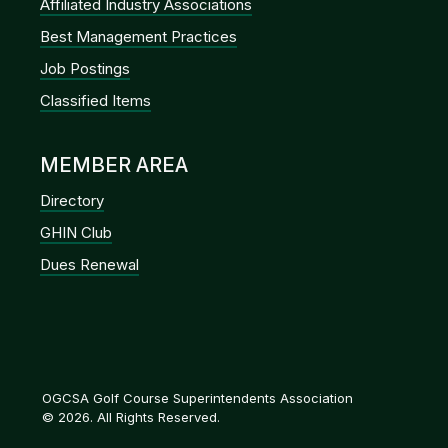
Affiliated Industry Associations
Best Management Practices
Job Postings
Classified Items
MEMBER AREA
Directory
GHIN Club
Dues Renewal
OGCSA Golf Course Superintendents Association
© 2026. All Rights Reserved.