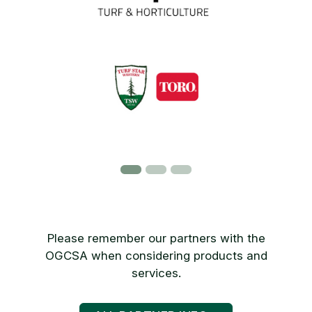
Please remember our partners with the
OGCSA when considering products and
services.