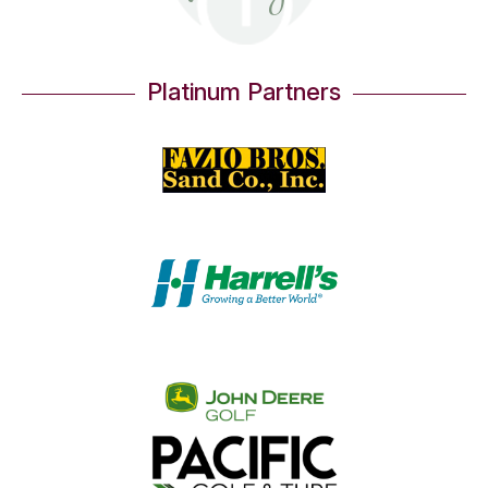
Platinum Partners