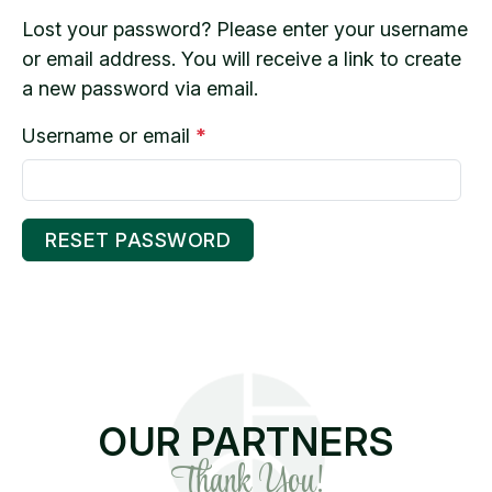
Lost your password? Please enter your username
or email address. You will receive a link to create
a new password via email.
R
Username or email
*
e
q
u
RESET PASSWORD
i
r
e
d
OUR PARTNERS
Thank You!