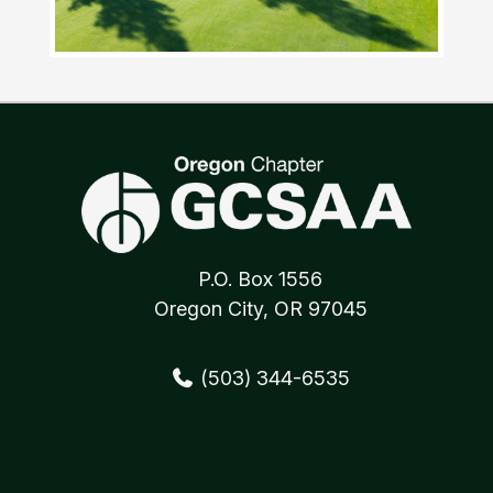
P.O. Box 1556
Oregon City, OR 97045
(503) 344-6535