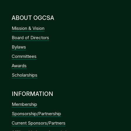
ABOUT OGCSA
Mission & Vision
Board of Directors
Bylaws
Committees
Awards
Scholarships
INFORMATION
Membership
Sponsorship/Partnership
Current Sponsors/Partners