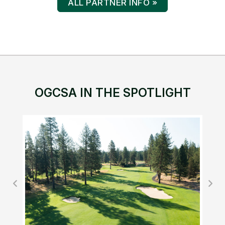
ALL PARTNER INFO »
OGCSA IN THE SPOTLIGHT