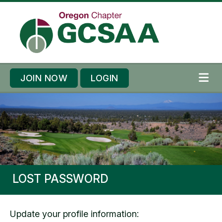
Skip to content
Skip to footer
JOIN NOW
LOGIN
ME
LOST PASSWORD
Update your profile information: