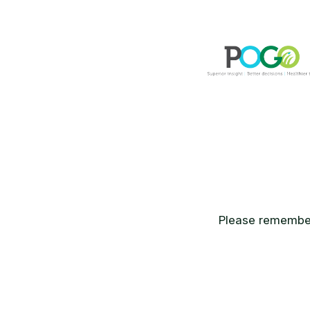
Please remember