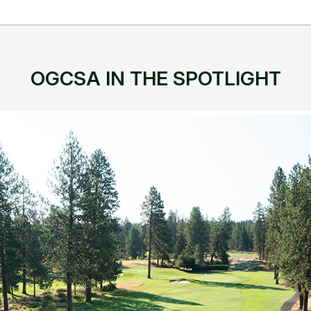
OGCSA IN THE SPOTLIGHT