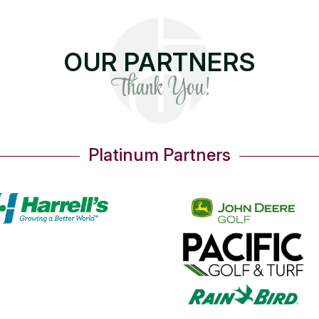
OUR PARTNERS
Thank You!
Platinum Partners