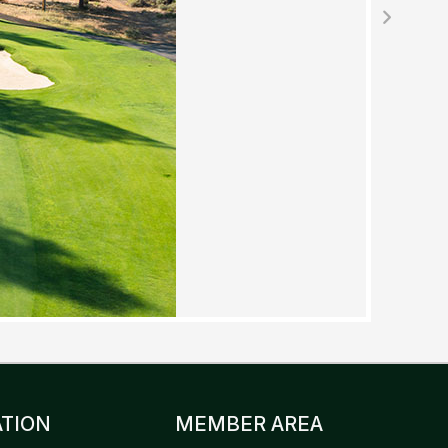
TION
MEMBER AREA