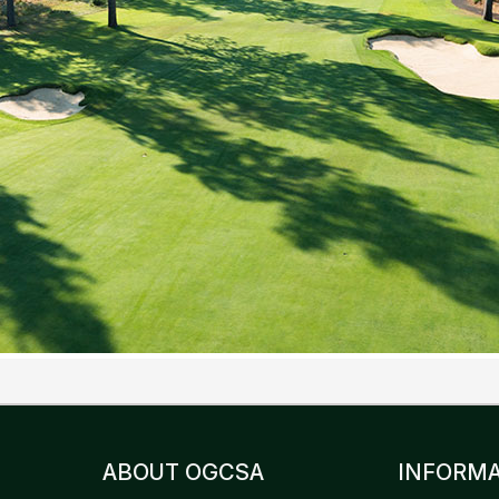
ABOUT OGCSA
INFORMA