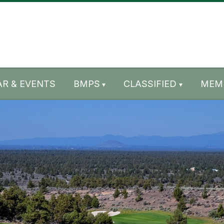
R & EVENTS
BMPS
CLASSIFIED
MEM