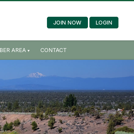
JOIN NOW
LOGIN
BER AREA
CONTACT