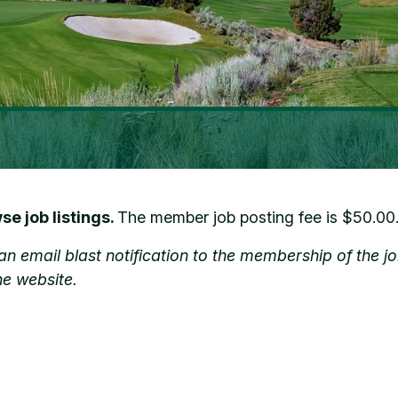
e job listings.
The member job posting fee is $50.00
de an email blast notification to the membership of th
he website.