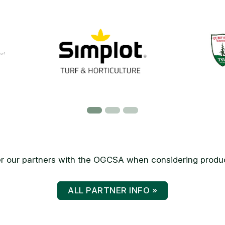
 our partners with the OGCSA when considering produc
ALL PARTNER INFO »