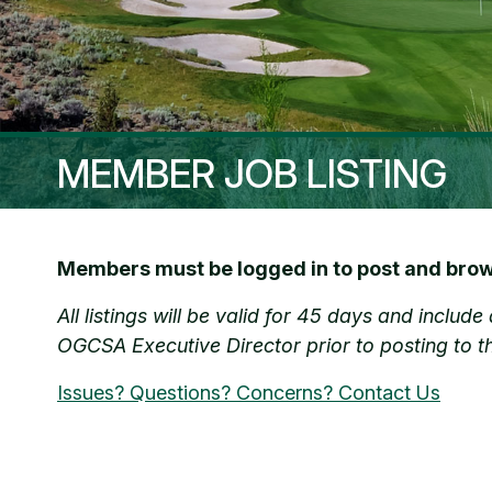
MEMBER JOB LISTING
Members must be logged in to post and brows
All listings will be valid for 45 days and inclu
OGCSA Executive Director prior to posting to t
Issues? Questions? Concerns? Contact Us