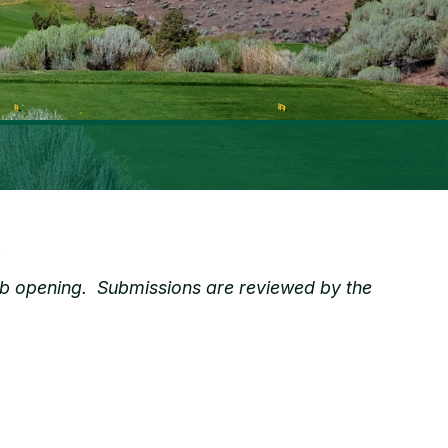
.
e job opening. Submissions are reviewed by the