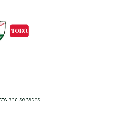
ts and services.