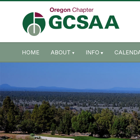
Skip to content
Skip to footer
HOME
ABOUT
INFO
CALENDA