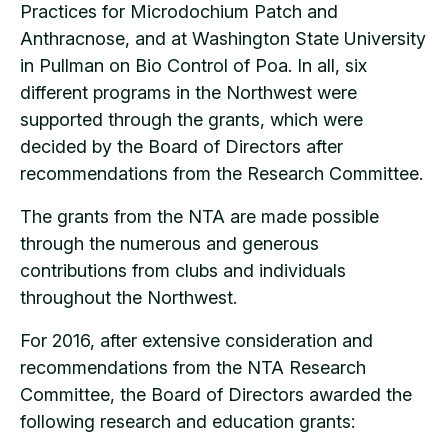
Practices for Microdochium Patch and
Anthracnose, and at Washington State University
in Pullman on Bio Control of Poa. In all, six
different programs in the Northwest were
supported through the grants, which were
decided by the Board of Directors after
recommendations from the Research Committee.
The grants from the NTA are made possible
through the numerous and generous
contributions from clubs and individuals
throughout the Northwest.
For 2016, after extensive consideration and
recommendations from the NTA Research
Committee, the Board of Directors awarded the
following research and education grants: