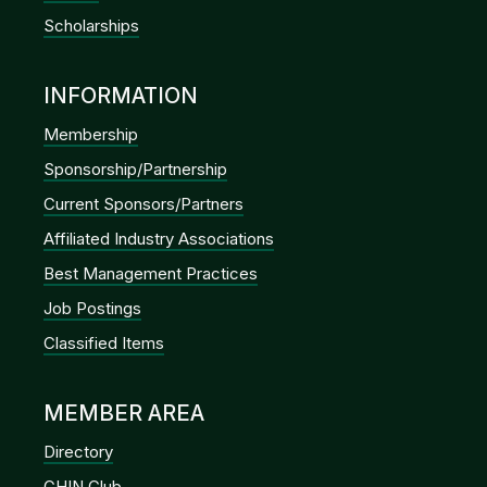
Scholarships
INFORMATION
Membership
Sponsorship/Partnership
Current Sponsors/Partners
Affiliated Industry Associations
Best Management Practices
Job Postings
Classified Items
MEMBER AREA
Directory
GHIN Club