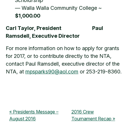
Scholarship
— Walla Walla Community College ~
$1,000.00
Carl Taylor, President
Paul
Ramsdell, Executive Director
For more information on how to apply for grants
for 2017, or to contribute directly to the NTA,
contact Paul Ramsdell, executive director of the
NTA, at
mpsparks90@aol.com
or 253-219-8360.
Presidents Message –
2016 Crew
August 2016
Tournament Recap