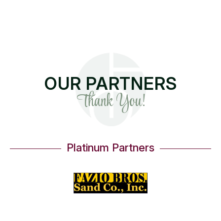
OUR PARTNERS
Thank You!
Platinum Partners