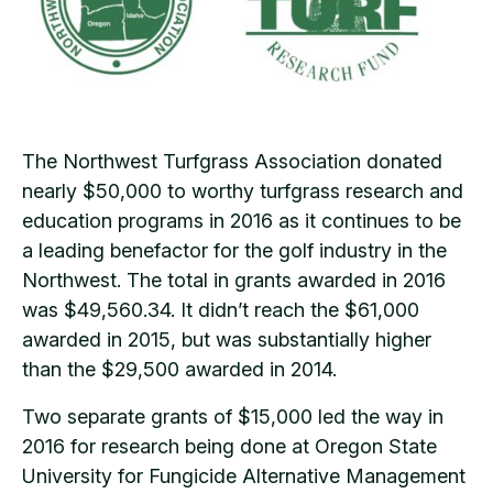
The Northwest Turfgrass Association donated
nearly $50,000 to worthy turfgrass research and
education programs in 2016 as it continues to be
a leading benefactor for the golf industry in the
Northwest. The total in grants awarded in 2016
was $49,560.34. It didn’t reach the $61,000
awarded in 2015, but was substantially higher
than the $29,500 awarded in 2014.
Two separate grants of $15,000 led the way in
2016 for research being done at Oregon State
University for Fungicide Alternative Management