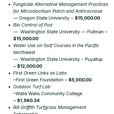
Fungicide Alternative Management Practices
for Mircodochium Patch and Anthracnose
— Oregon State University ~
$15,000.00
Bio Control of Poa
— Washington State University — Pullman
~
$15,000.00
Water Use on Golf Courses in the Pacific
Northwest
— Washington State University – Puyallup
~
$12,000.00
First Green Links as Labs
–First Green Foundation ~
$5,000.00
Outdoor Turf Lab
–Walla Walla Community College
~
$1,560.34
Bill Griffith Turfgrass Management