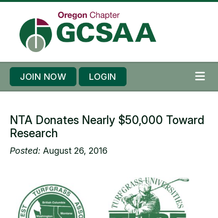
Skip to content
Skip to footer
JOIN NOW
LOGIN
ME
NTA Donates Nearly $50,000 Toward
Research
Posted:
August 26, 2016