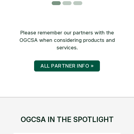
Please remember our partners with the
OGCSA when considering products and
services.
ALL PARTNER INFO »
OGCSA IN THE SPOTLIGHT