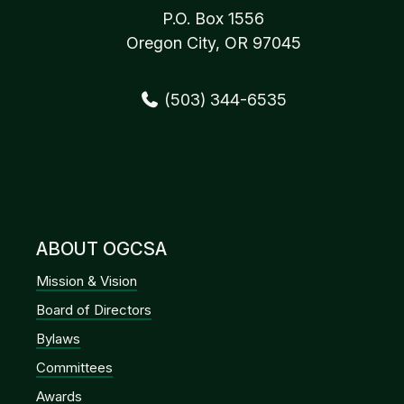
P.O. Box 1556
Oregon City, OR 97045
(503) 344-6535
ABOUT OGCSA
Mission & Vision
Board of Directors
Bylaws
Committees
Awards