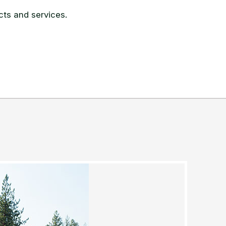
ts and services.