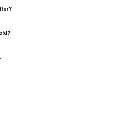
lfer?
old?
e.