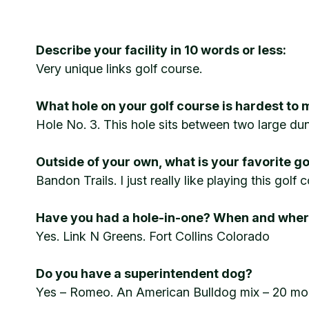
Describe your facility in 10 words or less:
Very unique links golf course.
What hole on your golf course is hardest to 
Hole No. 3. This hole sits between two large dune
Outside of your own, what is your favorite g
Bandon Trails. I just really like playing this gol
Have you had a hole-in-one? When and whe
Yes. Link N Greens. Fort Collins Colorado
Do you have a superintendent dog?
Yes – Romeo. An American Bulldog mix – 20 months