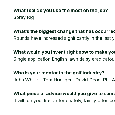
What tool do you use the most on the job?
Spray Rig
What’s the biggest change that has occurred
Rounds have increased significantly in the last y
What would you invent right now to make your
Single application English lawn daisy eradicator.
Who is your mentor in the golf industry?
John Whisler, Tom Huesgen, David Dean, Phil 
What piece of advice would you give to some
It will run your life. Unfortunately, family often