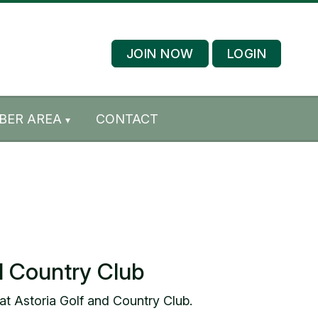
JOIN NOW
LOGIN
BER AREA
CONTACT
d Country Club
at Astoria Golf and Country Club.