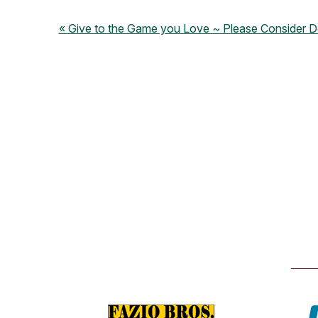
Give to the Game you Love ~ Please Consider D