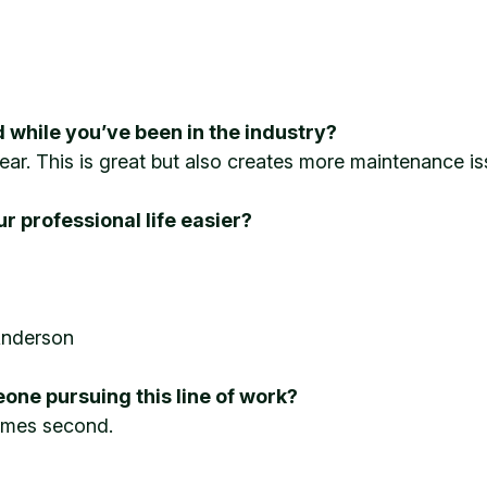
 while you’ve been in the industry?
ear. This is great but also creates more maintenance iss
 professional life easier?
Anderson
one pursuing this line of work?
 comes second.