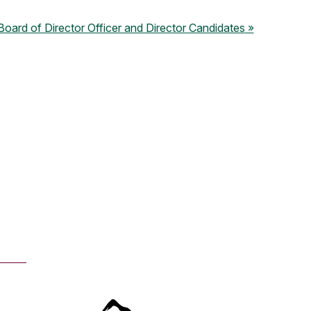
ard of Director Officer and Director Candidates