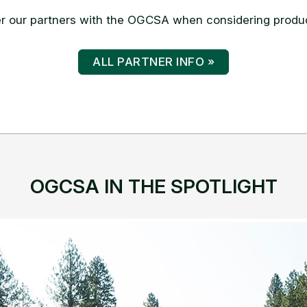
 our partners with the OGCSA when considering produc
ALL PARTNER INFO »
OGCSA IN THE SPOTLIGHT