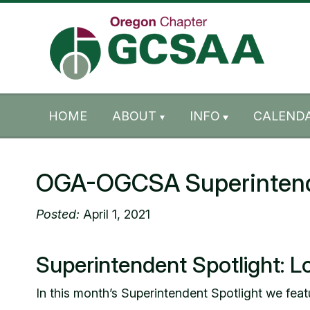
Skip to content
Skip to footer
HOME
ABOUT
INFO
CALENDA
OGA-OGCSA Superintenden
Posted:
April 1, 2021
Superintendent Spotlight: L
In this month’s Superintendent Spotlight we fea