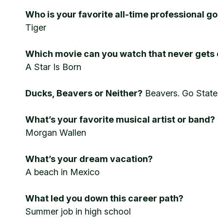
Who is your favorite all-time professional go
Tiger
Which movie can you watch that never gets 
A Star Is Born
Ducks, Beavers or Neither?
Beavers. Go Stat
What’s your favorite musical artist or band?
Morgan Wallen
What’s your dream vacation?
A beach in Mexico
What led you down this career path?
Summer job in high school