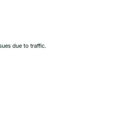
ues due to traffic.