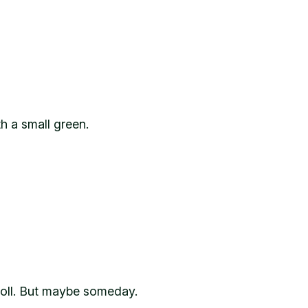
th a small green.
 roll. But maybe someday.