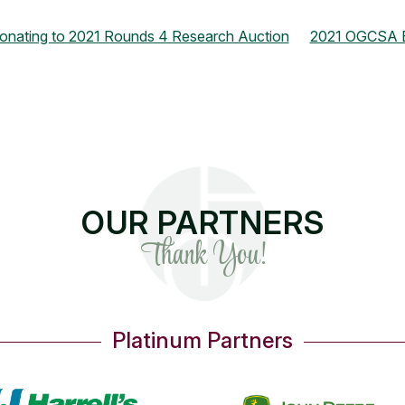
onating to 2021 Rounds 4 Research Auction
2021 OGCSA Bo
OUR PARTNERS
Thank You!
Platinum Partners