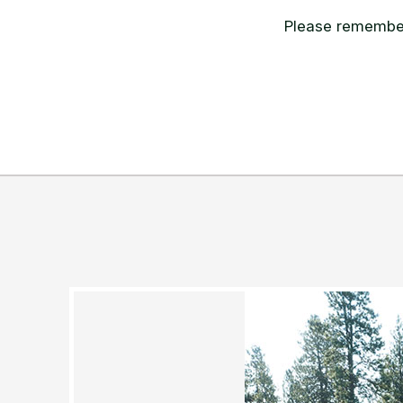
Please remember