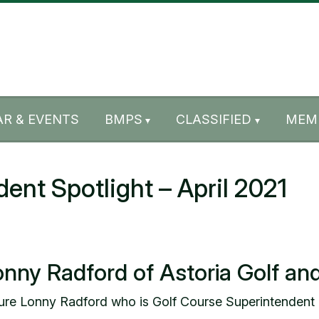
R & EVENTS
BMPS
CLASSIFIED
MEM
t Spotlight – April 2021
onny Radford of Astoria Golf an
ture Lonny Radford who is Golf Course Superintendent 