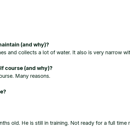
maintain (and why)?
s and collects a lot of water. It also is very narrow wi
olf course (and why)?
f course. Many reasons.
re?
 old. He is still in training. Not ready for a full time