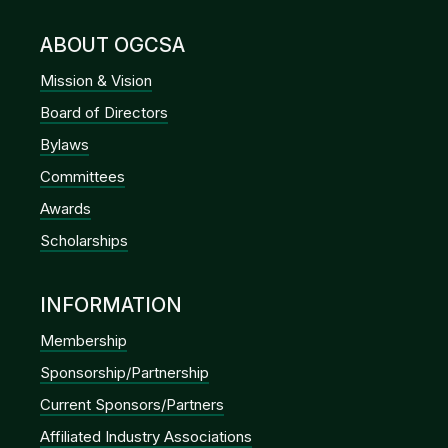
ABOUT OGCSA
Mission & Vision
Board of Directors
Bylaws
Committees
Awards
Scholarships
INFORMATION
Membership
Sponsorship/Partnership
Current Sponsors/Partners
Affiliated Industry Associations