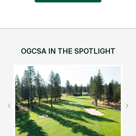
OGCSA IN THE SPOTLIGHT