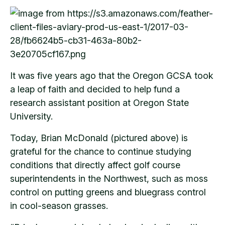
It was five years ago that the Oregon GCSA took
a leap of faith and decided to help fund a
research assistant position at Oregon State
University.
Today, Brian McDonald (pictured above) is
grateful for the chance to continue studying
conditions that directly affect golf course
superintendents in the Northwest, such as moss
control on putting greens and bluegrass control
in cool-season grasses.