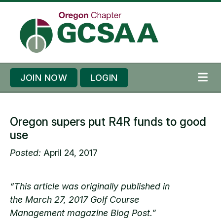
Skip to content
Skip to footer
JOIN NOW
LOGIN
ME
Oregon supers put R4R funds to good
use
Posted:
April 24, 2017
“This article was originally published in
the March 27, 2017 Golf Course
Management magazine Blog Post.”