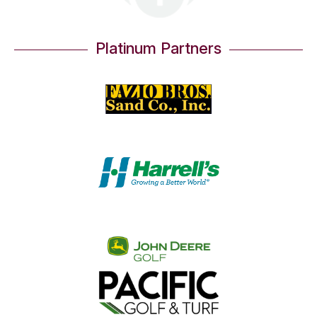
Platinum Partners