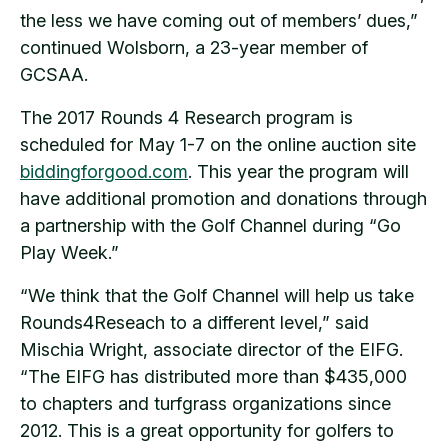
the less we have coming out of members’ dues,”
continued Wolsborn, a 23-year member of
GCSAA.
The 2017 Rounds 4 Research program is
scheduled for May 1-7 on the online auction site
biddingforgood.com
. This year the program will
have additional promotion and donations through
a partnership with the Golf Channel during “Go
Play Week.”
“We think that the Golf Channel will help us take
Rounds4Reseach to a different level,” said
Mischia Wright, associate director of the EIFG.
“The EIFG has distributed more than $435,000
to chapters and turfgrass organizations since
2012. This is a great opportunity for golfers to