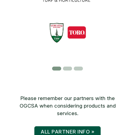
Please remember our partners with the
OGCSA when considering products and
services.
ALL PARTNER INFO »