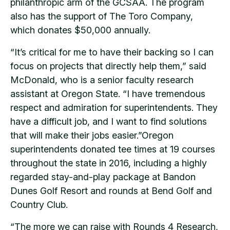
philanthropic arm of the GCSAA. The program
also has the support of The Toro Company,
which donates $50,000 annually.
“It’s critical for me to have their backing so I can
focus on projects that directly help them,” said
McDonald, who is a senior faculty research
assistant at Oregon State. “I have tremendous
respect and admiration for superintendents. They
have a difficult job, and I want to find solutions
that will make their jobs easier.”Oregon
superintendents donated tee times at 19 courses
throughout the state in 2016, including a highly
regarded stay-and-play package at Bandon
Dunes Golf Resort and rounds at Bend Golf and
Country Club.
“The more we can raise with Rounds 4 Research,