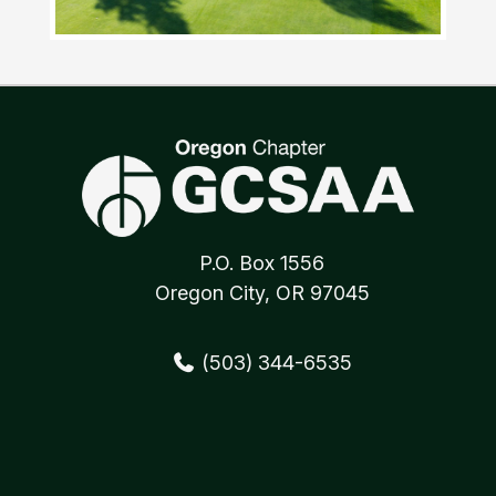
P.O. Box 1556
Oregon City, OR 97045
(503) 344-6535