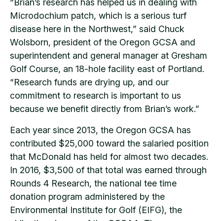
“Brian’s research has helped us in dealing with
Microdochium patch, which is a serious turf
disease here in the Northwest,” said Chuck
Wolsborn, president of the Oregon GCSA and
superintendent and general manager at Gresham
Golf Course, an 18-hole facility east of Portland.
“Research funds are drying up, and our
commitment to research is important to us
because we benefit directly from Brian’s work.”
Each year since 2013, the Oregon GCSA has
contributed $25,000 toward the salaried position
that McDonald has held for almost two decades.
In 2016, $3,500 of that total was earned through
Rounds 4 Research, the national tee time
donation program administered by the
Environmental Institute for Golf (EIFG), the