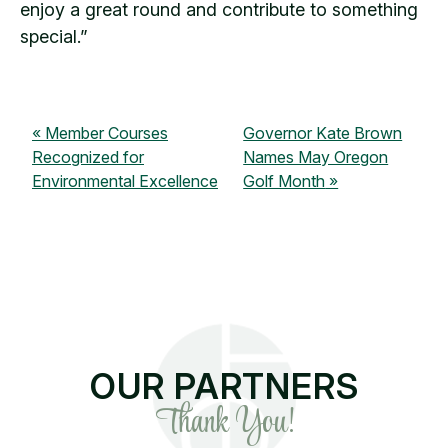
enjoy a great round and contribute to something
special.”
Member Courses
Governor Kate Brown
Recognized for
Names May Oregon
Environmental Excellence
Golf Month
OUR PARTNERS
Thank You!