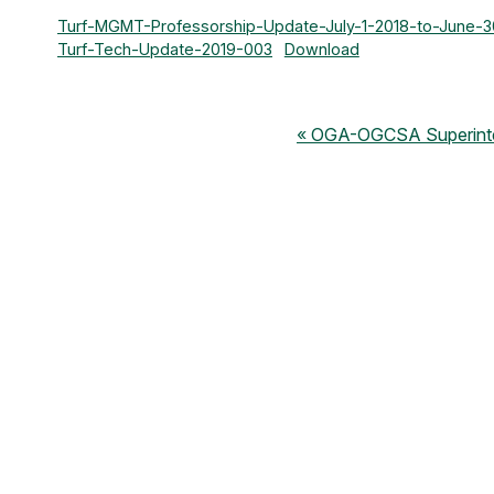
Turf-MGMT-Professorship-Update-July-1-2018-to-June-
Turf-Tech-Update-2019-003
Download
OGA-OGCSA Superinten