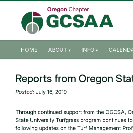
Skip to content
Skip to footer
HOME
ABOUT
INFO
CALENDA
Reports from Oregon Stat
Posted:
July 16, 2019
Through continued support from the OGCSA, Ore
State University Turfgrass program continues to
following updates on the Turf Management Prof