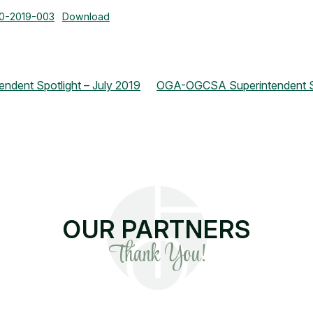
30-2019-003
Download
dent Spotlight – July 2019
OGA-OGCSA Superintendent Sp
OUR PARTNERS
Thank You!