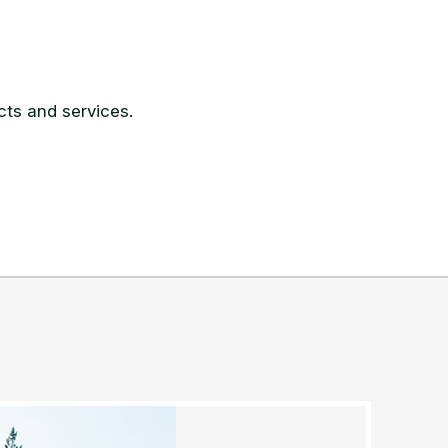
ts and services.