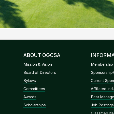
ABOUT OGCSA
INFORMA
Mission & Vision
Membership
Board of Directors
Sponsorship/
Bylaws
Current Spon
Committees
Affiliated In
Awards
Best Manage
Scholarships
Job Postings
Classified It