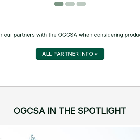
 our partners with the OGCSA when considering produc
ALL PARTNER INFO »
OGCSA IN THE SPOTLIGHT