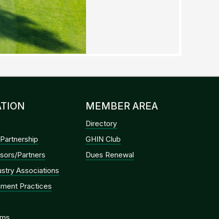
TION
MEMBER AREA
Directory
Partnership
GHIN Club
sors/Partners
Dues Renewal
dustry Associations
ment Practices
ems