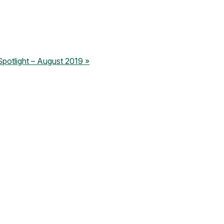
otlight – August 2019