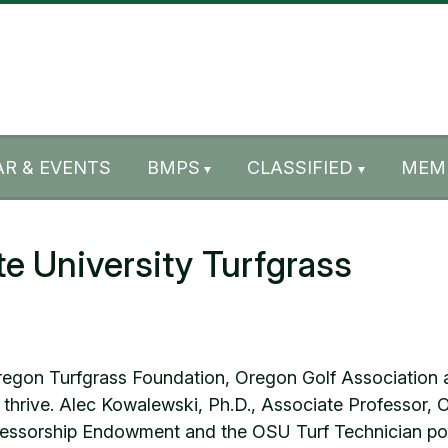
R & EVENTS
BMPS
CLASSIFIED
MEM
e University Turfgrass
gon Turfgrass Foundation, Oregon Golf Association an
 thrive. Alec Kowalewski, Ph.D., Associate Professor, O
essorship Endowment and the OSU Turf Technician pos