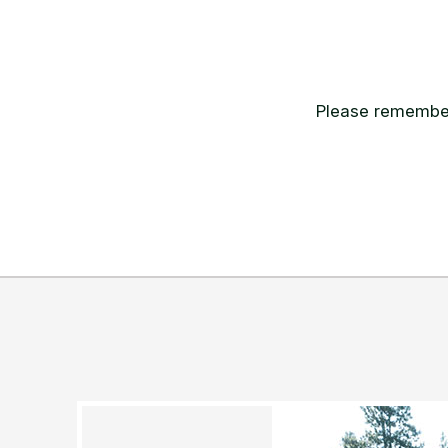
Please remember