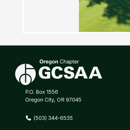
P.O. Box 1556
Oregon City, OR 97045
(503) 344-6535