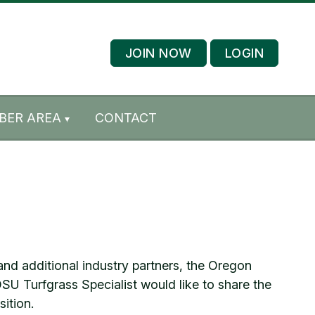
JOIN NOW
LOGIN
BER AREA
CONTACT
d additional industry partners, the Oregon
SU Turfgrass Specialist would like to share the
ition.