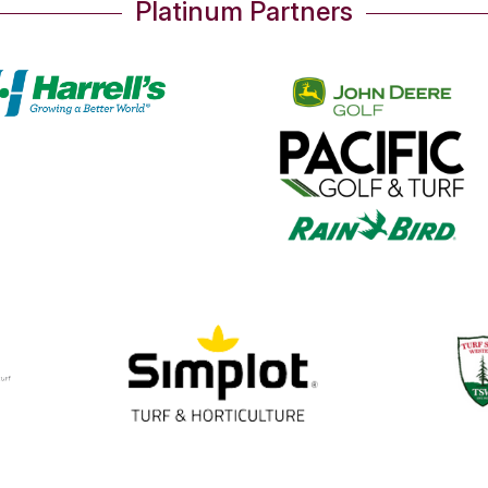
Platinum Partners