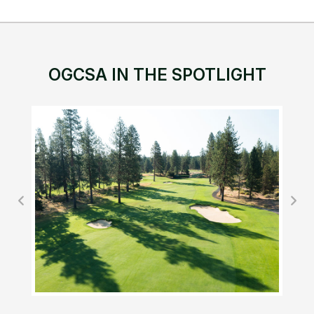
OGCSA IN THE SPOTLIGHT