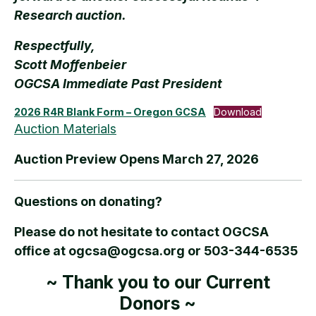
Research auction.
Respectfully,
Scott Moffenbeier
OGCSA Immediate Past President
2026 R4R Blank Form – Oregon GCSA
Download
Auction Materials
Auction Preview Opens March 27, 2026
Questions on donating?
Please do not hesitate to contact OGCSA
office at ogcsa@ogcsa.org or 503-344-6535
~ Thank you to our Current
Donors ~