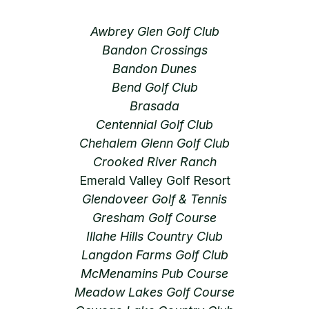
Awbrey Glen Golf Club
Bandon Crossings
Bandon Dunes
Bend Golf Club
Brasada
Centennial Golf Club
Chehalem Glenn Golf Club
Crooked River Ranch
Emerald Valley Golf Resort
Glendoveer Golf & Tennis
Gresham Golf Course
Illahe Hills Country Club
Langdon Farms Golf Club
McMenamins Pub Course
Meadow Lakes Golf Course