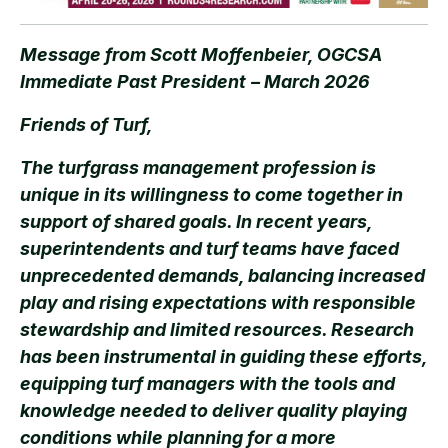
Message from Scott Moffenbeier, OGCSA
Immediate Past President
– March 2026
Friends of Turf,
The turfgrass management profession is
unique in its willingness to come together in
support of shared goals. In recent years,
superintendents and turf teams have faced
unprecedented demands, balancing increased
play and rising expectations with responsible
stewardship and limited resources. Research
has been instrumental in guiding these efforts,
equipping turf managers with the tools and
knowledge needed to deliver quality playing
conditions while planning for a more