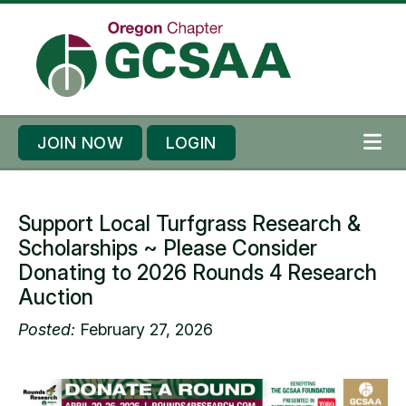
Skip to content
Skip to footer
JOIN NOW
LOGIN
ME
Support Local Turfgrass Research &
Scholarships ~ Please Consider
Donating to 2026 Rounds 4 Research
Auction
Posted:
February 27, 2026