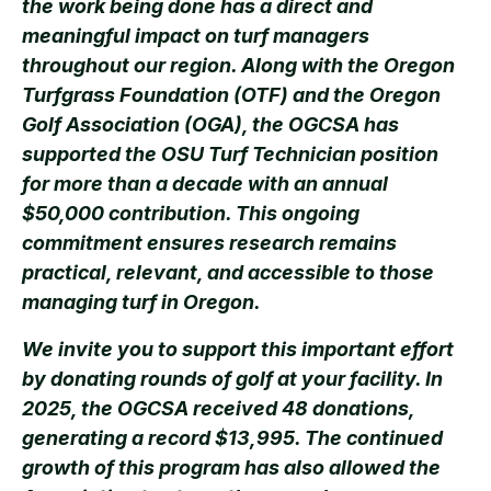
the work being done has a direct and
meaningful impact on turf managers
throughout our region. Along with the Oregon
Turfgrass Foundation (OTF) and the Oregon
Golf Association (OGA), the OGCSA has
supported the OSU Turf Technician position
for more than a decade with an annual
$50,000 contribution. This ongoing
commitment ensures research remains
practical, relevant, and accessible to those
managing turf in Oregon.
We invite you to support this important effort
by donating rounds of golf at your facility. In
2025, the OGCSA received 48 donations,
generating a record $13,995. The continued
growth of this program has also allowed the