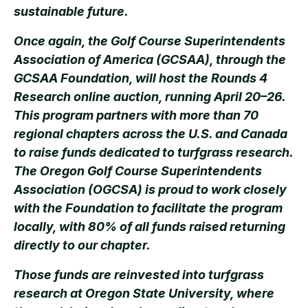
sustainable future.
Once again, the Golf Course Superintendents
Association of America (GCSAA), through the
GCSAA Foundation, will host the Rounds 4
Research online auction, running April 20–26.
This program partners with more than 70
regional chapters across the U.S. and Canada
to raise funds dedicated to turfgrass research.
The Oregon Golf Course Superintendents
Association (OGCSA) is proud to work closely
with the Foundation to facilitate the program
locally, with 80% of all funds raised returning
directly to our chapter.
Those funds are reinvested into turfgrass
research at Oregon State University, where