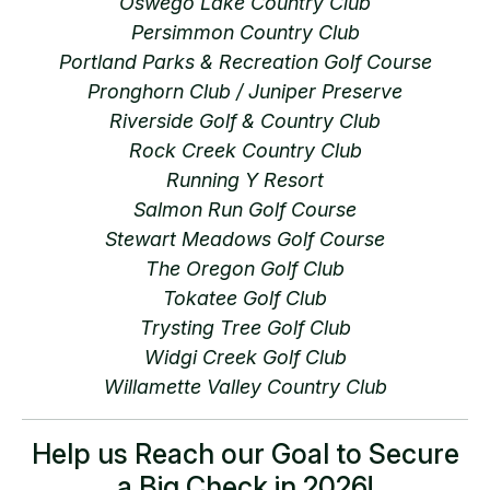
Oswego Lake Country Club
Persimmon Country Club
Portland Parks & Recreation Golf Course
Pronghorn Club / Juniper Preserve
Riverside Golf & Country Club
Rock Creek Country Club
Running Y Resort
Salmon Run Golf Course
Stewart Meadows Golf Course
The Oregon Golf Club
Tokatee Golf Club
Trysting Tree Golf Club
Widgi Creek Golf Club
Willamette Valley Country Club
Help us Reach our Goal to Secure
a Big Check in 2026!