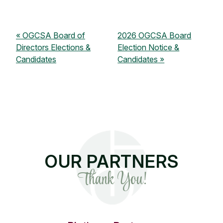
OGCSA Board of
2026 OGCSA Board
Directors Elections &
Election Notice &
Candidates
Candidates