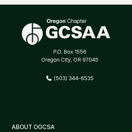
P.O. Box 1556
Oregon City, OR 97045
(503) 344-6535
ABOUT OGCSA