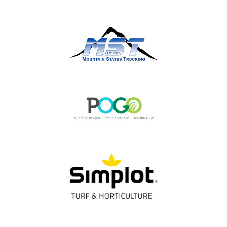
OUR PARTNERS
Thank You!
Gold Partners