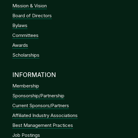
Mission & Vision
Board of Directors
Bylaws
Committees
Awards
Scholarships
INFORMATION
Membership
Sponsorship/Partnership
Current Sponsors/Partners
Affiliated Industry Associations
Best Management Practices
Job Postings