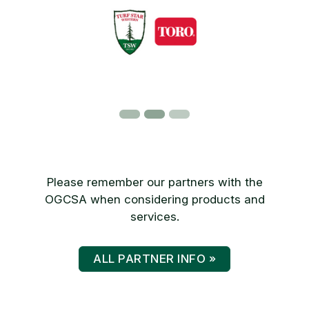
Please remember our partners with the
OGCSA when considering products and
services.
ALL PARTNER INFO »