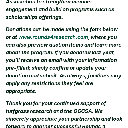
Association to strengthen member
engagement and build on programs such as
scholarships offerings.
Donations can be made using the form below
or at
www.rounds4research.com
, where you
can also preview auction items and learn more
about the program. If you donated last year,
you’ll receive an email with your information
pre-filled; simply confirm or update your
donation and submit. As always, facilities may
apply any restrictions they feel are
appropriate.
Thank you for your continued support of
turfgrass research and the OGCSA. We
sincerely appreciate your partnership and look
forward to another successful Rounds 4