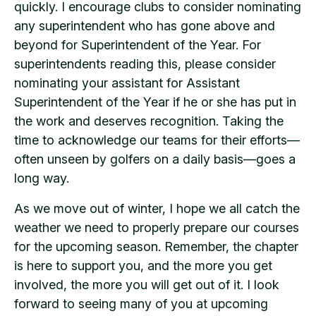
quickly. I encourage clubs to consider nominating
any superintendent who has gone above and
beyond for Superintendent of the Year. For
superintendents reading this, please consider
nominating your assistant for Assistant
Superintendent of the Year if he or she has put in
the work and deserves recognition. Taking the
time to acknowledge our teams for their efforts—
often unseen by golfers on a daily basis—goes a
long way.
As we move out of winter, I hope we all catch the
weather we need to properly prepare our courses
for the upcoming season. Remember, the chapter
is here to support you, and the more you get
involved, the more you will get out of it. I look
forward to seeing many of you at upcoming