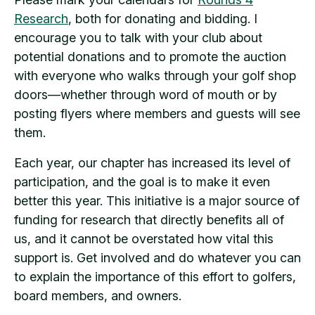
Research
, both for donating and bidding. I
encourage you to talk with your club about
potential donations and to promote the auction
with everyone who walks through your golf shop
doors—whether through word of mouth or by
posting flyers where members and guests will see
them.
Each year, our chapter has increased its level of
participation, and the goal is to make it even
better this year. This initiative is a major source of
funding for research that directly benefits all of
us, and it cannot be overstated how vital this
support is. Get involved and do whatever you can
to explain the importance of this effort to golfers,
board members, and owners.