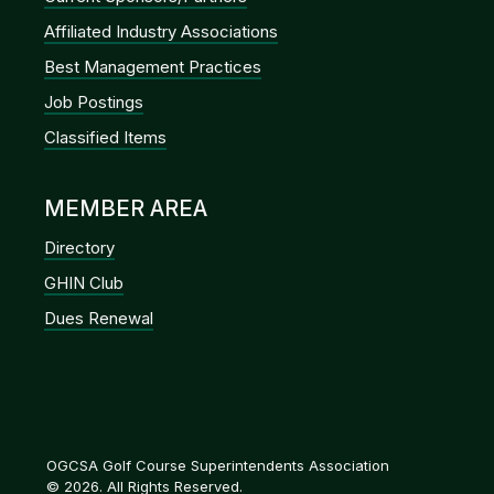
Affiliated Industry Associations
Best Management Practices
Job Postings
Classified Items
MEMBER AREA
Directory
GHIN Club
Dues Renewal
OGCSA Golf Course Superintendents Association
© 2026. All Rights Reserved.