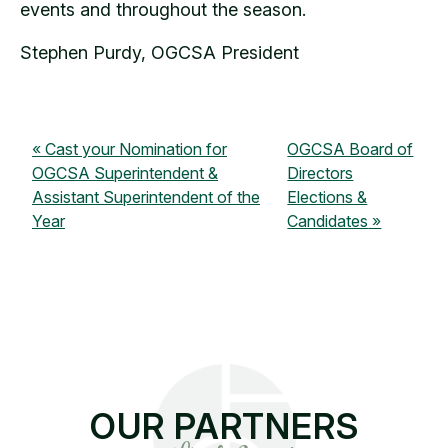
events and throughout the season.
Stephen Purdy, OGCSA President
Cast your Nomination for
OGCSA Board of
OGCSA Superintendent &
Directors
Assistant Superintendent of the
Elections &
Year
Candidates
OUR PARTNERS