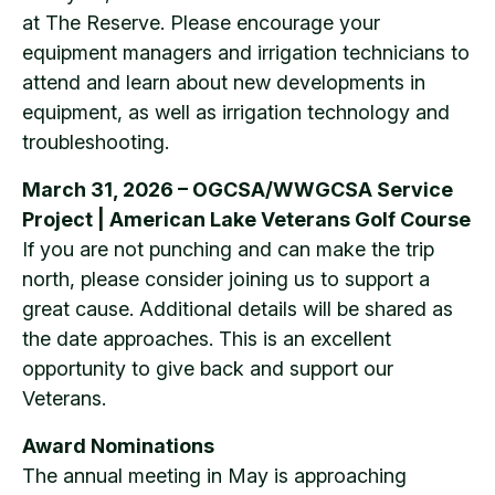
at The Reserve. Please encourage your
equipment managers and irrigation technicians to
attend and learn about new developments in
equipment, as well as irrigation technology and
troubleshooting.
March 31, 2026 – OGCSA/WWGCSA Service
Project | American Lake Veterans Golf Course
If you are not punching and can make the trip
north, please consider joining us to support a
great cause. Additional details will be shared as
the date approaches. This is an excellent
opportunity to give back and support our
Veterans.
Award Nominations
The annual meeting in May is approaching