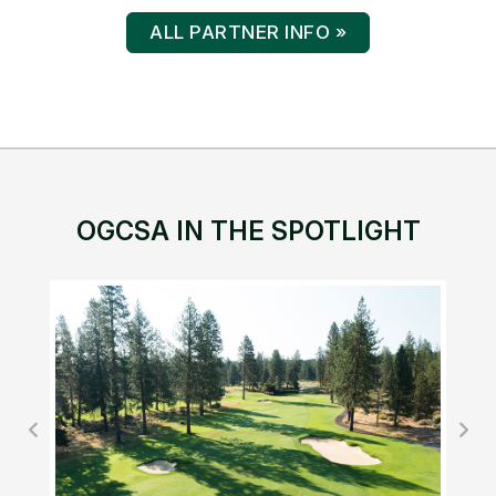
ALL PARTNER INFO »
OGCSA IN THE SPOTLIGHT