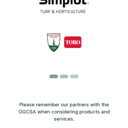
Please remember our partners with the
OGCSA when considering products and
services.