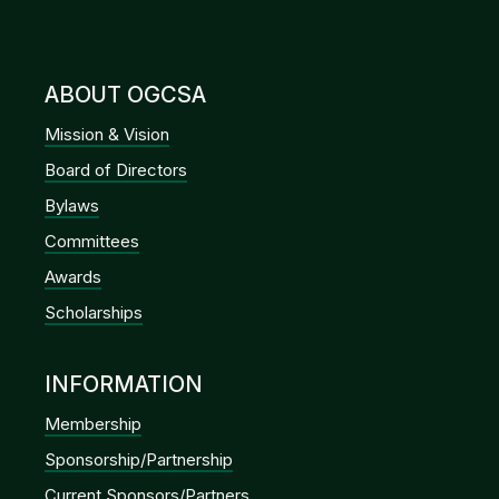
ABOUT OGCSA
Mission & Vision
Board of Directors
Bylaws
Committees
Awards
Scholarships
INFORMATION
Membership
Sponsorship/Partnership
Current Sponsors/Partners