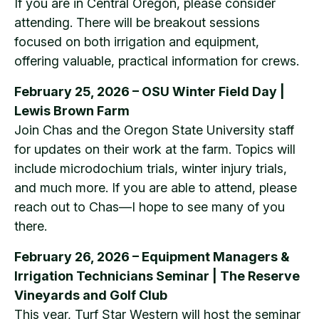
If you are in Central Oregon, please consider
attending. There will be breakout sessions
focused on both irrigation and equipment,
offering valuable, practical information for crews.
February 25, 2026 – OSU Winter Field Day |
Lewis Brown Farm
Join Chas and the Oregon State University staff
for updates on their work at the farm. Topics will
include microdochium trials, winter injury trials,
and much more. If you are able to attend, please
reach out to Chas—I hope to see many of you
there.
February 26, 2026 – Equipment Managers &
Irrigation Technicians Seminar | The Reserve
Vineyards and Golf Club
This year, Turf Star Western will host the seminar