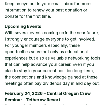
Keep an eye out in your email inbox for more
information to renew your past donation or
donate for the first time.
Upcoming Events
With several events coming up in the near future,
I strongly encourage everyone to get involved.
For younger members especially, these
opportunities serve not only as educational
experiences but also as valuable networking tools
that can help advance your career. Even if you
plan to stay in your current position long-term,
the connections and knowledge gained at these
meetings often pay dividends day in and day out.
February 24, 2026 – Central Oregon Crew
Seminar | Tetherow Resort