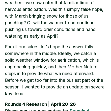
weather—we now enter that familiar time of
nervous anticipation. Was this simply false hope,
with March bringing snow for those of us
punching? Or will the warmer trend continue,
pushing us toward drier conditions and hand
watering as early as April?
For all our sakes, let’s hope the answer falls
somewhere in the middle. Ideally, we catch a
solid weather window for aerification, which is
approaching quickly, and then Mother Nature
steps in to provide what we need afterward.
Before we get too far into the busiest part of the
season, I wanted to provide an update on several
key items.
Rounds 4 Research | April 20–26
Please mark your calendars for
Rounds 4