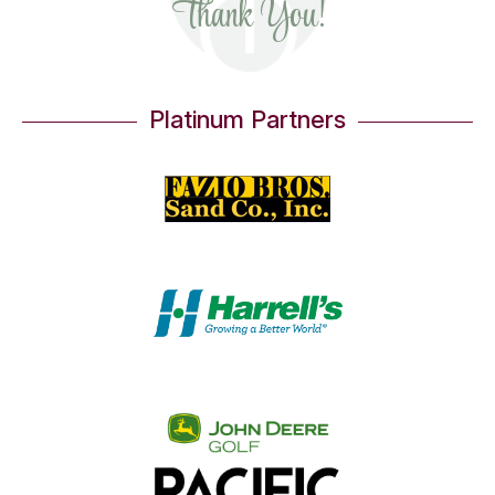
Thank You!
Platinum Partners