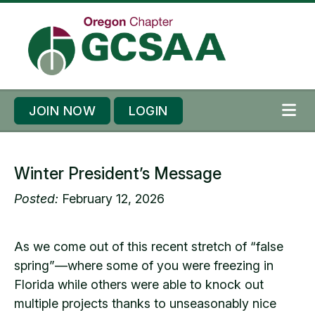
Skip to content
Skip to footer
JOIN NOW
LOGIN
ME
Winter President’s Message
Posted:
February 12, 2026
As we come out of this recent stretch of “false
spring”—where some of you were freezing in
Florida while others were able to knock out
multiple projects thanks to unseasonably nice