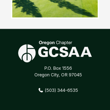
P.O. Box 1556
Oregon City, OR 97045
(503) 344-6535