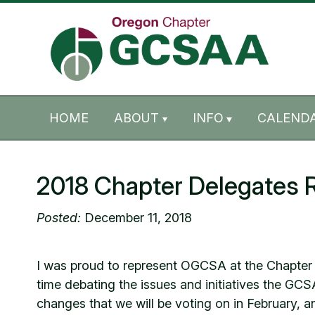
Skip to content
Skip to footer
HOME
ABOUT
INFO
CALENDA
2018 Chapter Delegates 
Posted:
December 11, 2018
I was proud to represent OGCSA at the Chapter D
time debating the issues and initiatives the GC
changes that we will be voting on in February, a