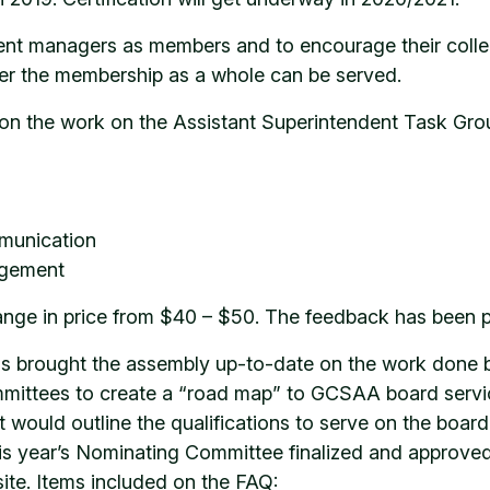
ent managers as members and to encourage their collea
er the membership as a whole can be served.
on the work on the Assistant Superintendent Task Grou
mmunication
agement
range in price from $40 – $50. The feedback has been po
ms brought the assembly up-to-date on the work done 
mmittees to create a “road map” to GCSAA board servi
 would outline the qualifications to serve on the boar
is year’s Nominating Committee finalized and approve
site. Items included on the FAQ: