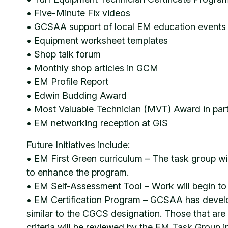
• Five-Minute Fix videos
• GCSAA support of local EM education events
• Equipment worksheet templates
• Shop talk forum
• Monthly shop articles in GCM
• EM Profile Report
• Edwin Budding Award
• Most Valuable Technician (MVT) Award in par
• EM networking reception at GIS
Future Initiatives include:
• EM First Green curriculum – The task group wi
to enhance the program.
• EM Self-Assessment Tool – Work will begin to 
• EM Certification Program – GCSAA has develop
similar to the CGCS designation. Those that are
criteria will be reviewed by the EM Task Group in