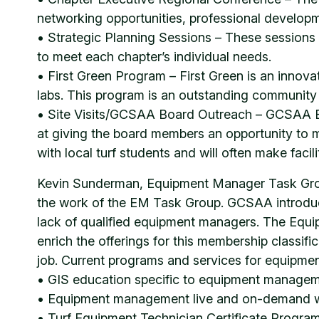
networking opportunities, professional developm
• Strategic Planning Sessions – These sessions he
to meet each chapter’s individual needs.
• First Green Program – First Green is an innov
labs. This program is an outstanding community 
• Site Visits/GCSAA Board Outreach – GCSAA Boa
at giving the board members an opportunity to 
with local turf students and will often make facil
Kevin Sunderman, Equipment Manager Task Group
the work of the EM Task Group. GCSAA introdu
lack of qualified equipment managers. The Equi
enrich the offerings for this membership classi
job. Current programs and services for equipme
• GIS education specific to equipment manage
• Equipment management live and on-demand 
• Turf Equipment Technician Certificate Program