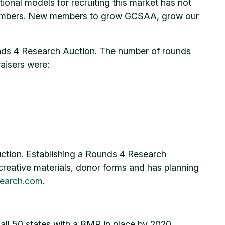
ional models for recruiting this market has not
ew members. New members to grow GCSAA, grow our
unds 4 Research Auction. The number of rounds
aisers were:
uction. Establishing a Rounds 4 Research
creative materials, donor forms and has planning
earch.com
.
ll 50 states with a BMP in place by 2020.