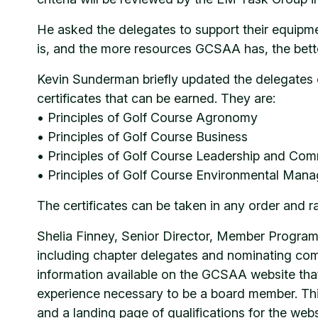
He asked the delegates to support their equipm
is, and the more resources GCSAA has, the bett
Kevin Sunderman briefly updated the delegates 
certificates that can be earned. They are:
• Principles of Golf Course Agronomy
• Principles of Golf Course Business
• Principles of Golf Course Leadership and Co
• Principles of Golf Course Environmental Man
The certificates can be taken in any order and 
Shelia Finney, Senior Director, Member Progra
including chapter delegates and nominating co
information available on the GCSAA website that
experience necessary to be a board member. Th
and a landing page of qualifications for the web