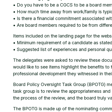
• Do you have to be a CGCS to be a board me
• How much time away from work/family is typic
• Is there a financial commitment associated with
• Are board members required to be from different
Items included on the landing page for the webs
• Minimum requirement of a candidate as stat
• Suggested list of experiences and personal qua
The delegates were asked to review these docume
would like to see items highlight the benefits to
professional development they witnessed in th
Board Policy Oversight Task Group (BPOTG) memb
task group is to review the appropriateness and s
the process of the review, and the board truly v
The BPOTG is made up of the nominating committ