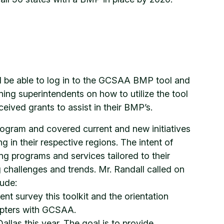
ll be able to log in to the GCSAA BMP tool and
ning superintendents on how to utilize the tool
eived grants to assist in their BMP’s.
program and covered current and new initiatives
g in their respective regions. The intent of
ing programs and services tailored to their
 challenges and trends. Mr. Randall called on
lude:
t survey this toolkit and the orientation
hapters with GCSAA.
llas this year. The goal is to provide