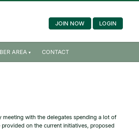
JOIN NOW
LOGIN
BER AREA
CONTACT
 meeting with the delegates spending a lot of
provided on the current initiatives, proposed