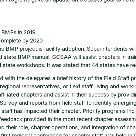
e BMPs in 2019
 complete by 2020
e BMP project is facility adoption. Superintendents wi
ed state BMP manual. GCSAA will assist chapters in trai
 state workshops. It was stated that 44 states have rec
 with the delegates a brief history of the Field Staff 
onal representatives, or field staff, living and workin
filiated chapters and assist in their success by provid
rvey and reports from field staff to identify emerging
staff has impacted their chapter. Priority programs inc
feedback provided in the most recent chapter assessmen
 their role, chapter operations, and integration of c
rst regional conference for chapter staff was held in Da