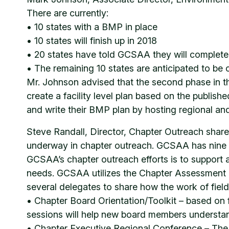
There are currently:
• 10 states with a BMP in place
• 10 states will finish up in 2018
• 20 states have told GCSAA they will complet
• The remaining 10 states are anticipated to be
Mr. Johnson advised that the second phase in th
create a facility level plan based on the publish
and write their BMP plan by hosting regional and
Steve Randall, Director, Chapter Outreach shared
underway in chapter outreach. GCSAA has nine regi
GCSAA’s chapter outreach efforts is to support af
needs. GCSAA utilizes the Chapter Assessment Su
several delegates to share how the work of field 
• Chapter Board Orientation/Toolkit – based on 
sessions will help new board members understand
• Chapter Executive Regional Conference – The fi