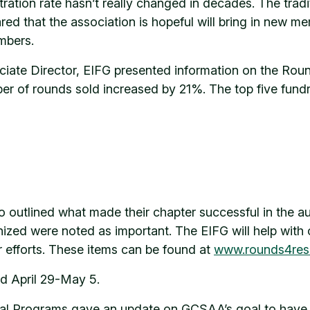
tion rate hasn’t really changed in decades. The tradit
hared that the association is hopeful will bring in n
mbers.
ciate Director, EIFG presented information on the Ro
 of rounds sold increased by 21%. The top five fundr
 outlined what made their chapter successful in the a
nized were noted as important. The EIFG will help with 
r efforts. These items can be found at
www.rounds4res
d April 29-May 5.
al Programs gave an update on GCSAA’s goal to have a