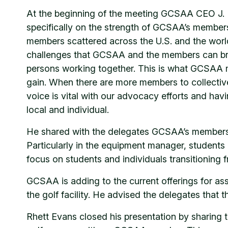
At the beginning of the meeting GCSAA CEO J. Rh
specifically on the strength of GCSAA’s members
members scattered across the U.S. and the world
challenges that GCSAA and the members can bro
persons working together. This is what GCSAA me
gain. When there are more members to collectivel
voice is vital with our advocacy efforts and havin
local and individual.
He shared with the delegates GCSAA’s membersh
Particularly in the equipment manager, student
focus on students and individuals transitioning f
GCSAA is adding to the current offerings for as
the golf facility. He advised the delegates that
Rhett Evans closed his presentation by sharing 