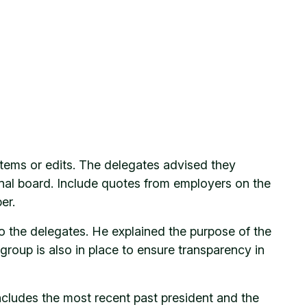
items or edits. The delegates advised they
tional board. Include quotes from employers on the
er.
 the delegates. He explained the purpose of the
 group is also in place to ensure transparency in
cludes the most recent past president and the