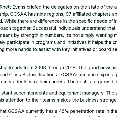
ett Evans briefed the delegates on the state of the a
hip. GCSAA has nine regions, 97 affiliated chapters an
. While there are differences in the specific needs o
ach together. Successful individuals understand that
ans by strength in numbers. It’s not simply wanting m
y participate in programs and initiatives it helps the 
g more hands to assist with key initiatives or board ser
ip trends from 2008 through 2018. The good news is
s and Class B classifications. GCSAA’s membership is 
rom students into their careers. The goal is to grow the
sistant superintendents and equipment managers. The a
 this attention to their teams makes the business strong
that GCSAA currently has a 48% penetration rate in the