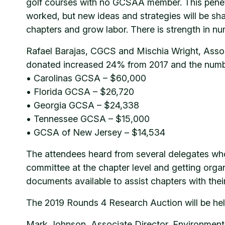
golf courses with no GCSAA member. This penetra
worked, but new ideas and strategies will be s
chapters and grow labor. There is strength in nu
Rafael Barajas, CGCS and Mischia Wright, Asso
donated increased 24% from 2017 and the number
• Carolinas GCSA – $60,000
• Florida GCSA – $26,720
• Georgia GCSA – $24,338
• Tennessee GCSA – $15,000
• GCSA of New Jersey – $14,534
The attendees heard from several delegates who
committee at the chapter level and getting orga
documents available to assist chapters with thei
The 2019 Rounds 4 Research Auction will be hel
Mark Johnson, Associate Director, Environment