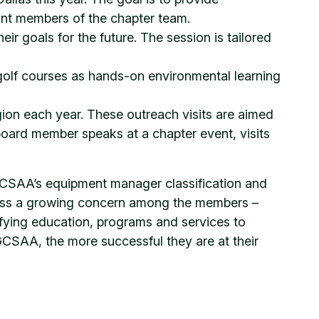
ant members of the chapter team.
ir goals for the future. The session is tailored
golf courses as hands-on environmental learning
ion each year. These outreach visits are aimed
oard member speaks at a chapter event, visits
CSAA’s equipment manager classification and
ress a growing concern among the members –
fying education, programs and services to
GCSAA, the more successful they are at their