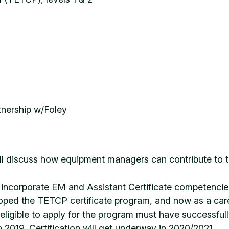
tnership w/Foley
ll discuss how equipment managers can contribute to th
incorporate EM and Assistant Certificate competencies 
ed the TETCP certificate program, and now as a career
 eligible to apply for the program must have successfu
 2019. Certification will get underway in 2020/2021.