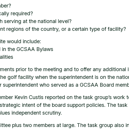
mber?
ally required?
 serving at the national level?
 regions of the country, or a certain type of facility?
ite would include:
ed in the GCSAA Bylaws
lities
nts prior to the meeting and to offer any additional 
 the golf facility when the superintendent is on the na
eir superintendent who served as a GCSAA Board memb
er Kevin Custis reported on the task group’s work to
trategic intent of the board support policies. The task
alues independent scrutiny.
ee plus two members at large. The task group also in