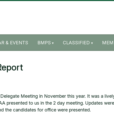
R & EVENTS
BMPS
CLASSIFIED
MEM
Report
elegate Meeting in November this year. It was a lively
SAA presented to us in the 2 day meeting. Updates were 
nd the candidates for office were presented.