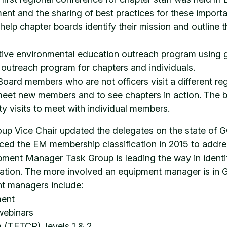
ent and the sharing of best practices for these import
lp chapter boards identify their mission and outline the
ative environmental education outreach program using 
outreach program for chapters and individuals.
rd members who are not officers visit a different reg
meet new members and to see chapters in action. The b
ity visits to meet with individual members.
 Vice Chair updated the delegates on the state of G
ced the EM membership classification in 2015 to add
pment Manager Task Group is leading the way in identi
fication. The more involved an equipment manager is in 
nt managers include:
ment
webinars
 (TETCP), levels 1 & 2