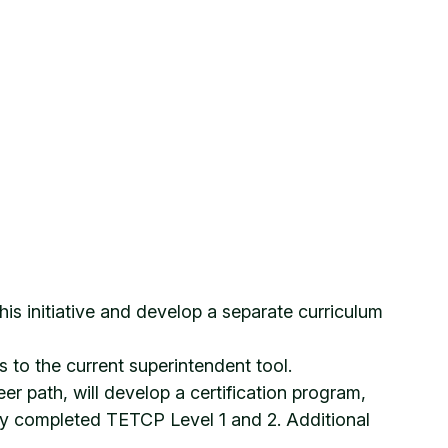
is initiative and develop a separate curriculum
to the current superintendent tool.
 path, will develop a certification program,
lly completed TETCP Level 1 and 2. Additional