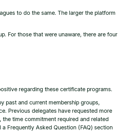
gues to do the same. The larger the platform
p. For those that were unaware, there are four
sitive regarding these certificate programs.
by past and current membership groups,
ce. Previous delegates have requested more
d, the time commitment required and related
d a Frequently Asked Question (FAQ) section