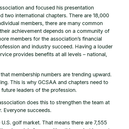
ssociation and focused his presentation
d two international chapters. There are 18,000
f individual members, there are many common
 their achievement depends on a community of
ore members for the association’s financial
profession and industry succeed. Having a louder
vice provides benefits at all levels – national,
 that membership numbers are trending upward.
aging. This is why GCSAA and chapters need to
 future leaders of the profession.
ssociation does this to strengthen the team at
er. Everyone succeeds.
 U.S. golf market. That means there are 7,555