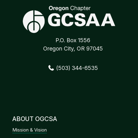
P.O. Box 1556
Oregon City, OR 97045
(503) 344-6535
ABOUT OGCSA
Mission & Vision