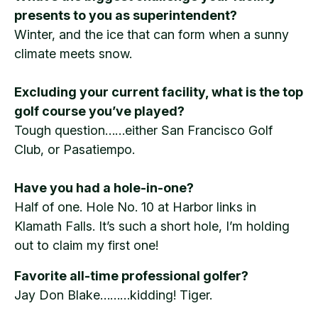
presents to you as superintendent?
Winter, and the ice that can form when a sunny
climate meets snow.
Excluding your current facility, what is the top
golf course you’ve played?
Tough question……either San Francisco Golf
Club, or Pasatiempo.
Have you had a hole-in-one?
Half of one. Hole No. 10 at Harbor links in
Klamath Falls. It’s such a short hole, I’m holding
out to claim my first one!
Favorite all-time professional golfer?
Jay Don Blake………kidding! Tiger.