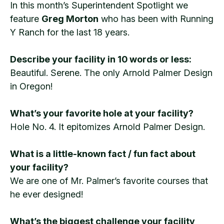
In this month’s Superintendent Spotlight we
feature
Greg Morton
who has been with Running
Y Ranch for the last 18 years.
Describe your facility in 10 words or less:
Beautiful. Serene. The only Arnold Palmer Design
in Oregon!
What’s your favorite hole at your facility?
Hole No. 4. It epitomizes Arnold Palmer Design.
What is a little-known fact / fun fact about
your facility?
We are one of Mr. Palmer’s favorite courses that
he ever designed!
What’s the biggest challenge your facility