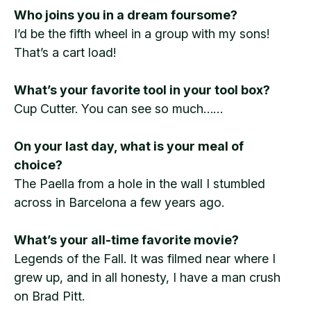
Who joins you in a dream foursome?
I’d be the fifth wheel in a group with my sons!
That’s a cart load!
What’s your favorite tool in your tool box?
Cup Cutter. You can see so much……
On your last day, what is your meal of
choice?
The Paella from a hole in the wall I stumbled
across in Barcelona a few years ago.
What’s your all-time favorite movie?
Legends of the Fall. It was filmed near where I
grew up, and in all honesty, I have a man crush
on Brad Pitt.