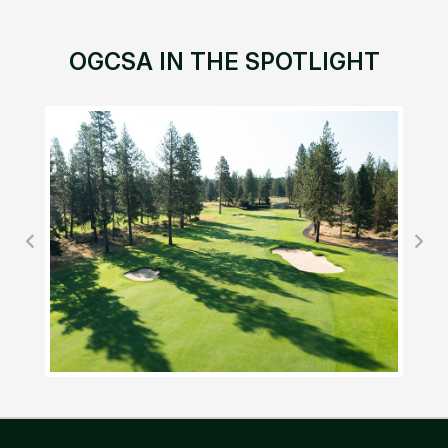
OGCSA IN THE SPOTLIGHT