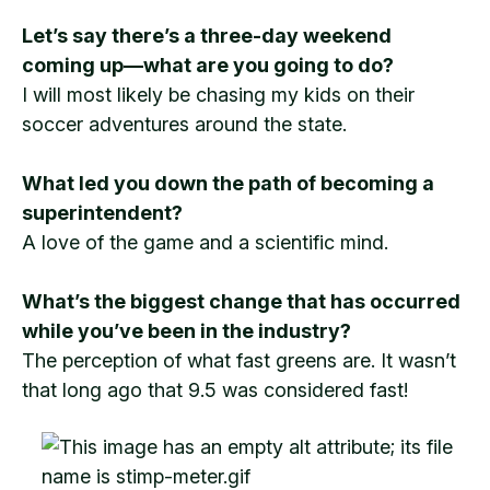
Let’s say there’s a three-day weekend
coming up—what are you going to do?
I will most likely be chasing my kids on their
soccer adventures around the state.
What led you down the path of becoming a
superintendent?
A love of the game and a scientific mind.
What’s the biggest change that has occurred
while you’ve been in the industry?
The perception of what fast greens are. It wasn’t
that long ago that 9.5 was considered fast!