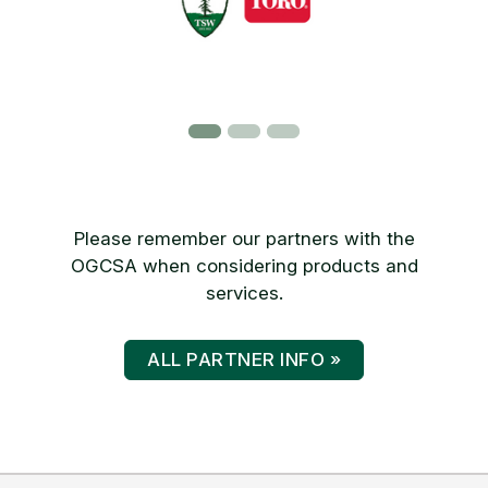
Please remember our partners with the
OGCSA when considering products and
services.
ALL PARTNER INFO »