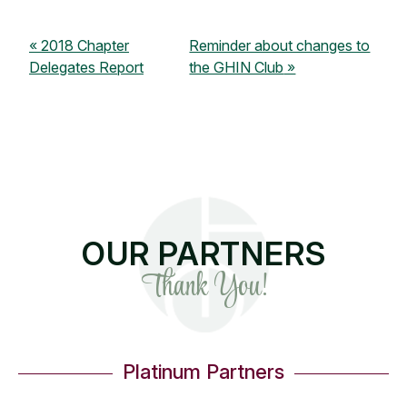
2018 Chapter
Reminder about changes to
Delegates Report
the GHIN Club
OUR PARTNERS
Thank You!
Platinum Partners