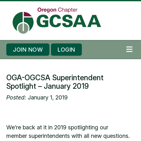
Skip to content
Skip to footer
JOIN NOW
LOGIN
ME
OGA-OGCSA Superintendent
Spotlight – January 2019
Posted:
January 1, 2019
We’re back at it in 2019 spotlighting our
member superintendents with all new questions.