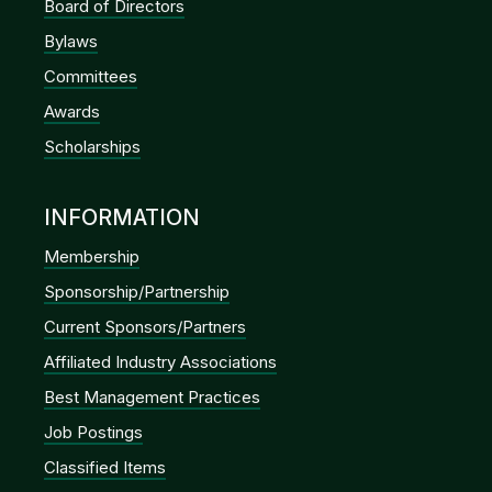
Board of Directors
Bylaws
Committees
Awards
Scholarships
INFORMATION
Membership
Sponsorship/Partnership
Current Sponsors/Partners
Affiliated Industry Associations
Best Management Practices
Job Postings
Classified Items