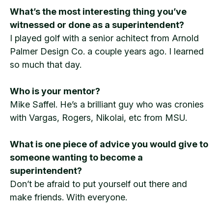
What’s the most interesting thing you’ve
witnessed or done as a superintendent?
I played golf with a senior achitect from Arnold
Palmer Design Co. a couple years ago. I learned
so much that day.
Who is your mentor?
Mike Saffel. He’s a brilliant guy who was cronies
with Vargas, Rogers, Nikolai, etc from MSU.
What is one piece of advice you would give to
someone wanting to become a
superintendent?
Don’t be afraid to put yourself out there and
make friends. With everyone.