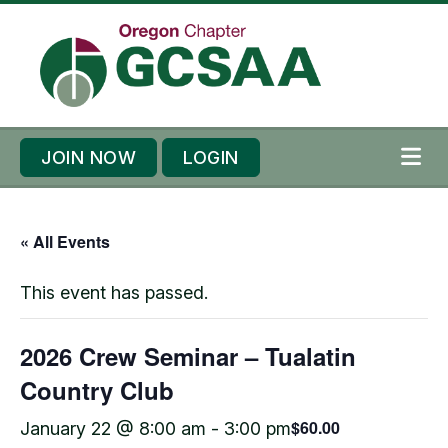
Skip to content
Skip to footer
JOIN NOW
LOGIN
ME
« All Events
This event has passed.
2026 Crew Seminar – Tualatin
Country Club
$60.00
January 22 @ 8:00 am
-
3:00 pm