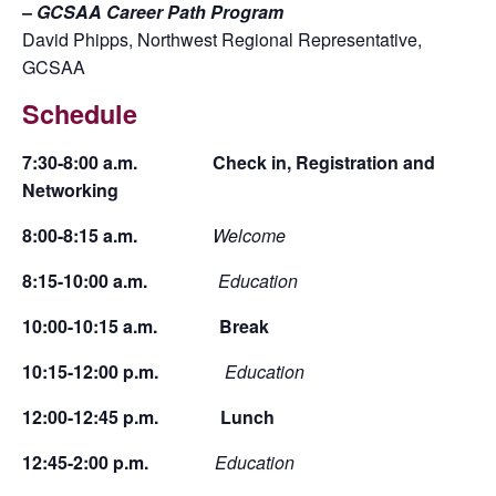
–
GCSAA Career Path Program
David Phipps, Northwest Regional Representative,
GCSAA
Schedule
7:30-8:00 a.m. Check in, Registration and
Networking
8:00-8:15 a.m.
Welcome
8:15-10:00 a.m.
Education
10:00-10:15 a.m. Break
10:15-12:00 p.m.
Education
12:00-12:45 p.m. Lunch
12:45-2:00 p.m.
Education