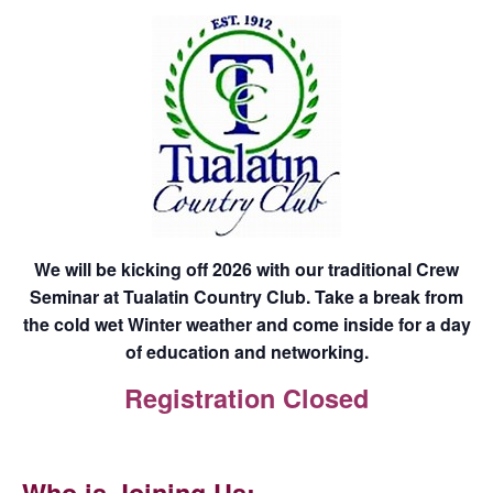
We will be kicking off 2026 with our traditional Crew
Seminar at Tualatin Country Club. Take a break from
the cold wet Winter weather and come inside for a day
of education and networking.
Registration Closed
Who is Joining Us: