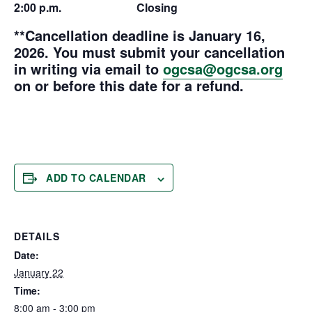
2:00 p.m. Closing
**Cancellation deadline is January 16,
2026.
You must submit your cancellation
in writing via email to
ogcsa@ogcsa.org
on or before this date for a refund.
ADD TO CALENDAR
DETAILS
Date:
January 22
Time:
8:00 am - 3:00 pm