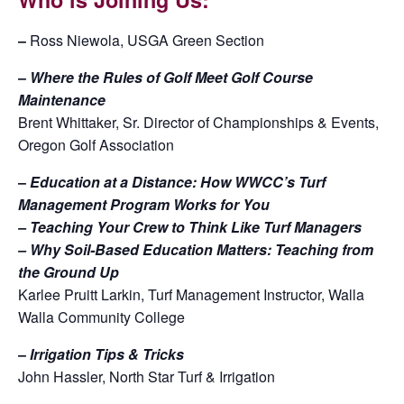
–
Ross Niewola, USGA Green Section
–
Where the Rules of Golf Meet Golf Course
Maintenance
Brent Whittaker, Sr. Director of Championships & Events,
Oregon Golf Association
–
Education at a Distance: How WWCC’s Turf
Management Program Works for You
– Teaching Your Crew to Think Like Turf Managers
– Why Soil-Based Education Matters: Teaching from
the Ground Up
Karlee Pruitt Larkin, Turf Management Instructor, Walla
Walla Community College
–
Irrigation Tips & Tricks
John Hassler, North Star Turf & Irrigation