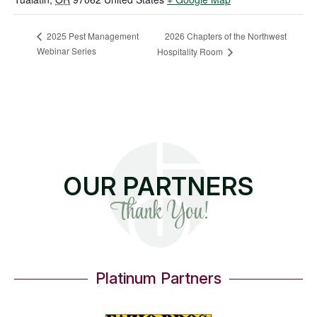
2026 Chapters of the Northwest
2025 Pest Management
Webinar Series
Hospitality Room
OUR PARTNERS
Thank You!
Platinum Partners