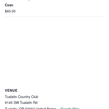
Cost:
$60.00
VENUE
Tualatin Country Club
9145 SW Tualatin Rd
Tualatin
,
OR
97062
United States
+ Google Map