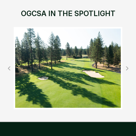
OGCSA IN THE SPOTLIGHT