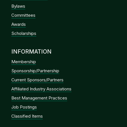
Bylaws
Committees
Awards
Scholarships
INFORMATION
Membership
Sponsorship/Partnership
Current Sponsors/Partners
Affiliated Industry Associations
Best Management Practices
Job Postings
Classified Items