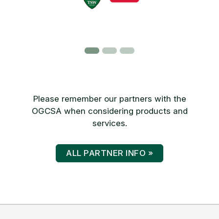
Please remember our partners with the
OGCSA when considering products and
services.
ALL PARTNER INFO »