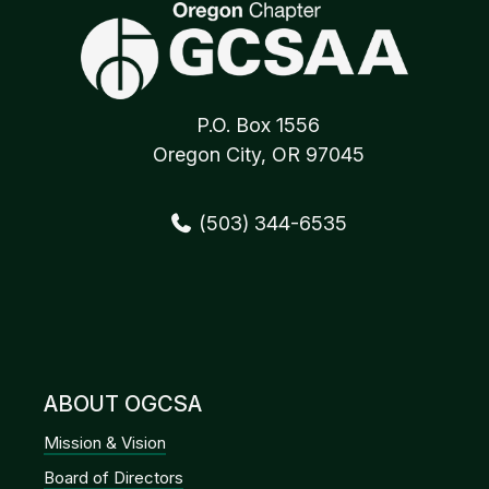
P.O. Box 1556
Oregon City, OR 97045
(503) 344-6535
ABOUT OGCSA
Mission & Vision
Board of Directors