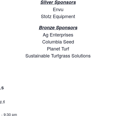
Silver Sponsors
Envu
Stotz Equipment
Bronze Sponsors
Ag Enterprises
Columbia Seed
Planet Turf
Sustainable Turfgrass Solutions
LS
y 4
 - 9:30 pm