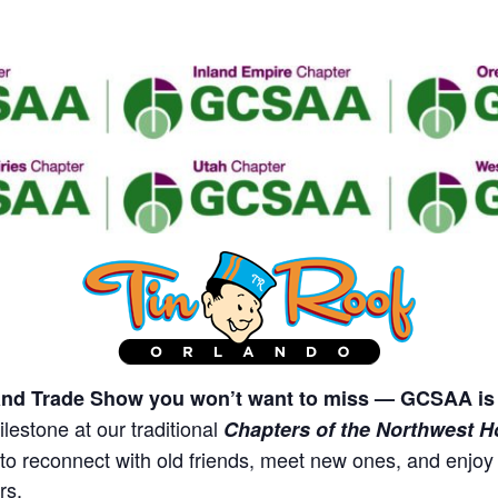
nd Trade Show you won’t want to miss — GCSAA is 
lestone at our traditional
Chapters of the Northwest H
y to reconnect with old friends, meet new ones, and enjo
rs.