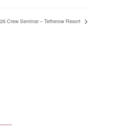
26 Crew Seminar – Tetherow Resort