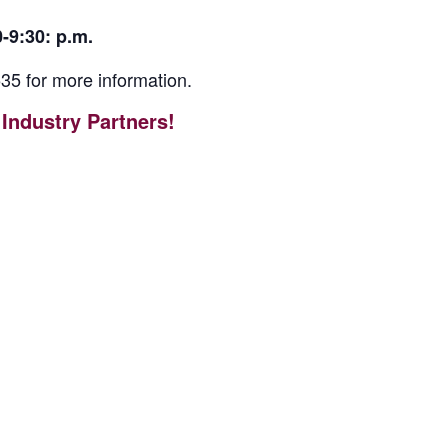
-9:30: p.m.
35 for more information.
Industry Partners!