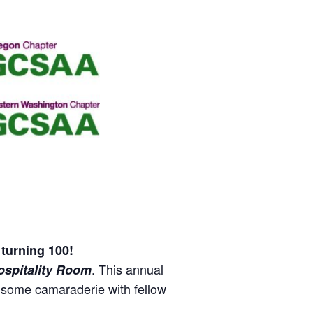
turning 100!
. This annual
ospitality Room
y some camaraderie with fellow