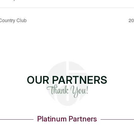
Country Club
20
OUR PARTNERS
Thank You!
Gold Partners