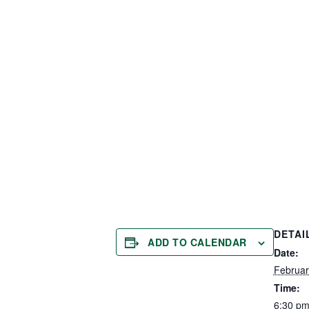
DETAI
ADD TO CALENDAR
Date:
Februar
Time:
6:30 pm