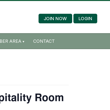
JOIN NOW
LOGIN
BER AREA
CONTACT
pitality Room