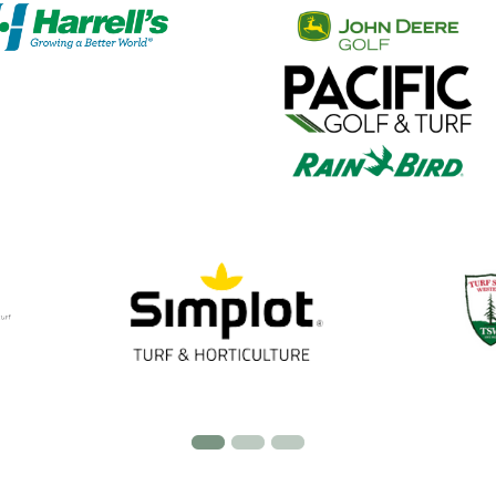
 our partners with the OGCSA when considering produc