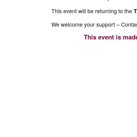
This event will be returning to the
T
We welcome your support – Contac
This event is mad