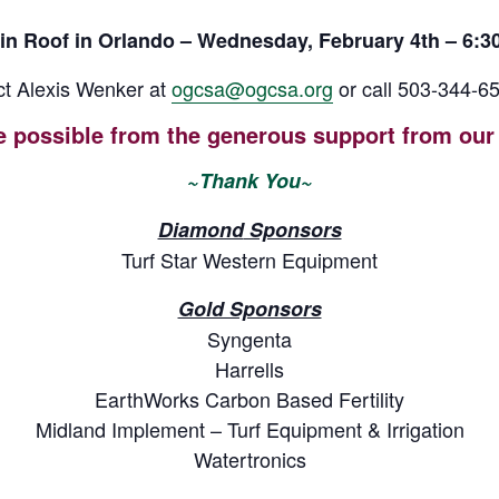
in Roof in Orlando – Wednesday, February 4th – 6:30
t Alexis Wenker at
ogcsa@ogcsa.org
or call 503-344-65
e possible from the generous support from our 
~Than
k You~
Diamond
Sponsors
Turf Star Western Equipment
Gold Sponsors
Syngenta
Harrells
EarthWorks Carbon Based Fertility
Midland Implement – Turf Equipment & Irrigation
Watertronics