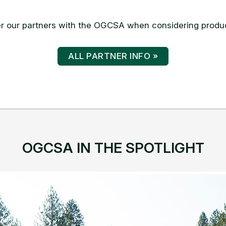
ALL PARTNER INFO »
OGCSA IN THE SPOTLIGHT