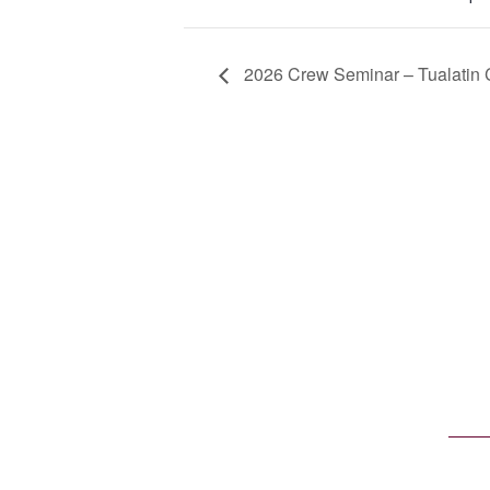
2026 Crew Seminar – Tualatin 