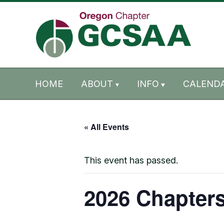
Skip to content
Skip to footer
HOME
ABOUT
INFO
CALENDA
« All Events
This event has passed.
2026 Chapters