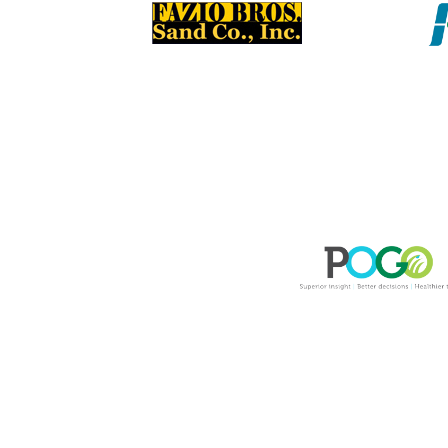
Please remember