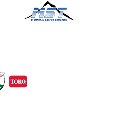
ts and services.