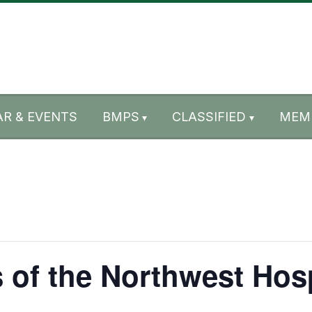
R & EVENTS
BMPS
CLASSIFIED
MEM
 of the Northwest Hos