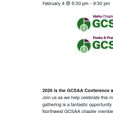
February 4 @ 6:30 pm
-
9:30 pm
2026 is the GCSAA Conference a
Join us as we help celebrate this mi
gathering is a fantastic opportunit
Northwest GCSAA chapter membe