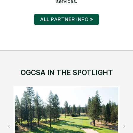
services.
ALL PARTNER INFO »
OGCSA IN THE SPOTLIGHT