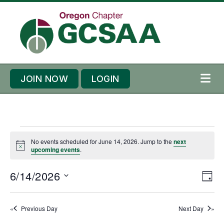
Skip to content
Skip to footer
JOIN NOW
LOGIN
ME
E
No events scheduled for June 14, 2026. Jump to the
next
v
N
upcoming events
.
o
e
t
n
E
6/14/2026
V
i
D
c
t
v
i
e
S
A
s
e
Y
e
e
Previous Day
Next Day
f
n
l
w