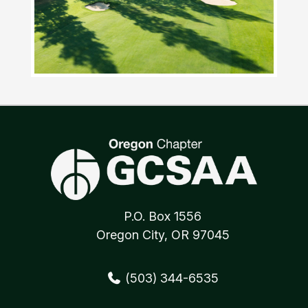
P.O. Box 1556
Oregon City, OR 97045
(503) 344-6535