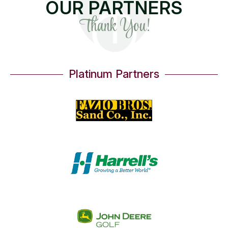
OUR PARTNERS
Thank You!
Platinum Partners