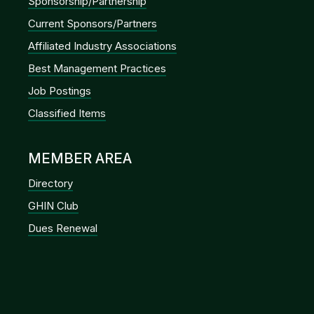
Sponsorship/Partnership
Current Sponsors/Partners
Affiliated Industry Associations
Best Management Practices
Job Postings
Classified Items
MEMBER AREA
Directory
GHIN Club
Dues Renewal