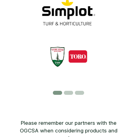
Please remember our partners with the
OGCSA when considering products and