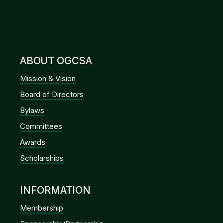
ABOUT OGCSA
Mission & Vision
Board of Directors
Bylaws
Committees
Awards
Scholarships
INFORMATION
Membership