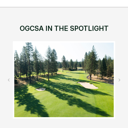
OGCSA IN THE SPOTLIGHT