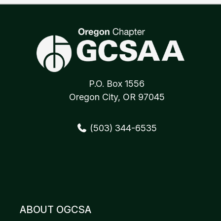
P.O. Box 1556
Oregon City, OR 97045
(503) 344-6535
ABOUT OGCSA