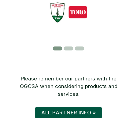
Please remember our partners with the
OGCSA when considering products and
services.
ALL PARTNER INFO »