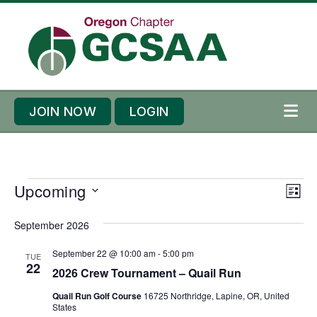
Skip to content
Skip to footer
JOIN NOW
LOGIN
ME
E
E
Upcoming
V
L
v
v
i
S
I
e
September 2026
e
S
e
e
T
n
n
l
w
September 22 @ 10:00 am
-
5:00 pm
TUE
t
t
22
e
2026 Crew Tournament – Quail Run
s
s
V
c
N
Quail Run Golf Course
16725 Northridge, Lapine, OR, United
i
t
States