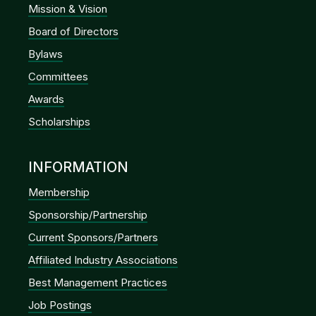
Mission & Vision
Board of Directors
Bylaws
Committees
Awards
Scholarships
INFORMATION
Membership
Sponsorship/Partnership
Current Sponsors/Partners
Affiliated Industry Associations
Best Management Practices
Job Postings