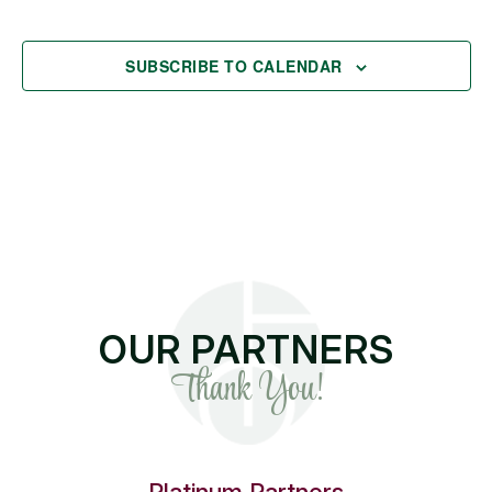
EVENT
SUBSCRIBE TO CALENDAR
OUR PARTNERS
Thank You!
Platinum Partners