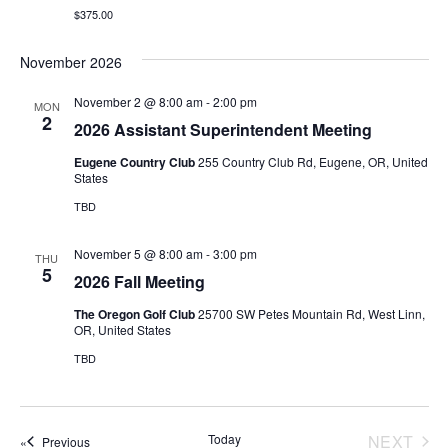
a
e
d
$375.00
v
a
w
i
November 2026
t
s
g
e
N
November 2 @ 8:00 am
-
2:00 pm
MON
a
.
2
a
2026 Assistant Superintendent Meeting
t
v
Eugene Country Club
255 Country Club Rd, Eugene, OR, United
i
States
i
o
g
TBD
a
n
November 5 @ 8:00 am
-
3:00 pm
THU
t
5
2026 Fall Meeting
i
The Oregon Golf Club
25700 SW Petes Mountain Rd, West Linn,
o
OR, United States
n
TBD
Today
NEXT
Events
Previous