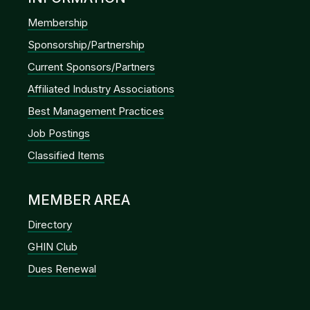
Membership
Sponsorship/Partnership
Current Sponsors/Partners
Affiliated Industry Associations
Best Management Practices
Job Postings
Classified Items
MEMBER AREA
Directory
GHIN Club
Dues Renewal