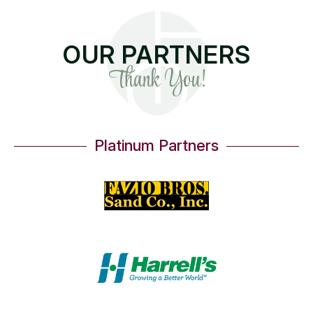
OUR PARTNERS
Thank You!
Platinum Partners