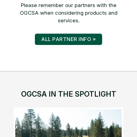
Please remember our partners with the
OGCSA when considering products and
services.
ALL PARTNER INFO »
OGCSA IN THE SPOTLIGHT