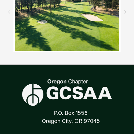
P.O. Box 1556
Oregon City, OR 97045