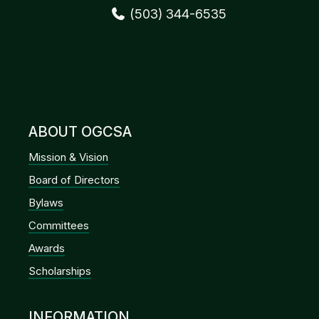
(503) 344-6535
ABOUT OGCSA
Mission & Vision
Board of Directors
Bylaws
Committees
Awards
Scholarships
INFORMATION