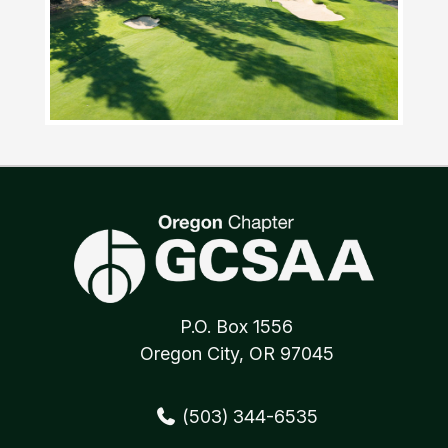
P.O. Box 1556
Oregon City, OR 97045
(503) 344-6535