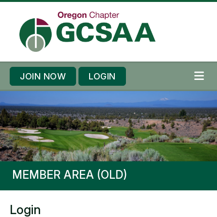
Skip to content
Skip to footer
JOIN NOW
LOGIN
ME
MEMBER AREA (OLD)
Login