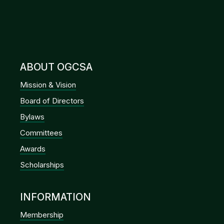
ABOUT OGCSA
Mission & Vision
Board of Directors
Bylaws
Committees
Awards
Scholarships
INFORMATION
Membership