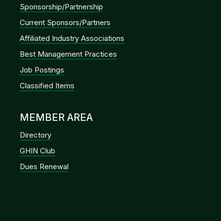
Sponsorship/Partnership
Current Sponsors/Partners
Affiliated Industry Associations
Best Management Practices
Job Postings
Classified Items
MEMBER AREA
Directory
GHIN Club
Dues Renewal