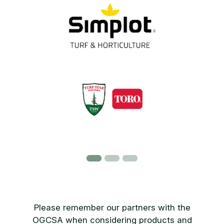
Please remember our partners with the
OGCSA when considering products and