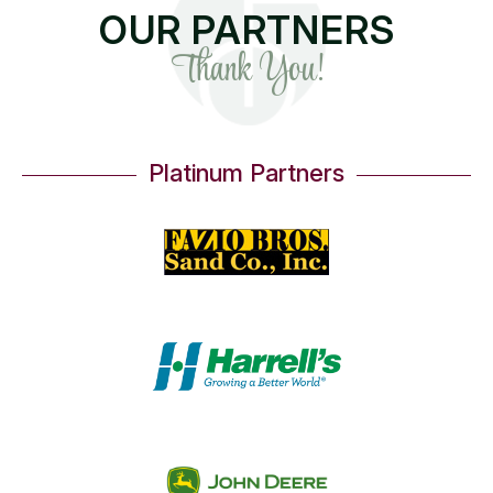
OUR PARTNERS
Thank You!
Platinum Partners