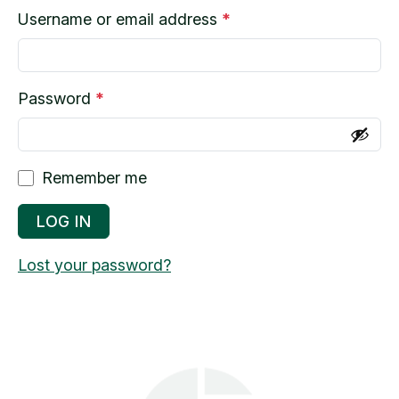
R
Username or email address
*
e
q
u
R
Password
*
i
e
r
q
e
u
Remember me
d
i
r
LOG IN
e
Lost your password?
d