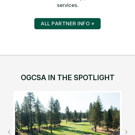
services.
ALL PARTNER INFO »
OGCSA IN THE SPOTLIGHT