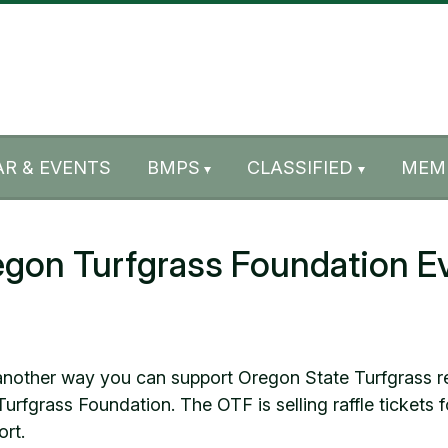
R & EVENTS
BMPS
CLASSIFIED
MEM
egon Turfgrass Foundation E
another way you can support Oregon State Turfgrass r
urfgrass Foundation. The OTF is selling raffle tickets
ort.