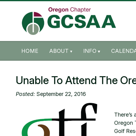
Skip to content
Skip to footer
HOME
ABOUT
INFO
CALENDA
Unable To Attend The Or
Posted:
September 22, 2016
There’s 
Oregon T
Golf Res