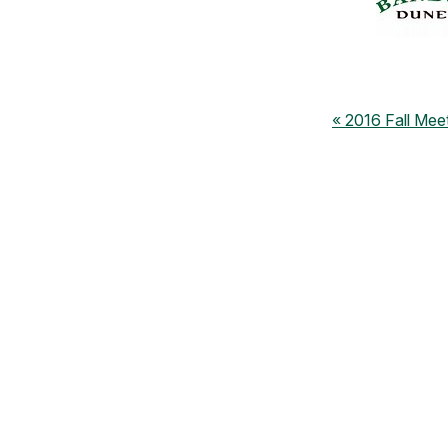
2016 Fall Mee