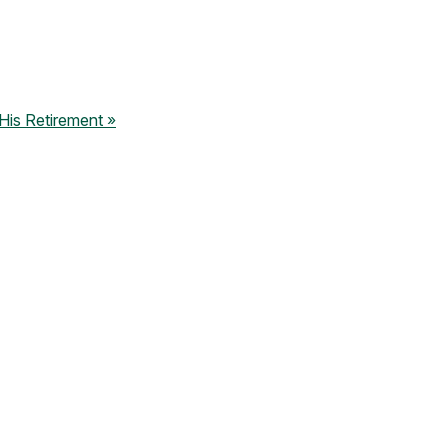
is Retirement