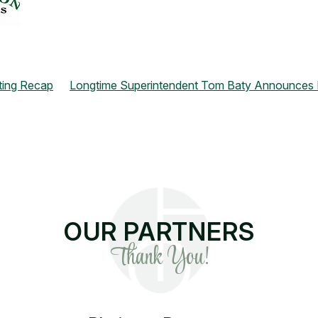
ting Recap
Longtime Superintendent Tom Baty Announces H
OUR PARTNERS
Thank You!