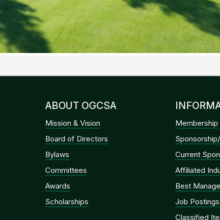
ABOUT OGCSA
INFORMA
Mission & Vision
Membership
Board of Directors
Sponsorship/
Bylaws
Current Spon
Committees
Affiliated In
Awards
Best Manage
Scholarships
Job Postings
Classified It