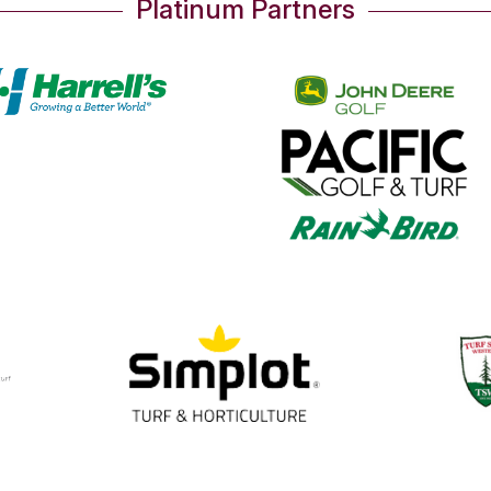
Platinum Partners