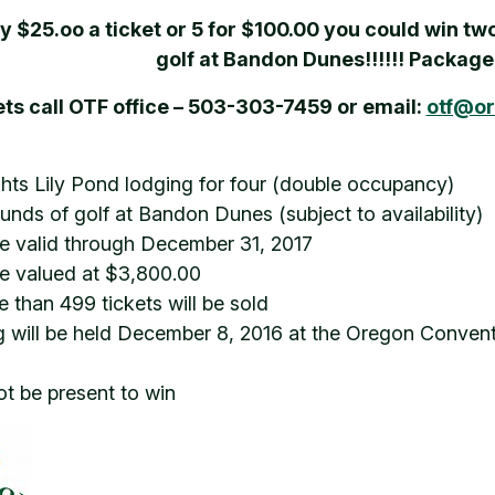
ly $25.oo a ticket or 5 for $100.00 you could win tw
golf at Bandon Dunes!!!!!! Packag
ets call OTF office – 503-303-7459 or email:
otf@or
hts Lily Pond lodging for four (double occupancy)
ounds of golf at Bandon Dunes (subject to availability)
 valid through December 31, 2017
e valued at $3,800.00
 than 499 tickets will be sold
 will be held December 8, 2016 at the Oregon Conv
t be present to win