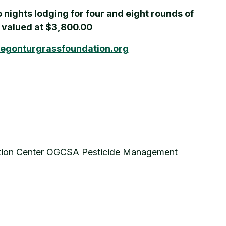
o nights lodging for four and eight rounds of
e valued at $3,800.00
egonturgrassfoundation.org
ention Center OGCSA Pesticide Management