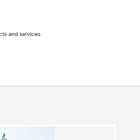
ts and services.