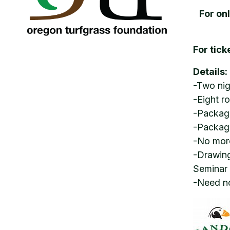
For on
For tick
Details:
-Two nig
-Eight r
-Package
-Packag
-No more
-Drawing
Seminar
-Need no