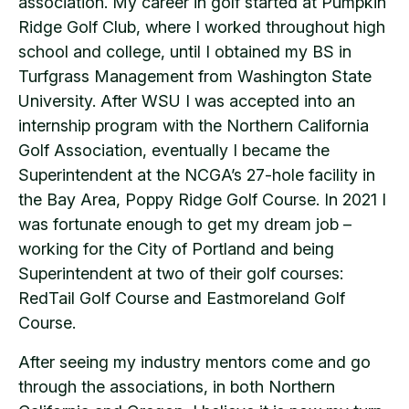
association. My career in golf started at Pumpkin
Ridge Golf Club, where I worked throughout high
school and college, until I obtained my BS in
Turfgrass Management from Washington State
University. After WSU I was accepted into an
internship program with the Northern California
Golf Association, eventually I became the
Superintendent at the NCGA’s 27-hole facility in
the Bay Area, Poppy Ridge Golf Course. In 2021 I
was fortunate enough to get my dream job –
working for the City of Portland and being
Superintendent at two of their golf courses:
RedTail Golf Course and Eastmoreland Golf
Course.
After seeing my industry mentors come and go
through the associations, in both Northern