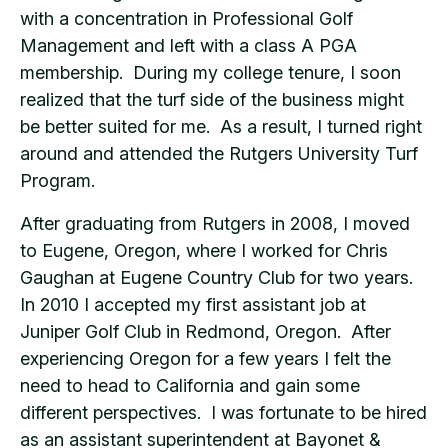
with a concentration in Professional Golf
Management and left with a class A PGA
membership. During my college tenure, I soon
realized that the turf side of the business might
be better suited for me. As a result, I turned right
around and attended the Rutgers University Turf
Program.
After graduating from Rutgers in 2008, I moved
to Eugene, Oregon, where I worked for Chris
Gaughan at Eugene Country Club for two years.
In 2010 I accepted my first assistant job at
Juniper Golf Club in Redmond, Oregon. After
experiencing Oregon for a few years I felt the
need to head to California and gain some
different perspectives. I was fortunate to be hired
as an assistant superintendent at Bayonet &