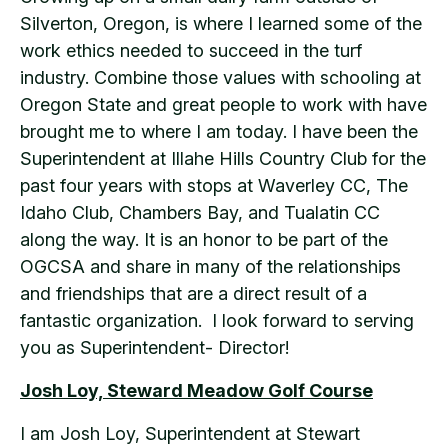
Silverton, Oregon, is where I learned some of the
work ethics needed to succeed in the turf
industry. Combine those values with schooling at
Oregon State and great people to work with have
brought me to where I am today. I have been the
Superintendent at Illahe Hills Country Club for the
past four years with stops at Waverley CC, The
Idaho Club, Chambers Bay, and Tualatin CC
along the way. It is an honor to be part of the
OGCSA and share in many of the relationships
and friendships that are a direct result of a
fantastic organization. I look forward to serving
you as Superintendent- Director!
Josh Loy, Steward Meadow Golf Course
I am Josh Loy, Superintendent at Stewart