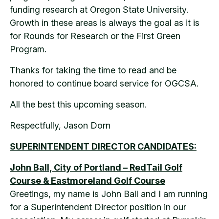
funding research at Oregon State University.
Growth in these areas is always the goal as it is
for Rounds for Research or the First Green
Program.
Thanks for taking the time to read and be
honored to continue board service for OGCSA.
All the best this upcoming season.
Respectfully, Jason Dorn
SUPERINTENDENT DIRECTOR CANDIDATES:
John Ball, City of Portland – RedTail Golf
Course & Eastmoreland Golf Course
Greetings, my name is John Ball and I am running
for a Superintendent Director position in our