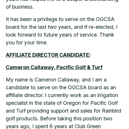
of business.
It has been a privilege to serve on the OGCSA
board for the last two years, and if re-elected, I
look forward to future years of service. Thank
you for your time.
AFFILIATE DIRECTOR CANDIDATE:
Cameron Callaway, Pacific Golf & Turf
My name is Cameron Callaway, and I am a
candidate to serve on the OGCSA board as an
affiliate director. I currently work as an irrigation
specialist in the state of Oregon for Pacific Golf
and Turf providing support and sales for Rainbird
golf products. Before taking this position two
years ago, I spent 6 years at Club Green