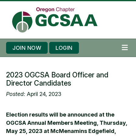
Skip to content
Skip to footer
JOIN NOW
LOGIN
ME
2023 OGCSA Board Officer and
Director Candidates
Posted:
April 24, 2023
Election results will be announced at the
OGCSA Annual Members Meeting, Thursday,
May 25, 2023 at McMenamins Edgefield,