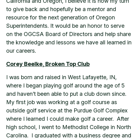
California and Oregon, I believe it is now my turn
to give back and hopefully be a mentor and
resource for the next generation of Oregon
Superintendents. It would be an honor to serve
on the OGCSA Board of Directors and help share
the knowledge and lessons we have all learned in
our careers.
Corey Beelke, Broken Top Club
I was born and raised in West Lafayette, IN,
where I began playing golf around the age of 5
and haven’t been able to put a club down since.
My first job was working at a golf course as
outside golf service at the Purdue Golf Complex
where I learned I could make golf a career. After
high school, I went to Methodist College in North
Carolina. I graduated with a business degree and