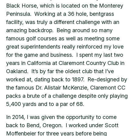
Black Horse, which is located on the Monterey
Peninsula. Working at a 36 hole, bentgrass
facility, was truly a different challenge with an
amazing backdrop. Being around so many
famous golf courses as well as meeting some
great superintendents really reinforced my love
for the game and business. I spent my last two
years in California at Claremont Country Club in
Oakland. It’s by far the oldest club that I’ve
worked at, dating back to 1897. Re-designed by
the famous Dr. Alistair McKenzie, Claremont CC
packs a brute of a challenge despite only playing
5,400 yards and to a par of 68.
In 2014, I was given the opportunity to come
back to Bend, Oregon. I worked under Scott
Moffenbeier for three years before being