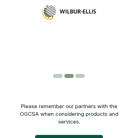
Please remember our partners with the
OGCSA when considering products and
services.