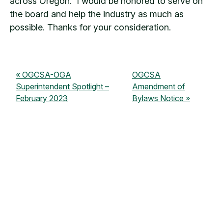
across Oregon. I would be honored to serve on
the board and help the industry as much as
possible. Thanks for your consideration.
OGCSA-OGA
OGCSA
Superintendent Spotlight –
Amendment of
February 2023
Bylaws Notice