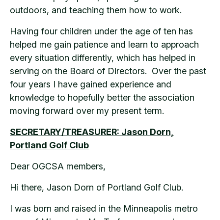
outdoors, and teaching them how to work.
Having four children under the age of ten has
helped me gain patience and learn to approach
every situation differently, which has helped in
serving on the Board of Directors. Over the past
four years I have gained experience and
knowledge to hopefully better the association
moving forward over my present term.
SECRETARY/TREASURER: Jason Dorn,
Portland Golf Club
Dear OGCSA members,
Hi there, Jason Dorn of Portland Golf Club.
I was born and raised in the Minneapolis metro