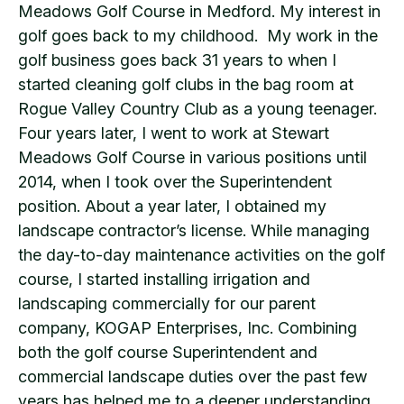
Meadows Golf Course in Medford. My interest in
golf goes back to my childhood. My work in the
golf business goes back 31 years to when I
started cleaning golf clubs in the bag room at
Rogue Valley Country Club as a young teenager.
Four years later, I went to work at Stewart
Meadows Golf Course in various positions until
2014, when I took over the Superintendent
position. About a year later, I obtained my
landscape contractor’s license. While managing
the day-to-day maintenance activities on the golf
course, I started installing irrigation and
landscaping commercially for our parent
company, KOGAP Enterprises, Inc. Combining
both the golf course Superintendent and
commercial landscape duties over the past few
years has helped me to a deeper understanding