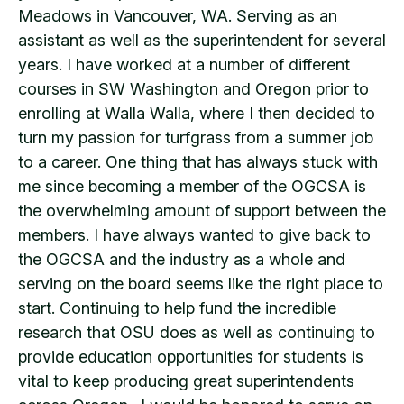
Meadows in Vancouver, WA. Serving as an
assistant as well as the superintendent for several
years. I have worked at a number of different
courses in SW Washington and Oregon prior to
enrolling at Walla Walla, where I then decided to
turn my passion for turfgrass from a summer job
to a career. One thing that has always stuck with
me since becoming a member of the OGCSA is
the overwhelming amount of support between the
members. I have always wanted to give back to
the OGCSA and the industry as a whole and
serving on the board seems like the right place to
start. Continuing to help fund the incredible
research that OSU does as well as continuing to
provide education opportunities for students is
vital to keep producing great superintendents