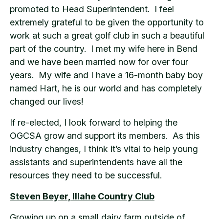
promoted to Head Superintendent. I feel
extremely grateful to be given the opportunity to
work at such a great golf club in such a beautiful
part of the country. I met my wife here in Bend
and we have been married now for over four
years. My wife and I have a 16-month baby boy
named Hart, he is our world and has completely
changed our lives!
If re-elected, I look forward to helping the
OGCSA grow and support its members. As this
industry changes, I think it’s vital to help young
assistants and superintendents have all the
resources they need to be successful.
Steven Beyer, Illahe Country Club
Growing up on a small dairy farm outside of