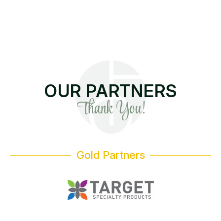
OUR PARTNERS
Thank You!
Gold Partners