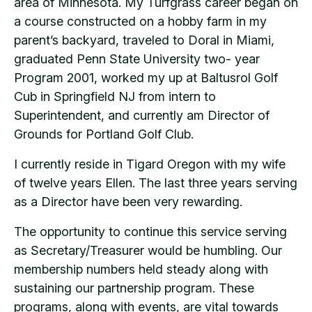
area of Minnesota. My Turfgrass career began on
a course constructed on a hobby farm in my
parent’s backyard, traveled to Doral in Miami,
graduated Penn State University two- year
Program 2001, worked my up at Baltusrol Golf
Cub in Springfield NJ from intern to
Superintendent, and currently am Director of
Grounds for Portland Golf Club.
I currently reside in Tigard Oregon with my wife
of twelve years Ellen. The last three years serving
as a Director have been very rewarding.
The opportunity to continue this service serving
as Secretary/Treasurer would be humbling. Our
membership numbers held steady along with
sustaining our partnership program. These
programs, along with events, are vital towards