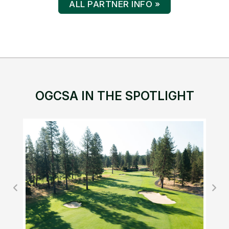
ALL PARTNER INFO »
OGCSA IN THE SPOTLIGHT