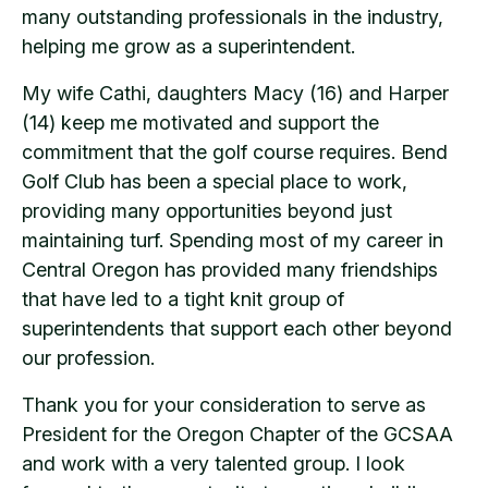
many outstanding professionals in the industry,
helping me grow as a superintendent.
My wife Cathi, daughters Macy (16) and Harper
(14) keep me motivated and support the
commitment that the golf course requires. Bend
Golf Club has been a special place to work,
providing many opportunities beyond just
maintaining turf. Spending most of my career in
Central Oregon has provided many friendships
that have led to a tight knit group of
superintendents that support each other beyond
our profession.
Thank you for your consideration to serve as
President for the Oregon Chapter of the GCSAA
and work with a very talented group. I look