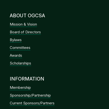
ABOUT OGCSA
Mission & Vision
Board of Directors
Bylaws
Committees
Awards
Scholarships
INFORMATION
Membership
Sponsorship/Partnership
Current Sponsors/Partners