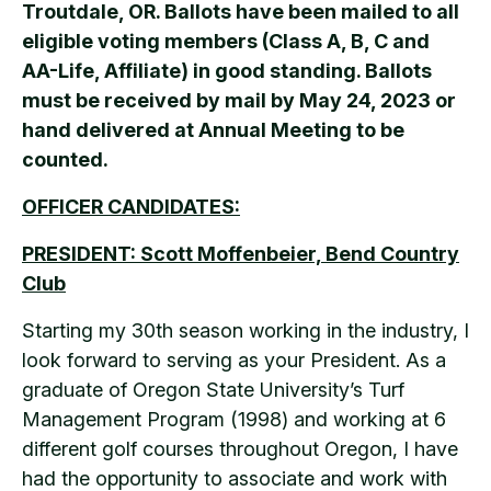
Troutdale, OR. Ballots have been mailed to all
eligible voting members (Class A, B, C and
AA-Life, Affiliate) in good standing. Ballots
must be received by mail by May 24, 2023 or
hand delivered at Annual Meeting to be
counted.
OFFICER CANDIDATES:
PRESIDENT
: Scott Moffenbeier, Bend Country
Club
Starting my 30th season working in the industry, I
look forward to serving as your President. As a
graduate of Oregon State University’s Turf
Management Program (1998) and working at 6
different golf courses throughout Oregon, I have
had the opportunity to associate and work with