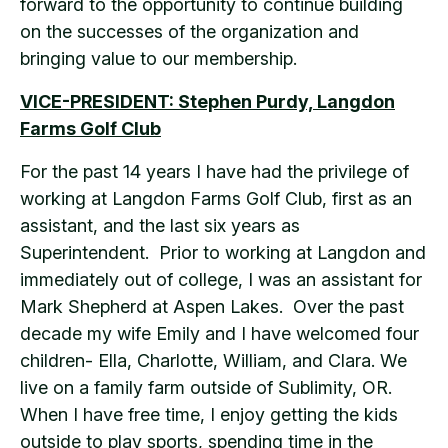
forward to the opportunity to continue building
on the successes of the organization and
bringing value to our membership.
VICE-PRESIDENT: Stephen Purdy, Langdon
Farms Golf Club
For the past 14 years I have had the privilege of
working at Langdon Farms Golf Club, first as an
assistant, and the last six years as
Superintendent. Prior to working at Langdon and
immediately out of college, I was an assistant for
Mark Shepherd at Aspen Lakes. Over the past
decade my wife Emily and I have welcomed four
children- Ella, Charlotte, William, and Clara. We
live on a family farm outside of Sublimity, OR.
When I have free time, I enjoy getting the kids
outside to play sports, spending time in the