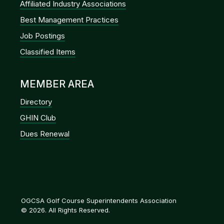
Affiliated Industry Associations
Best Management Practices
Job Postings
Classified Items
MEMBER AREA
Directory
GHIN Club
Dues Renewal
OGCSA Golf Course Superintendents Association
© 2026. All Rights Reserved.