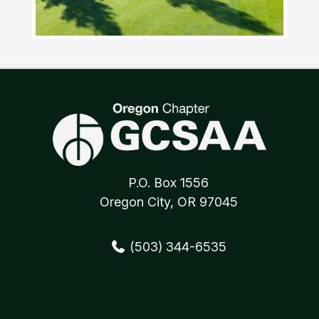
P.O. Box 1556
Oregon City, OR 97045
(503) 344-6535