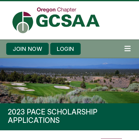
Skip to content
Skip to footer
JOIN NOW
LOGIN
ME
2023 PACE SCHOLARSHIP
APPLICATIONS