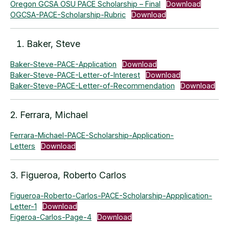
Oregon GCSA OSU PACE Scholarship – Final
Download
OGCSA-PACE-Scholarship-Rubric
Download
Baker, Steve
Baker-Steve-PACE-Application
Download
Baker-Steve-PACE-Letter-of-Interest
Download
Baker-Steve-PACE-Letter-of-Recommendation
Download
2. Ferrara, Michael
Ferrara-Michael-PACE-Scholarship-Application-
Letters
Download
3. Figueroa, Roberto Carlos
Figueroa-Roberto-Carlos-PACE-Scholarship-Appplication-
Letter-1
Download
Figeroa-Carlos-Page-4
Download