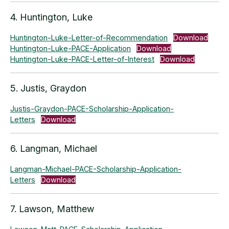
4. Huntington, Luke
Huntington-Luke-Letter-of-Recommendation
Download
Huntington-Luke-PACE-Application
Download
Huntington-Luke-PACE-Letter-of-Interest
Download
5. Justis, Graydon
Justis-Graydon-PACE-Scholarship-Application-
Letters
Download
6. Langman, Michael
Langman-Michael-PACE-Scholarship-Application-
Letters
Download
7. Lawson, Matthew