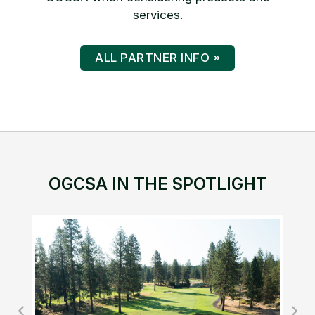
services.
ALL PARTNER INFO »
OGCSA IN THE SPOTLIGHT