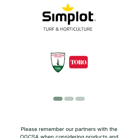
Please remember our partners with the
OGCSA when considering products and