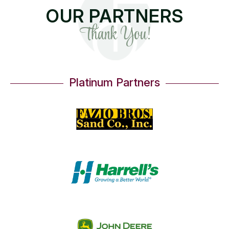
OUR PARTNERS
Thank You!
Platinum Partners