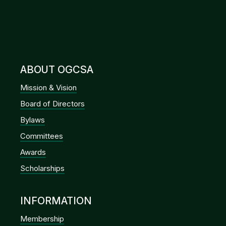
ABOUT OGCSA
Mission & Vision
Board of Directors
Bylaws
Committees
Awards
Scholarships
INFORMATION
Membership