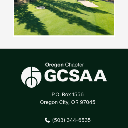
P.O. Box 1556
Oregon City, OR 97045
(503) 344-6535