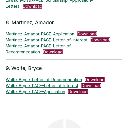
Lawson-Matt-PACE_Scholarship_Application-
Letters
Download
8. Martinez, Amador
Martinez-Amador-PACE-Application
Download
Martinez-Amador-PACE-Letter-of-Interest
Download
Martinez-Amador-PACE-Letter-of-
Recommnedation
Download
9. Wolfe, Bryce
Wolfe-Bryce-Letter-of-Recomendation
Download
Wolfe-Bryce-PACE-Letter-of-Interest
Download
Wolfe-Bryce-PACE-Application
Download