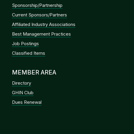
Sponsorship/Partnership
Current Sponsors/Partners
Affiliated Industry Associations
Best Management Practices
Job Postings
Classified Items
MEMBER AREA
Directory
GHIN Club
Dues Renewal